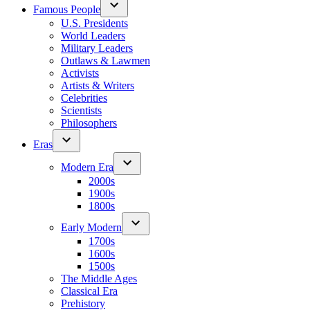
Famous People
U.S. Presidents
World Leaders
Military Leaders
Outlaws & Lawmen
Activists
Artists & Writers
Celebrities
Scientists
Philosophers
Eras
Modern Era
2000s
1900s
1800s
Early Modern
1700s
1600s
1500s
The Middle Ages
Classical Era
Prehistory