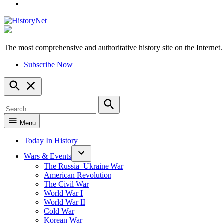
YouTube
The most comprehensive and authoritative history site on the Internet.
HistoryNet
Subscribe Now
Open
Search
Search
for:
Search
Menu
Today In History
Wars & Events
The Russia–Ukraine War
American Revolution
The Civil War
World War I
World War II
Cold War
Korean War