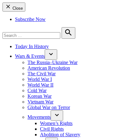
Close
Subscribe Now
Search
for:
Search
Today In History
Wars & Events
The Russia–Ukraine War
American Revolution
The Civil War
World War I
World War II
Cold War
Korean War
Vietnam War
Global War on Terror
Movements
Women’s Rights
Civil Rights
Abolition of Slavery