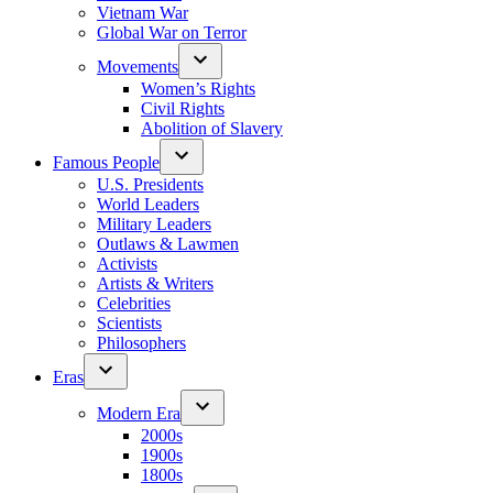
Vietnam War
Global War on Terror
Movements
Women’s Rights
Civil Rights
Abolition of Slavery
Famous People
U.S. Presidents
World Leaders
Military Leaders
Outlaws & Lawmen
Activists
Artists & Writers
Celebrities
Scientists
Philosophers
Eras
Modern Era
2000s
1900s
1800s