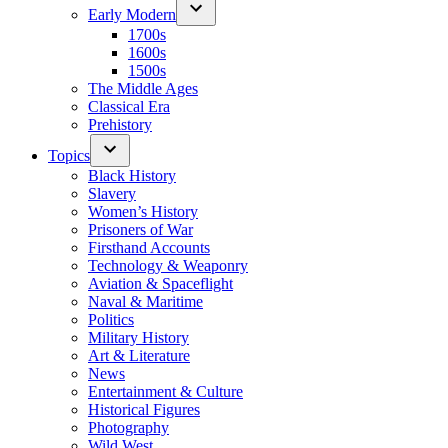
Early Modern
1700s
1600s
1500s
The Middle Ages
Classical Era
Prehistory
Topics
Black History
Slavery
Women’s History
Prisoners of War
Firsthand Accounts
Technology & Weaponry
Aviation & Spaceflight
Naval & Maritime
Politics
Military History
Art & Literature
News
Entertainment & Culture
Historical Figures
Photography
Wild West