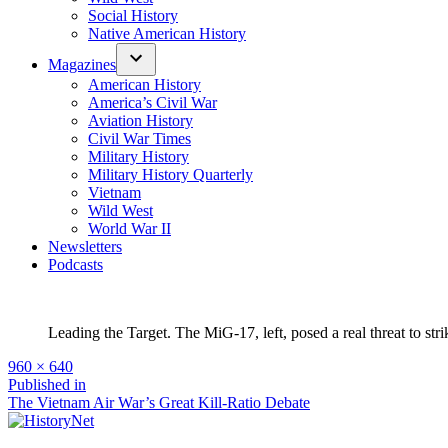
Social History
Native American History
Magazines
American History
America’s Civil War
Aviation History
Civil War Times
Military History
Military History Quarterly
Vietnam
Wild West
World War II
Newsletters
Podcasts
Leading the Target. The MiG-17, left, posed a real threat to str
Full
960 × 640
size
Post
Published in
The Vietnam Air War’s Great Kill-Ratio Debate
navigation