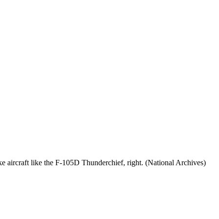
ike aircraft like the F-105D Thunderchief, right. (National Archives)