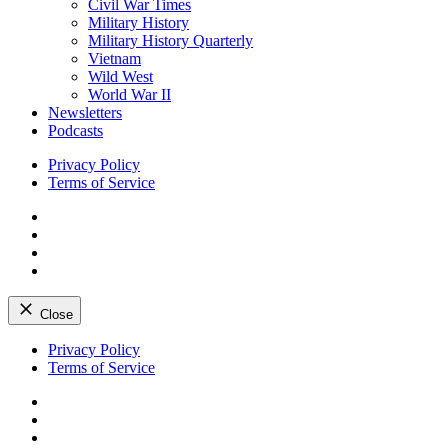
Civil War Times
Military History
Military History Quarterly
Vietnam
Wild West
World War II
Newsletters
Podcasts
Privacy Policy
Terms of Service
Facebook
Twitter
Instagram
YouTube
Close
Skip
Privacy Policy
to
Terms of Service
content
Facebook
Twitter
Instagram