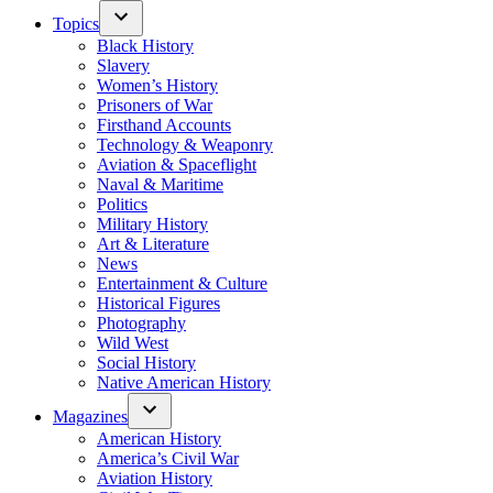
Topics
Black History
Slavery
Women’s History
Prisoners of War
Firsthand Accounts
Technology & Weaponry
Aviation & Spaceflight
Naval & Maritime
Politics
Military History
Art & Literature
News
Entertainment & Culture
Historical Figures
Photography
Wild West
Social History
Native American History
Magazines
American History
America’s Civil War
Aviation History