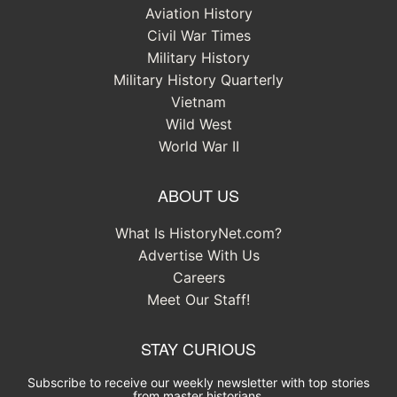
Aviation History
Civil War Times
Military History
Military History Quarterly
Vietnam
Wild West
World War II
ABOUT US
What Is HistoryNet.com?
Advertise With Us
Careers
Meet Our Staff!
STAY CURIOUS
Subscribe to receive our weekly newsletter with top stories
from master historians.