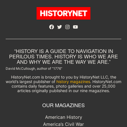
Facebook
Twitter
Instagram
YouTube
“HISTORY IS A GUIDE TO NAVIGATION IN
PERILOUS TIMES. HISTORY IS WHO WE ARE
AND WHY WE ARE THE WAY WE ARE.”
David McCullough, author of “1776”
HistoryNet.com is brought to you by HistoryNet LLC, the
world’s largest publisher of
history magazines
. HistoryNet.com
contains daily features, photo galleries and over 25,000
articles originally published in our nine magazines.
OUR MAGAZINES
American History
America’s Civil War