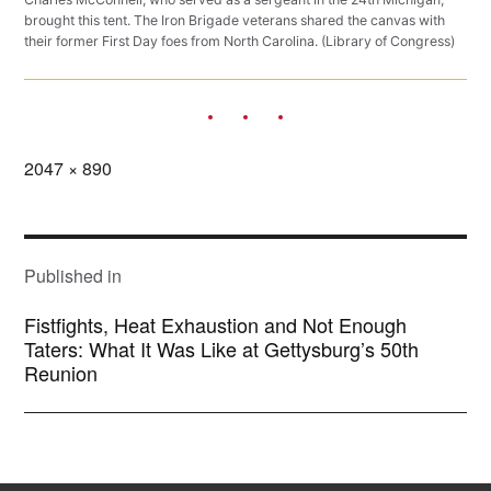
brought this tent. The Iron Brigade veterans shared the canvas with
their former First Day foes from North Carolina. (Library of Congress)
Full
2047 × 890
size
POST
NAVIGATION
Published in
Fistfights, Heat Exhaustion and Not Enough
Taters: What It Was Like at Gettysburg’s 50th
Reunion