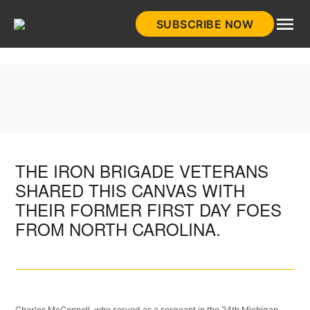
Skip
SUBSCRIBE NOW
to
HistoryNet
content
THE IRON BRIGADE VETERANS
SHARED THIS CANVAS WITH
THEIR FORMER FIRST DAY FOES
FROM NORTH CAROLINA.
Charles McConnell, who served as a sergeant in the 24th Michigan,