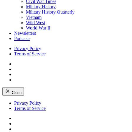
Civil War Times
Military History
Military History Quarterly
Vietnam
Wild West
World War II
Newsletters
Podcasts
Privacy Policy
Terms of Service
Facebook
Twitter
Instagram
YouTube
Close
Skip
Privacy Policy
to
Terms of Service
content
Facebook
Twitter
Instagram