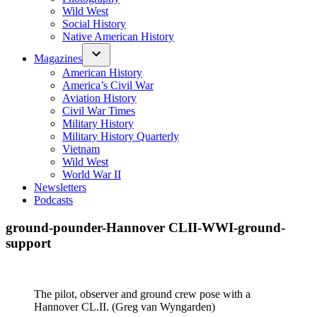
Wild West
Social History
Native American History
Magazines
American History
America’s Civil War
Aviation History
Civil War Times
Military History
Military History Quarterly
Vietnam
Wild West
World War II
Newsletters
Podcasts
ground-pounder-Hannover CLII-WWI-ground-
support
The pilot, observer and ground crew pose with a
Hannover CL.II. (Greg van Wyngarden)