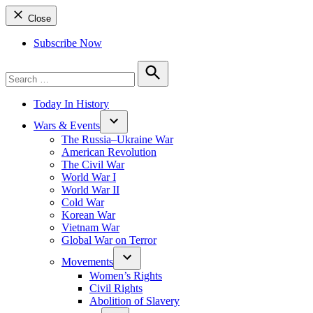
Close
Subscribe Now
Search
for:
Search
Today In History
Wars & Events
The Russia–Ukraine War
American Revolution
The Civil War
World War I
World War II
Cold War
Korean War
Vietnam War
Global War on Terror
Movements
Women’s Rights
Civil Rights
Abolition of Slavery