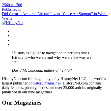
Full
2560 × 1706
size
Post
Published in
Did German Armored Aircraft Invent “Close Air Support” in World
navigation
War I?
Facebook
Twitter
Instagram
YouTube
“History is a guide to navigation in perilous times.
History is who we are and why we are the way we
are.”
David McCullough, author of “1776”
HistoryNet.com is brought to you by HistoryNet LLC, the world’s
largest publisher of
history magazines
. HistoryNet.com contains
daily features, photo galleries and over 25,000 articles originally
published in our nine magazines.
Our Magazines