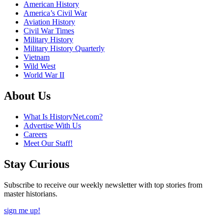
American History
America’s Civil War
Aviation History
Civil War Times
Military History
Military History Quarterly
Vietnam
Wild West
World War II
About Us
What Is HistoryNet.com?
Advertise With Us
Careers
Meet Our Staff!
Stay Curious
Subscribe to receive our weekly newsletter with top stories from
master historians.
sign me up!