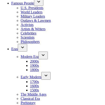
Famous People
U.S. Presidents
World Leaders
Military Leaders
Outlaws & Lawmen
Activists
Artists & Writers
Celebrities
Scientists
Philosophers
Eras
Modern Era
2000s
1900s
1800s
Early Modern
1700s
1600s
1500s
The Middle Ages
Classical Era
Prehistory