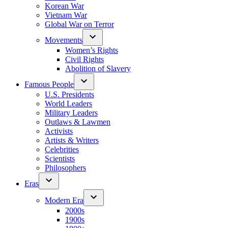
Korean War
Vietnam War
Global War on Terror
Movements
Women’s Rights
Civil Rights
Abolition of Slavery
Famous People
U.S. Presidents
World Leaders
Military Leaders
Outlaws & Lawmen
Activists
Artists & Writers
Celebrities
Scientists
Philosophers
Eras
Modern Era
2000s
1900s