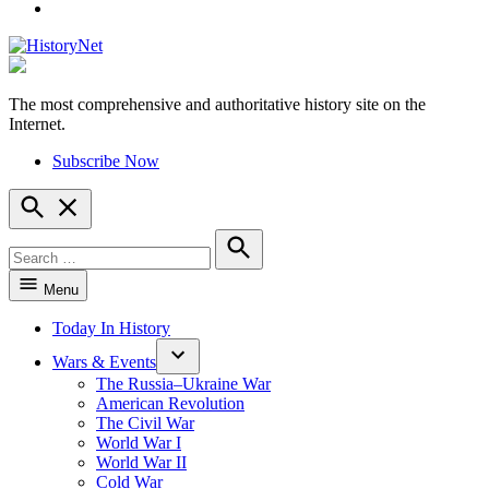
YouTube
The most comprehensive and authoritative history site on the
HistoryNet
Internet.
Subscribe Now
Open
Search
Search
for:
Search
Menu
Today In History
Wars & Events
The Russia–Ukraine War
American Revolution
The Civil War
World War I
World War II
Cold War