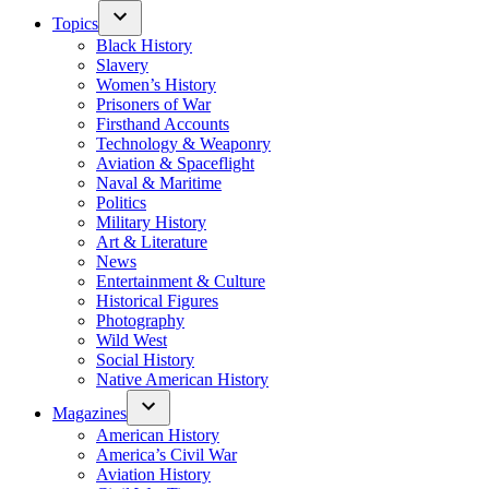
Topics
Black History
Slavery
Women’s History
Prisoners of War
Firsthand Accounts
Technology & Weaponry
Aviation & Spaceflight
Naval & Maritime
Politics
Military History
Art & Literature
News
Entertainment & Culture
Historical Figures
Photography
Wild West
Social History
Native American History
Magazines
American History
America’s Civil War
Aviation History