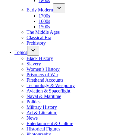
1800s
Early Modern
1700s
1600s
1500s
The Middle Ages
Classical Era
Prehistory
Topics
Black History
Slavery
Women’s History
Prisoners of War
Firsthand Accounts
Technology & Weaponry
Aviation & Spaceflight
Naval & Maritime
Politics
Military History
Art & Literature
News
Entertainment & Culture
Historical Figures
Photography