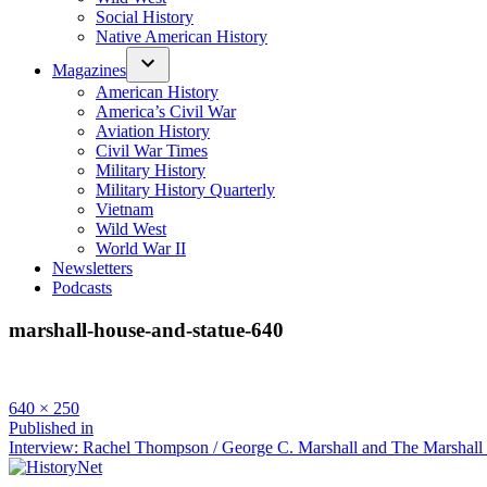
Social History
Native American History
Magazines
American History
America’s Civil War
Aviation History
Civil War Times
Military History
Military History Quarterly
Vietnam
Wild West
World War II
Newsletters
Podcasts
marshall-house-and-statue-640
Full
640 × 250
size
Post
Published in
Interview: Rachel Thompson / George C. Marshall and The Marshall
navigation