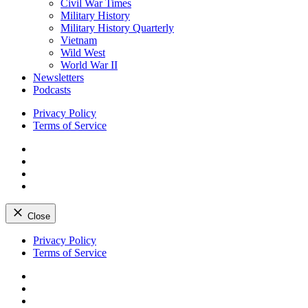
Civil War Times
Military History
Military History Quarterly
Vietnam
Wild West
World War II
Newsletters
Podcasts
Privacy Policy
Terms of Service
Facebook
Twitter
Instagram
YouTube
Close
Skip
Privacy Policy
to
Terms of Service
content
Facebook
Twitter
Instagram