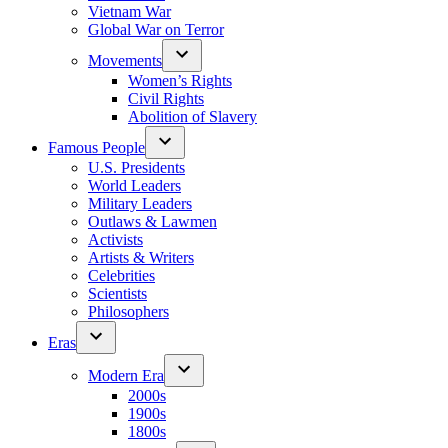
Vietnam War
Global War on Terror
Movements
Women’s Rights
Civil Rights
Abolition of Slavery
Famous People
U.S. Presidents
World Leaders
Military Leaders
Outlaws & Lawmen
Activists
Artists & Writers
Celebrities
Scientists
Philosophers
Eras
Modern Era
2000s
1900s
1800s