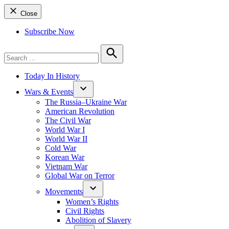
Close
Subscribe Now
Search
for:
Search
Today In History
Wars & Events
The Russia–Ukraine War
American Revolution
The Civil War
World War I
World War II
Cold War
Korean War
Vietnam War
Global War on Terror
Movements
Women’s Rights
Civil Rights
Abolition of Slavery