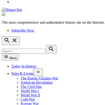
YouTube
The most comprehensive and authoritative history site on the Internet.
HistoryNet
Subscribe Now
Open
Search
Search
for:
Search
Menu
Today In History
Wars & Events
The Russia–Ukraine War
American Revolution
The Civil War
World War I
World War II
Cold War
Korean War