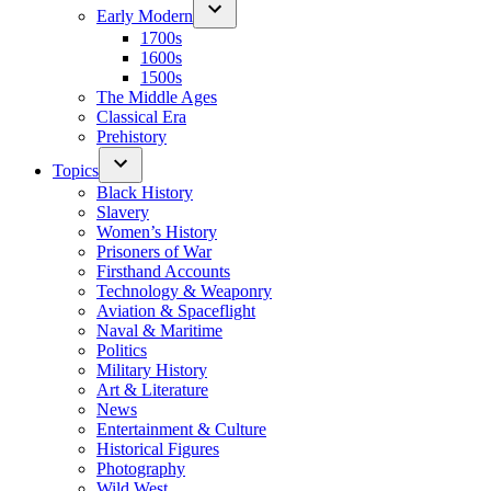
Early Modern
1700s
1600s
1500s
The Middle Ages
Classical Era
Prehistory
Topics
Black History
Slavery
Women’s History
Prisoners of War
Firsthand Accounts
Technology & Weaponry
Aviation & Spaceflight
Naval & Maritime
Politics
Military History
Art & Literature
News
Entertainment & Culture
Historical Figures
Photography
Wild West