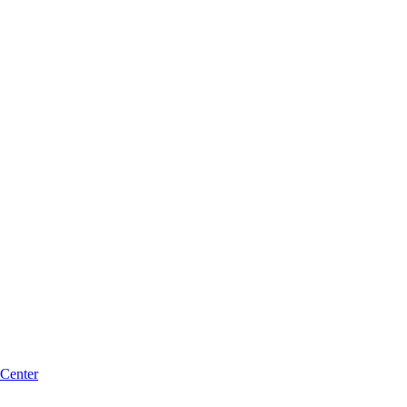
 Center