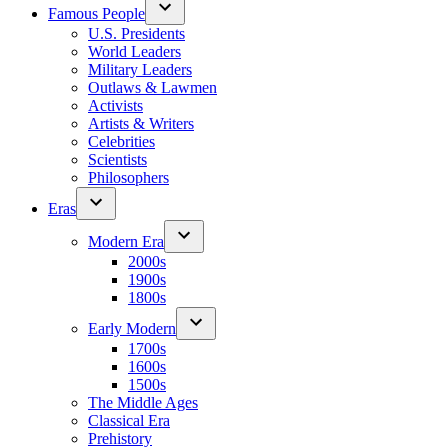
Famous People
U.S. Presidents
World Leaders
Military Leaders
Outlaws & Lawmen
Activists
Artists & Writers
Celebrities
Scientists
Philosophers
Eras
Modern Era
2000s
1900s
1800s
Early Modern
1700s
1600s
1500s
The Middle Ages
Classical Era
Prehistory