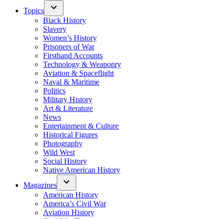
Topics
Black History
Slavery
Women’s History
Prisoners of War
Firsthand Accounts
Technology & Weaponry
Aviation & Spaceflight
Naval & Maritime
Politics
Military History
Art & Literature
News
Entertainment & Culture
Historical Figures
Photography
Wild West
Social History
Native American History
Magazines
American History
America’s Civil War
Aviation History