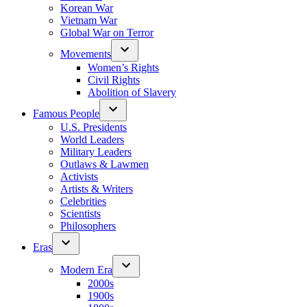
Korean War
Vietnam War
Global War on Terror
Movements
Women’s Rights
Civil Rights
Abolition of Slavery
Famous People
U.S. Presidents
World Leaders
Military Leaders
Outlaws & Lawmen
Activists
Artists & Writers
Celebrities
Scientists
Philosophers
Eras
Modern Era
2000s
1900s