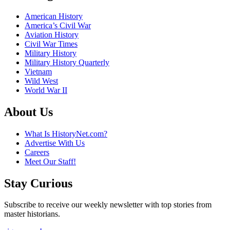
American History
America’s Civil War
Aviation History
Civil War Times
Military History
Military History Quarterly
Vietnam
Wild West
World War II
About Us
What Is HistoryNet.com?
Advertise With Us
Careers
Meet Our Staff!
Stay Curious
Subscribe to receive our weekly newsletter with top stories from
master historians.