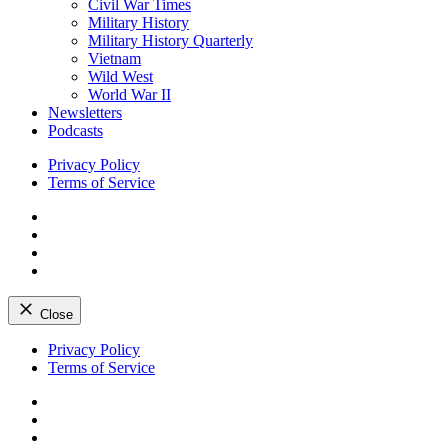
Civil War Times
Military History
Military History Quarterly
Vietnam
Wild West
World War II
Newsletters
Podcasts
Privacy Policy
Terms of Service
Facebook
Twitter
Instagram
YouTube
Close
Skip
Privacy Policy
to
Terms of Service
content
Facebook
Twitter
Instagram