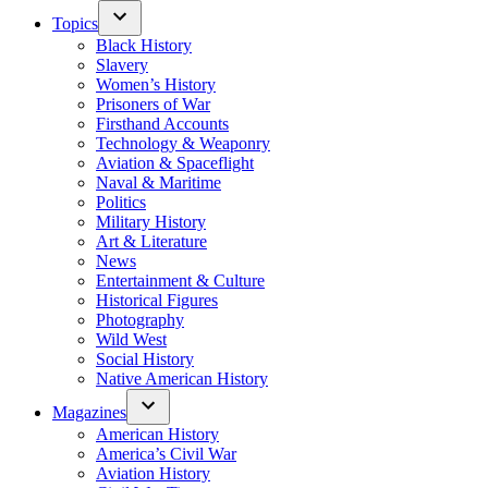
Topics
Black History
Slavery
Women’s History
Prisoners of War
Firsthand Accounts
Technology & Weaponry
Aviation & Spaceflight
Naval & Maritime
Politics
Military History
Art & Literature
News
Entertainment & Culture
Historical Figures
Photography
Wild West
Social History
Native American History
Magazines
American History
America’s Civil War
Aviation History