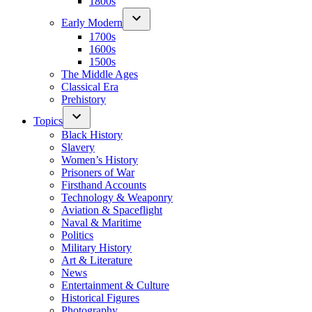
1800s
Early Modern
1700s
1600s
1500s
The Middle Ages
Classical Era
Prehistory
Topics
Black History
Slavery
Women’s History
Prisoners of War
Firsthand Accounts
Technology & Weaponry
Aviation & Spaceflight
Naval & Maritime
Politics
Military History
Art & Literature
News
Entertainment & Culture
Historical Figures
Photography