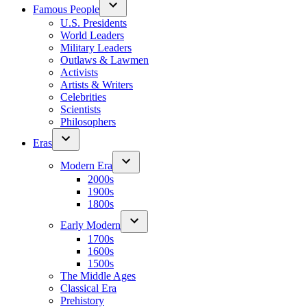
Famous People
U.S. Presidents
World Leaders
Military Leaders
Outlaws & Lawmen
Activists
Artists & Writers
Celebrities
Scientists
Philosophers
Eras
Modern Era
2000s
1900s
1800s
Early Modern
1700s
1600s
1500s
The Middle Ages
Classical Era
Prehistory