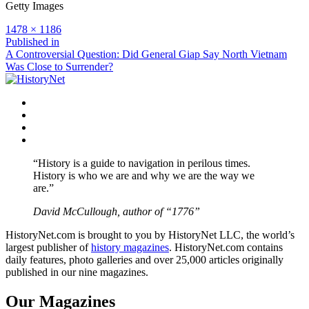
Getty Images
Full
1478 × 1186
size
Post
Published in
A Controversial Question: Did General Giap Say North Vietnam
navigation
Was Close to Surrender?
Facebook
Twitter
Instagram
YouTube
“History is a guide to navigation in perilous times.
History is who we are and why we are the way we
are.”
David McCullough, author of “1776”
HistoryNet.com is brought to you by HistoryNet LLC, the world’s
largest publisher of
history magazines
. HistoryNet.com contains
daily features, photo galleries and over 25,000 articles originally
published in our nine magazines.
Our Magazines