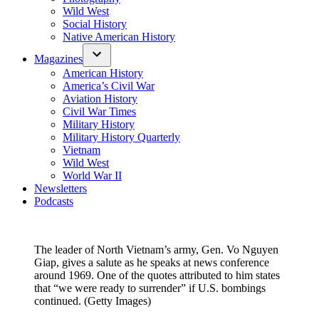
Wild West
Social History
Native American History
Magazines
American History
America’s Civil War
Aviation History
Civil War Times
Military History
Military History Quarterly
Vietnam
Wild West
World War II
Newsletters
Podcasts
The leader of North Vietnam’s army, Gen. Vo Nguyen
Giap, gives a salute as he speaks at news conference
around 1969. One of the quotes attributed to him states
that “we were ready to surrender” if U.S. bombings
continued. (Getty Images)