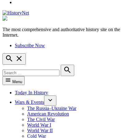
YouTube
The most comprehensive and authoritative history site on the
HistoryNet
Internet.
Subscribe Now
Open
Search
Search
for:
Search
Menu
Today In History
Wars & Events
The Russia–Ukraine War
American Revolution
The Civil War
World War I
World War II
Cold War