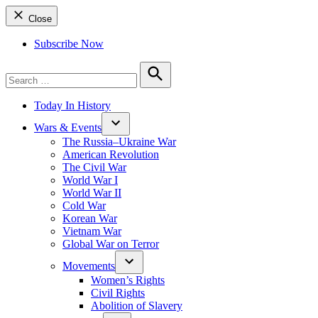
Close
Subscribe Now
Search
for:
Search
Today In History
Wars & Events
The Russia–Ukraine War
American Revolution
The Civil War
World War I
World War II
Cold War
Korean War
Vietnam War
Global War on Terror
Movements
Women’s Rights
Civil Rights
Abolition of Slavery