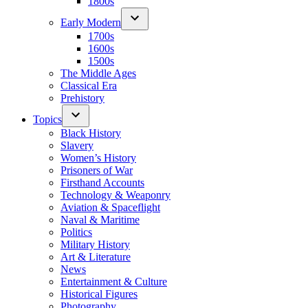
1800s
Early Modern
1700s
1600s
1500s
The Middle Ages
Classical Era
Prehistory
Topics
Black History
Slavery
Women’s History
Prisoners of War
Firsthand Accounts
Technology & Weaponry
Aviation & Spaceflight
Naval & Maritime
Politics
Military History
Art & Literature
News
Entertainment & Culture
Historical Figures
Photography