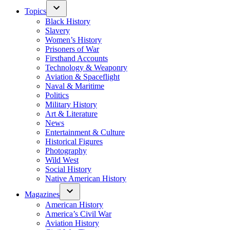
Topics
Black History
Slavery
Women’s History
Prisoners of War
Firsthand Accounts
Technology & Weaponry
Aviation & Spaceflight
Naval & Maritime
Politics
Military History
Art & Literature
News
Entertainment & Culture
Historical Figures
Photography
Wild West
Social History
Native American History
Magazines
American History
America’s Civil War
Aviation History