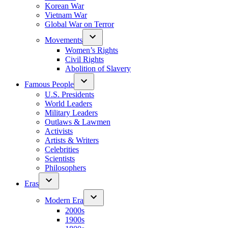
Korean War
Vietnam War
Global War on Terror
Movements
Women’s Rights
Civil Rights
Abolition of Slavery
Famous People
U.S. Presidents
World Leaders
Military Leaders
Outlaws & Lawmen
Activists
Artists & Writers
Celebrities
Scientists
Philosophers
Eras
Modern Era
2000s
1900s