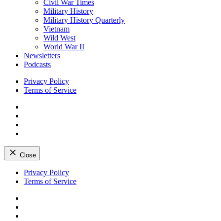
Civil War Times
Military History
Military History Quarterly
Vietnam
Wild West
World War II
Newsletters
Podcasts
Privacy Policy
Terms of Service
Facebook
Twitter
Instagram
YouTube
Close
Skip
Privacy Policy
to
Terms of Service
content
Facebook
Twitter
Instagram