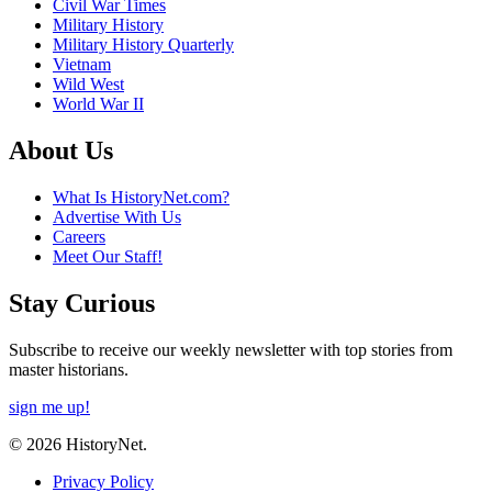
Civil War Times
Military History
Military History Quarterly
Vietnam
Wild West
World War II
About Us
What Is HistoryNet.com?
Advertise With Us
Careers
Meet Our Staff!
Stay Curious
Subscribe to receive our weekly newsletter with top stories from
master historians.
sign me up!
© 2026 HistoryNet.
Privacy Policy