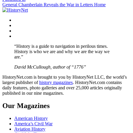
Post
General Chamberlain Reveals the War in Letters Home
navigation
Facebook
Twitter
Instagram
YouTube
“History is a guide to navigation in perilous times.
History is who we are and why we are the way we
are.”
David McCullough, author of “1776”
HistoryNet.com is brought to you by HistoryNet LLC, the world’s
largest publisher of
history magazines
. HistoryNet.com contains
daily features, photo galleries and over 25,000 articles originally
published in our nine magazines.
Our Magazines
American History
America’s Civil War
Aviation History