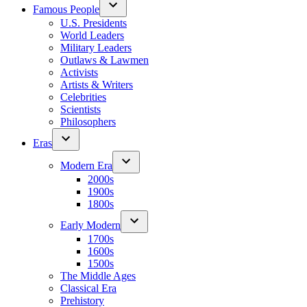
Famous People
U.S. Presidents
World Leaders
Military Leaders
Outlaws & Lawmen
Activists
Artists & Writers
Celebrities
Scientists
Philosophers
Eras
Modern Era
2000s
1900s
1800s
Early Modern
1700s
1600s
1500s
The Middle Ages
Classical Era
Prehistory