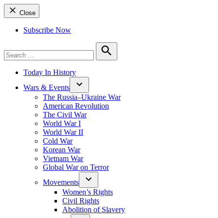
Close
Subscribe Now
Search
for:
Search
Today In History
Wars & Events
The Russia–Ukraine War
American Revolution
The Civil War
World War I
World War II
Cold War
Korean War
Vietnam War
Global War on Terror
Movements
Women’s Rights
Civil Rights
Abolition of Slavery