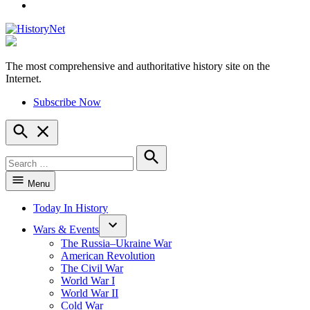
YouTube
The most comprehensive and authoritative history site on the
HistoryNet
Internet.
Subscribe Now
Open
Search
Search
for:
Search
Menu
Today In History
Wars & Events
The Russia–Ukraine War
American Revolution
The Civil War
World War I
World War II
Cold War