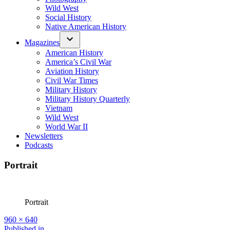
Wild West
Social History
Native American History
Magazines
American History
America’s Civil War
Aviation History
Civil War Times
Military History
Military History Quarterly
Vietnam
Wild West
World War II
Newsletters
Podcasts
Portrait
Portrait
Full
960 × 640
size
Published in