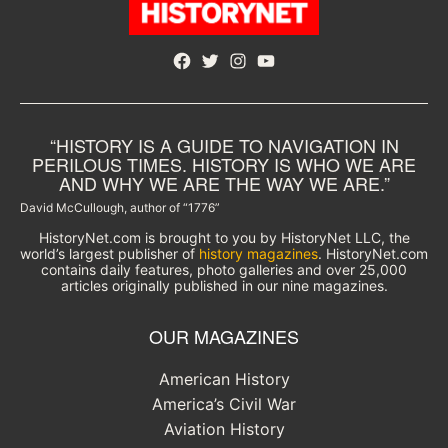
Facebook
Twitter
Instagram
YouTube
“HISTORY IS A GUIDE TO NAVIGATION IN
PERILOUS TIMES. HISTORY IS WHO WE ARE
AND WHY WE ARE THE WAY WE ARE.”
David McCullough, author of “1776”
HistoryNet.com is brought to you by HistoryNet LLC, the
world’s largest publisher of
history magazines
. HistoryNet.com
contains daily features, photo galleries and over 25,000
articles originally published in our nine magazines.
OUR MAGAZINES
American History
America’s Civil War
Aviation History