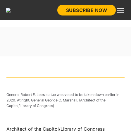
Skip
SUBSCRIBE NOW
to
HistoryNet
content
General Robert E. Lee’s statue was voted to be taken down earlier in
2020. At right, General George C. Marshall. (Architect of the
Capitol/Library of Congress)
Architect of the Capitol/Library of Congress