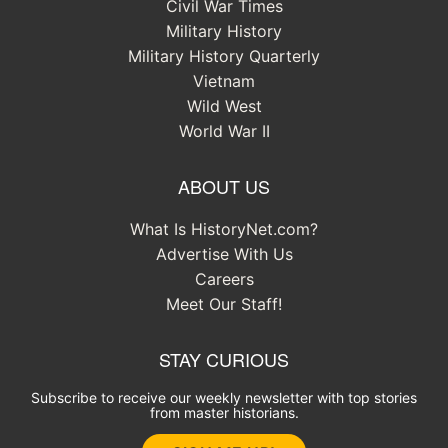
Civil War Times
Military History
Military History Quarterly
Vietnam
Wild West
World War II
ABOUT US
What Is HistoryNet.com?
Advertise With Us
Careers
Meet Our Staff!
STAY CURIOUS
Subscribe to receive our weekly newsletter with top stories
from master historians.