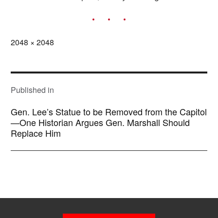
Full
2048 × 2048
size
POST
NAVIGATION
Published in
Gen. Lee’s Statue to be Removed from the Capitol
—One Historian Argues Gen. Marshall Should
Replace Him