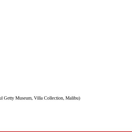
ul Getty Museum, Villa Collection, Malibu)