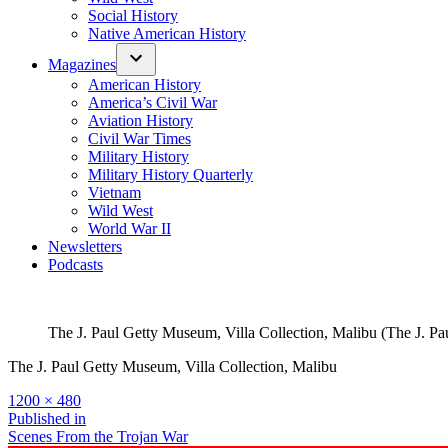
Social History
Native American History
Magazines
American History
America’s Civil War
Aviation History
Civil War Times
Military History
Military History Quarterly
Vietnam
Wild West
World War II
Newsletters
Podcasts
The J. Paul Getty Museum, Villa Collection, Malibu (The J. Pa
The J. Paul Getty Museum, Villa Collection, Malibu
Full
1200 × 480
size
Post
Published in
Scenes From the Trojan War