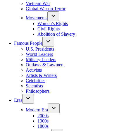
Vietnam War
Global War on Terror
Movements
Women’s Rights
Civil Rights
Abolition of Slavery
Famous People
U.S. Presidents
World Leaders
Military Leaders
Outlaws & Lawmen
Activists
Artists & Writers
Celebrities
Scientists
Philosophers
Eras
Modern Era
2000s
1900s
1800s