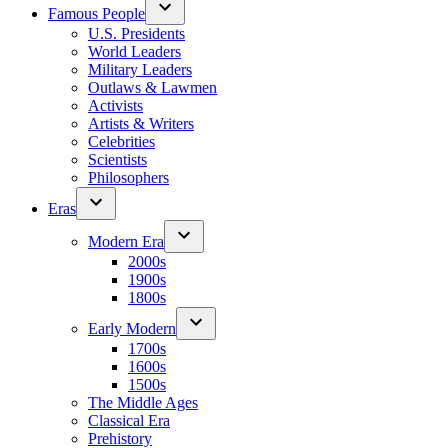
Famous People
U.S. Presidents
World Leaders
Military Leaders
Outlaws & Lawmen
Activists
Artists & Writers
Celebrities
Scientists
Philosophers
Eras
Modern Era
2000s
1900s
1800s
Early Modern
1700s
1600s
1500s
The Middle Ages
Classical Era
Prehistory