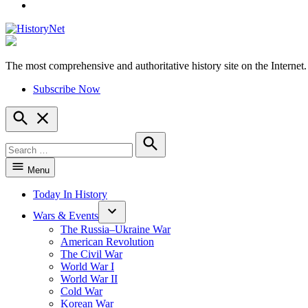
YouTube
The most comprehensive and authoritative history site on the Internet.
HistoryNet
Subscribe Now
Open
Search
Search
for:
Search
Menu
Today In History
Wars & Events
The Russia–Ukraine War
American Revolution
The Civil War
World War I
World War II
Cold War
Korean War