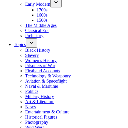
Early Modern
1700s
1600s
1500s
The Middle Ages
Classical Era
Prehistory
Topics
Black History
Slavery
Women’s History
Prisoners of War
Firsthand Accounts
Technology & Weaponry
Aviation & Spaceflight
Naval & Maritime
Politics
Military History
Art & Literature
News
Entertainment & Culture
Historical Figures
Photography
Wild West