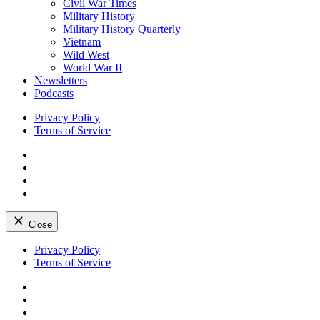
Civil War Times
Military History
Military History Quarterly
Vietnam
Wild West
World War II
Newsletters
Podcasts
Privacy Policy
Terms of Service
Facebook
Twitter
Instagram
YouTube
Close
Skip
Privacy Policy
to
Terms of Service
content
Facebook
Twitter
Instagram