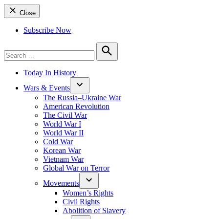
Close
Subscribe Now
Search
for:
Search
Today In History
Wars & Events
The Russia–Ukraine War
American Revolution
The Civil War
World War I
World War II
Cold War
Korean War
Vietnam War
Global War on Terror
Movements
Women’s Rights
Civil Rights
Abolition of Slavery