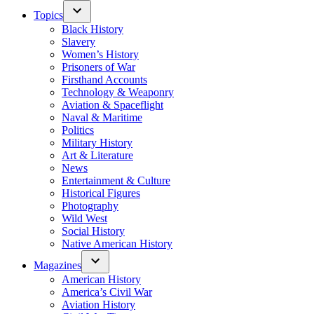
Topics
Black History
Slavery
Women’s History
Prisoners of War
Firsthand Accounts
Technology & Weaponry
Aviation & Spaceflight
Naval & Maritime
Politics
Military History
Art & Literature
News
Entertainment & Culture
Historical Figures
Photography
Wild West
Social History
Native American History
Magazines
American History
America’s Civil War
Aviation History