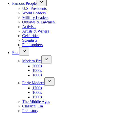
Famous People
U.S. Presidents
World Leaders
Military Leaders
Outlaws & Lawmen
Activists
Artists & Writers
Celebrities
Scientists
Philosophers
Eras
Modern Era
2000s
1900s
1800s
Early Modern
1700s
1600s
1500s
The Middle Ages
Classical Era
Prehistory