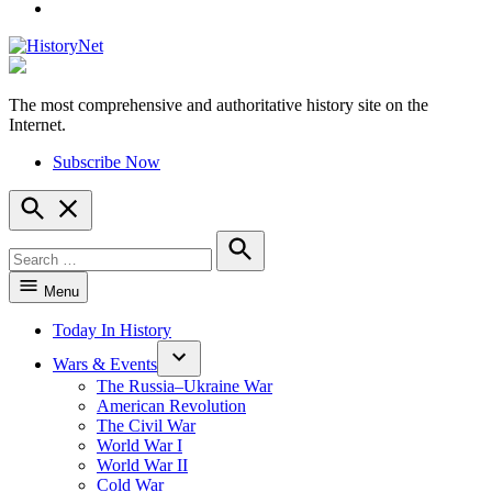
YouTube
The most comprehensive and authoritative history site on the
HistoryNet
Internet.
Subscribe Now
Open
Search
Search
for:
Search
Menu
Today In History
Wars & Events
The Russia–Ukraine War
American Revolution
The Civil War
World War I
World War II
Cold War