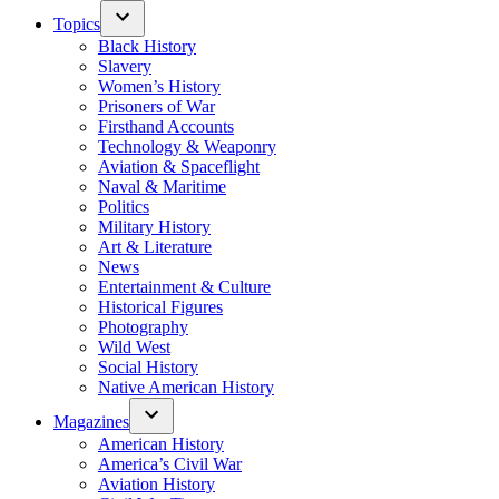
Topics
Black History
Slavery
Women’s History
Prisoners of War
Firsthand Accounts
Technology & Weaponry
Aviation & Spaceflight
Naval & Maritime
Politics
Military History
Art & Literature
News
Entertainment & Culture
Historical Figures
Photography
Wild West
Social History
Native American History
Magazines
American History
America’s Civil War
Aviation History