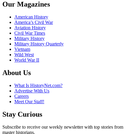
Our Magazines
American History
America’s Civil War
Aviation History
Civil War Times
Military History
Military History Quarterly
Vietnam
Wild West
World War II
About Us
What Is HistoryNet.com?
Advertise With Us
Careers
Meet Our Staff!
Stay Curious
Subscribe to receive our weekly newsletter with top stories from
master historians.