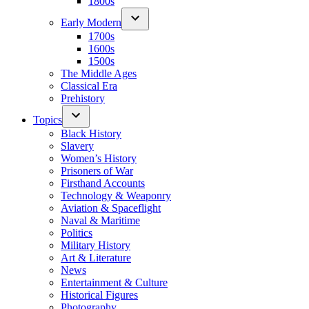
1800s
Early Modern
1700s
1600s
1500s
The Middle Ages
Classical Era
Prehistory
Topics
Black History
Slavery
Women’s History
Prisoners of War
Firsthand Accounts
Technology & Weaponry
Aviation & Spaceflight
Naval & Maritime
Politics
Military History
Art & Literature
News
Entertainment & Culture
Historical Figures
Photography