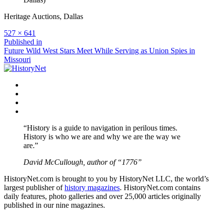
Heritage Auctions, Dallas
Full
527 × 641
size
Post
Published in
Future Wild West Stars Meet While Serving as Union Spies in
navigation
Missouri
Facebook
Twitter
Instagram
YouTube
“History is a guide to navigation in perilous times.
History is who we are and why we are the way we
are.”
David McCullough, author of “1776”
HistoryNet.com is brought to you by HistoryNet LLC, the world’s
largest publisher of
history magazines
. HistoryNet.com contains
daily features, photo galleries and over 25,000 articles originally
published in our nine magazines.