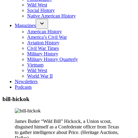
Wild West
Social History
Native American History
Magazines
American History
America’s Civil War
Aviation History
Civil War Times
Military History
Military History Quarterly
Vietnam
Wild West
World War II
Newsletters
Podcasts
bill-hickok
James Butler “Wild Bill” Hickock, a Union scout,
disguised himself as a Confederate officer from Texas
to gather intelligence about Price. (Heritage Auctions,
Dallas)