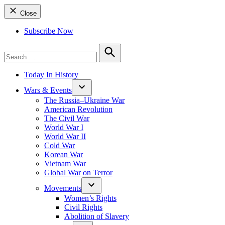
Close
Subscribe Now
Search
for:
Search
Today In History
Wars & Events
The Russia–Ukraine War
American Revolution
The Civil War
World War I
World War II
Cold War
Korean War
Vietnam War
Global War on Terror
Movements
Women’s Rights
Civil Rights
Abolition of Slavery