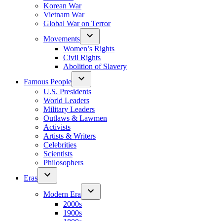
Korean War
Vietnam War
Global War on Terror
Movements
Women’s Rights
Civil Rights
Abolition of Slavery
Famous People
U.S. Presidents
World Leaders
Military Leaders
Outlaws & Lawmen
Activists
Artists & Writers
Celebrities
Scientists
Philosophers
Eras
Modern Era
2000s
1900s