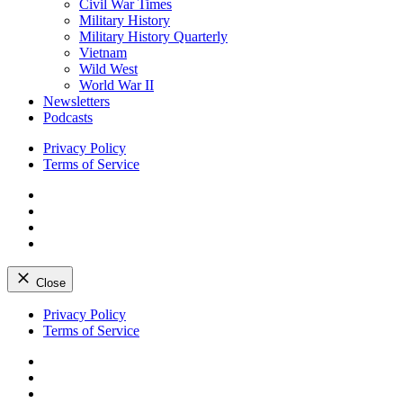
Civil War Times
Military History
Military History Quarterly
Vietnam
Wild West
World War II
Newsletters
Podcasts
Privacy Policy
Terms of Service
Facebook
Twitter
Instagram
YouTube
Close
Skip
Privacy Policy
to
Terms of Service
content
Facebook
Twitter
Instagram