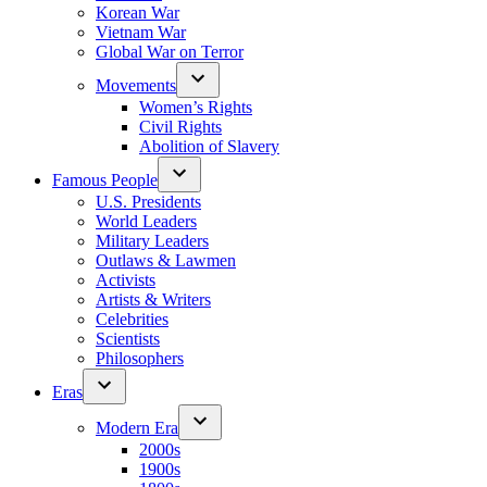
Korean War
Vietnam War
Global War on Terror
Movements
Women’s Rights
Civil Rights
Abolition of Slavery
Famous People
U.S. Presidents
World Leaders
Military Leaders
Outlaws & Lawmen
Activists
Artists & Writers
Celebrities
Scientists
Philosophers
Eras
Modern Era
2000s
1900s