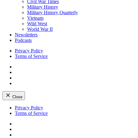
Civil War Times
Military History
Military History Quarterly
Vietnam
Wild West
World War II
Newsletters
Podcasts
Privacy Policy
Terms of Service
Facebook
Twitter
Instagram
YouTube
Close
Skip
Privacy Policy
to
Terms of Service
content
Facebook
Twitter
Instagram