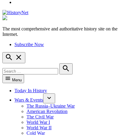
YouTube
The most comprehensive and authoritative history site on the
HistoryNet
Internet.
Subscribe Now
Open
Search
Search
for:
Search
Menu
Today In History
Wars & Events
The Russia–Ukraine War
American Revolution
The Civil War
World War I
World War II
Cold War