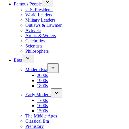
Famous People
U.S. Presidents
World Leaders
Military Leaders
Outlaws & Lawmen
Activists
Artists & Writers
Celebrities
Scientists
Philosophers
Eras
Modern Era
2000s
1900s
1800s
Early Modern
1700s
1600s
1500s
The Middle Ages
Classical Era
Prehistory