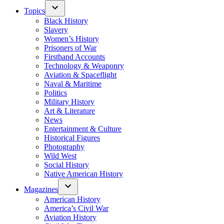
Topics
Black History
Slavery
Women’s History
Prisoners of War
Firsthand Accounts
Technology & Weaponry
Aviation & Spaceflight
Naval & Maritime
Politics
Military History
Art & Literature
News
Entertainment & Culture
Historical Figures
Photography
Wild West
Social History
Native American History
Magazines
American History
America’s Civil War
Aviation History