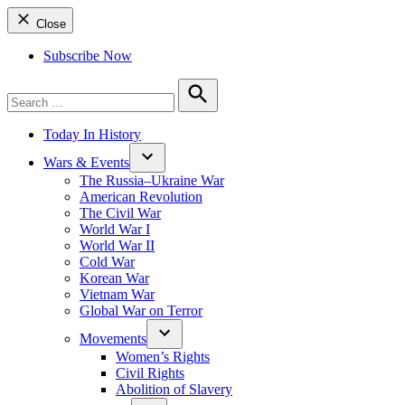
Close
Subscribe Now
Search
for:
Search
Today In History
Wars & Events
The Russia–Ukraine War
American Revolution
The Civil War
World War I
World War II
Cold War
Korean War
Vietnam War
Global War on Terror
Movements
Women’s Rights
Civil Rights
Abolition of Slavery