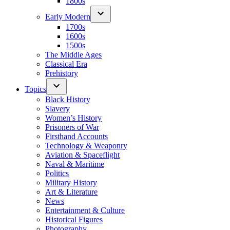
1800s
Early Modern
1700s
1600s
1500s
The Middle Ages
Classical Era
Prehistory
Topics
Black History
Slavery
Women’s History
Prisoners of War
Firsthand Accounts
Technology & Weaponry
Aviation & Spaceflight
Naval & Maritime
Politics
Military History
Art & Literature
News
Entertainment & Culture
Historical Figures
Photography