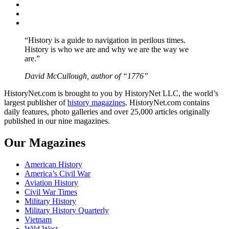
Twitter
Instagram
YouTube
“History is a guide to navigation in perilous times.
History is who we are and why we are the way we
are.”
David McCullough, author of “1776”
HistoryNet.com is brought to you by HistoryNet LLC, the world’s
largest publisher of
history magazines
. HistoryNet.com contains
daily features, photo galleries and over 25,000 articles originally
published in our nine magazines.
Our Magazines
American History
America’s Civil War
Aviation History
Civil War Times
Military History
Military History Quarterly
Vietnam
Wild West