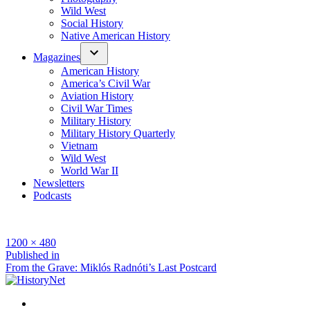
Wild West
Social History
Native American History
Magazines
American History
America’s Civil War
Aviation History
Civil War Times
Military History
Military History Quarterly
Vietnam
Wild West
World War II
Newsletters
Podcasts
Full
1200 × 480
size
Post
Published in
From the Grave: Miklós Radnóti’s Last Postcard
navigation
Facebook