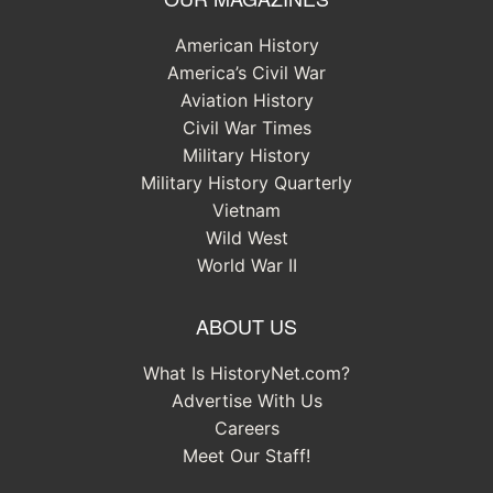
American History
America’s Civil War
Aviation History
Civil War Times
Military History
Military History Quarterly
Vietnam
Wild West
World War II
ABOUT US
What Is HistoryNet.com?
Advertise With Us
Careers
Meet Our Staff!