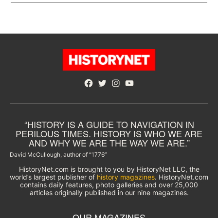
Facebook
Twitter
Instagram
YouTube
“HISTORY IS A GUIDE TO NAVIGATION IN
PERILOUS TIMES. HISTORY IS WHO WE ARE
AND WHY WE ARE THE WAY WE ARE.”
David McCullough, author of “1776”
HistoryNet.com is brought to you by HistoryNet LLC, the
world’s largest publisher of
history magazines
. HistoryNet.com
contains daily features, photo galleries and over 25,000
articles originally published in our nine magazines.
OUR MAGAZINES