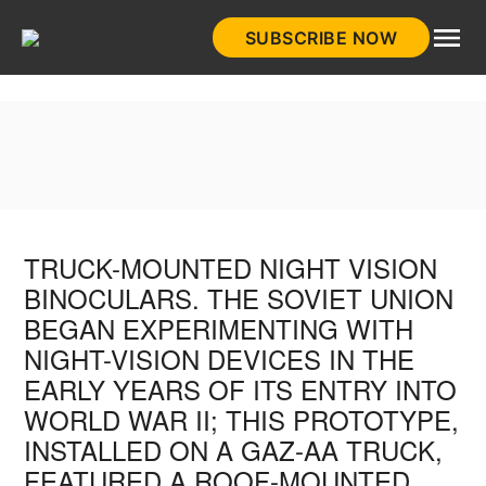
Skip
SUBSCRIBE NOW
to
HistoryNet
content
TRUCK-MOUNTED NIGHT VISION
BINOCULARS. THE SOVIET UNION
BEGAN EXPERIMENTING WITH
NIGHT-VISION DEVICES IN THE
EARLY YEARS OF ITS ENTRY INTO
WORLD WAR II; THIS PROTOTYPE,
INSTALLED ON A GAZ-AA TRUCK,
FEATURED A ROOF-MOUNTED