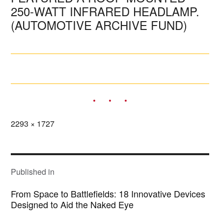
250-WATT INFRARED HEADLAMP.
(AUTOMOTIVE ARCHIVE FUND)
Full
2293 × 1727
size
POST
NAVIGATION
Published in
From Space to Battlefields: 18 Innovative Devices
Designed to Aid the Naked Eye