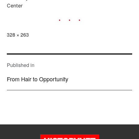
Center
Full
328 × 263
size
POST
NAVIGATION
Published in
From Hair to Opportunity