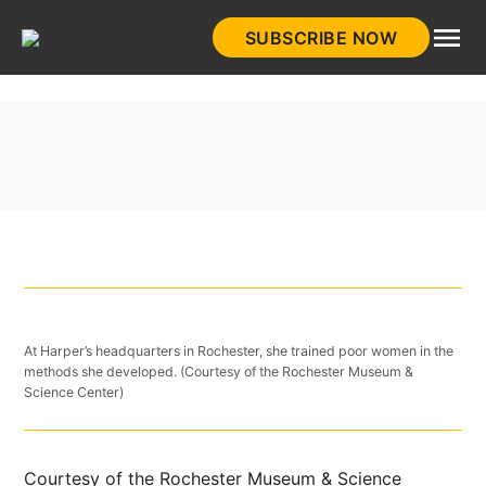
Skip
SUBSCRIBE NOW
to
HistoryNet
content
At Harper’s headquarters in Rochester, she trained poor women in the
methods she developed. (Courtesy of the Rochester Museum &
Science Center)
Courtesy of the Rochester Museum & Science