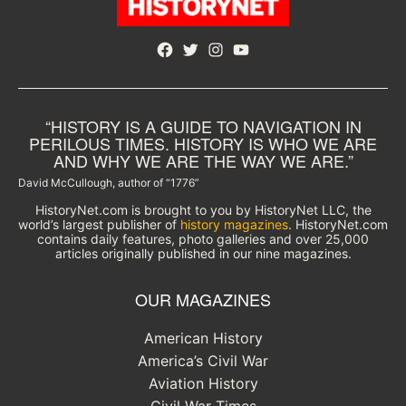
Facebook
Twitter
Instagram
YouTube
“HISTORY IS A GUIDE TO NAVIGATION IN
PERILOUS TIMES. HISTORY IS WHO WE ARE
AND WHY WE ARE THE WAY WE ARE.”
David McCullough, author of “1776”
HistoryNet.com is brought to you by HistoryNet LLC, the
world’s largest publisher of
history magazines
. HistoryNet.com
contains daily features, photo galleries and over 25,000
articles originally published in our nine magazines.
OUR MAGAZINES
American History
America’s Civil War
Aviation History