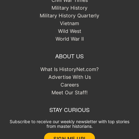
Civil War Times
Military History
Military History Quarterly
Vietnam
Wild West
World War II
ABOUT US
What Is HistoryNet.com?
Advertise With Us
Careers
Meet Our Staff!
STAY CURIOUS
Subscribe to receive our weekly newsletter with top stories
from master historians.
SIGN ME UP!