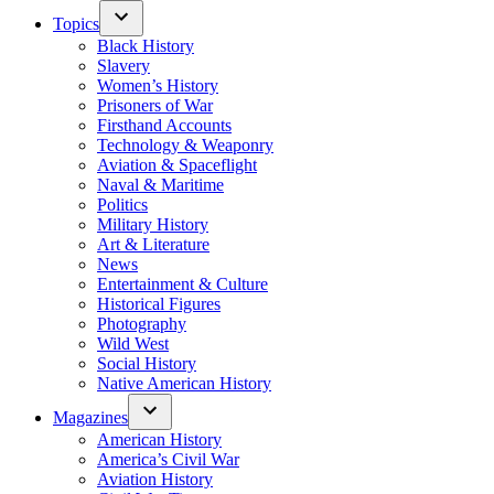
Topics
Black History
Slavery
Women’s History
Prisoners of War
Firsthand Accounts
Technology & Weaponry
Aviation & Spaceflight
Naval & Maritime
Politics
Military History
Art & Literature
News
Entertainment & Culture
Historical Figures
Photography
Wild West
Social History
Native American History
Magazines
American History
America’s Civil War
Aviation History