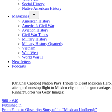
Social History
Native American History
Magazines
American History
America’s Civil War
Aviation History
Civil War Times
Military History
Military History Quarterly
Vietnam
Wild West
World War II
Newsletters
Podcasts
(Original Caption) Nation Pays Tribute to Dead Mexican Hero. 
attempted nonstop flight to Mexico city, on to the gun carriag
Rinhart/Corbis via Getty Images)
Full
960 × 640
size
Post
Published in
From Fame to Obscurity: Story of the “Mexican Lindbergh”