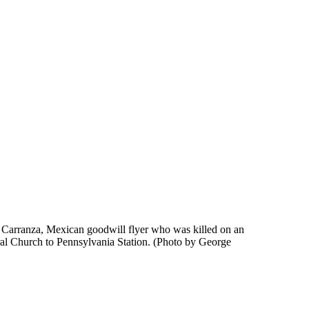
o Carranza, Mexican goodwill flyer who was killed on an
eral Church to Pennsylvania Station. (Photo by George