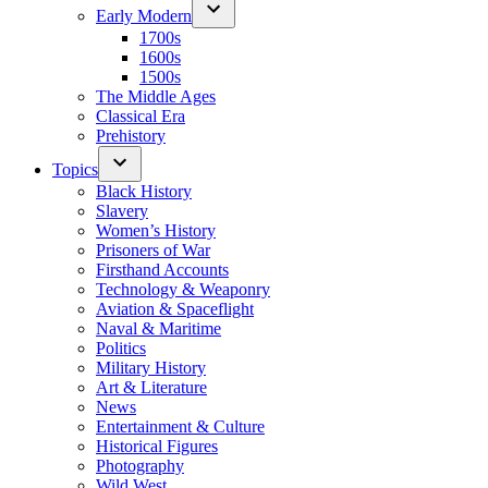
Early Modern
1700s
1600s
1500s
The Middle Ages
Classical Era
Prehistory
Topics
Black History
Slavery
Women’s History
Prisoners of War
Firsthand Accounts
Technology & Weaponry
Aviation & Spaceflight
Naval & Maritime
Politics
Military History
Art & Literature
News
Entertainment & Culture
Historical Figures
Photography
Wild West