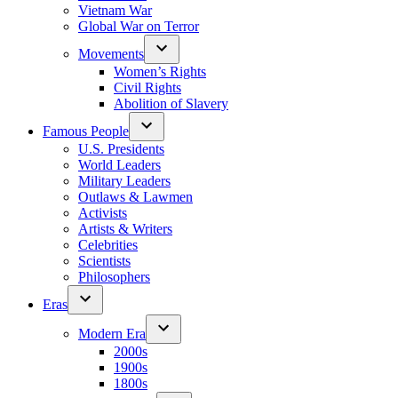
Vietnam War
Global War on Terror
Movements
Women’s Rights
Civil Rights
Abolition of Slavery
Famous People
U.S. Presidents
World Leaders
Military Leaders
Outlaws & Lawmen
Activists
Artists & Writers
Celebrities
Scientists
Philosophers
Eras
Modern Era
2000s
1900s
1800s