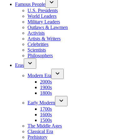
Famous People
U.S. Presidents
World Leaders
Military Leaders
Outlaws & Lawmen
Activists
Artists & Writers
Celebrities
Scientists
Philosophers
Eras
Modern Era
2000s
1900s
1800s
Early Modern
1700s
1600s
1500s
The Middle Ages
Classical Era
Prehistory