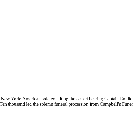
New York: American soldiers lifting the casket bearing Captain Emili
e. Ten thousand led the solemn funeral procession from Campbell’s Fun