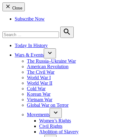
Close
Subscribe Now
Search
for:
Search
Today In History
Wars & Events
The Russia–Ukraine War
American Revolution
The Civil War
World War I
World War II
Cold War
Korean War
Vietnam War
Global War on Terror
Movements
Women’s Rights
Civil Rights
Abolition of Slavery