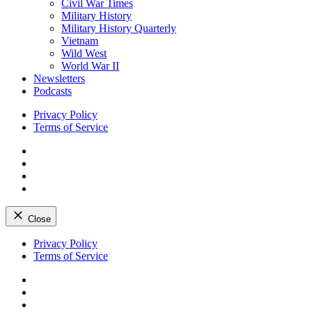
Civil War Times
Military History
Military History Quarterly
Vietnam
Wild West
World War II
Newsletters
Podcasts
Privacy Policy
Terms of Service
Facebook
Twitter
Instagram
YouTube
Close
Skip
Privacy Policy
to
Terms of Service
content
Facebook
Twitter
Instagram