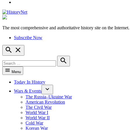
YouTube
The most comprehensive and authoritative history site on the Internet.
HistoryNet
Subscribe Now
Open
Search
Search
for:
Search
Menu
Today In History
Wars & Events
The Russia–Ukraine War
American Revolution
The Civil War
World War I
World War II
Cold War
Korean War