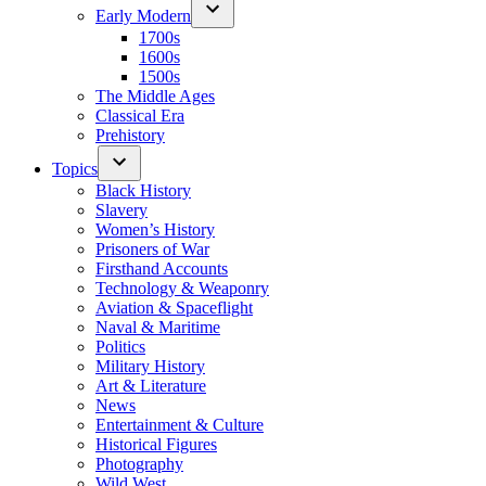
Early Modern
1700s
1600s
1500s
The Middle Ages
Classical Era
Prehistory
Topics
Black History
Slavery
Women’s History
Prisoners of War
Firsthand Accounts
Technology & Weaponry
Aviation & Spaceflight
Naval & Maritime
Politics
Military History
Art & Literature
News
Entertainment & Culture
Historical Figures
Photography
Wild West