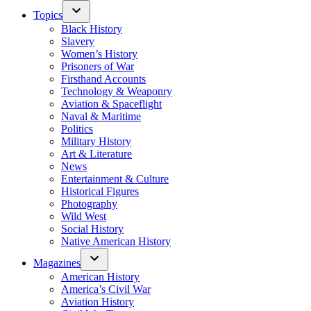
Topics
Black History
Slavery
Women’s History
Prisoners of War
Firsthand Accounts
Technology & Weaponry
Aviation & Spaceflight
Naval & Maritime
Politics
Military History
Art & Literature
News
Entertainment & Culture
Historical Figures
Photography
Wild West
Social History
Native American History
Magazines
American History
America’s Civil War
Aviation History