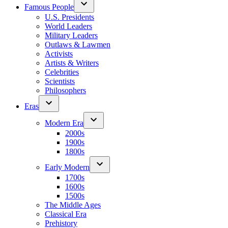
Famous People
U.S. Presidents
World Leaders
Military Leaders
Outlaws & Lawmen
Activists
Artists & Writers
Celebrities
Scientists
Philosophers
Eras
Modern Era
2000s
1900s
1800s
Early Modern
1700s
1600s
1500s
The Middle Ages
Classical Era
Prehistory