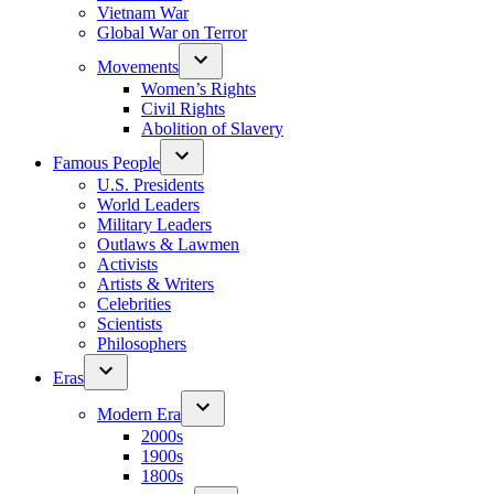
Vietnam War
Global War on Terror
Movements
Women’s Rights
Civil Rights
Abolition of Slavery
Famous People
U.S. Presidents
World Leaders
Military Leaders
Outlaws & Lawmen
Activists
Artists & Writers
Celebrities
Scientists
Philosophers
Eras
Modern Era
2000s
1900s
1800s