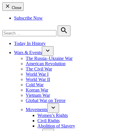
Close
Subscribe Now
Search
for:
Search
Today In History
Wars & Events
The Russia–Ukraine War
American Revolution
The Civil War
World War I
World War II
Cold War
Korean War
Vietnam War
Global War on Terror
Movements
Women’s Rights
Civil Rights
Abolition of Slavery