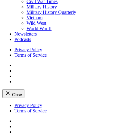
Civil War Times
Military History
Military History Quarterly
Vietnam
Wild West
World War II
Newsletters
Podcasts
Privacy Policy
Terms of Service
Facebook
Twitter
Instagram
YouTube
Close
Skip
Privacy Policy
to
Terms of Service
content
Facebook
Twitter
Instagram