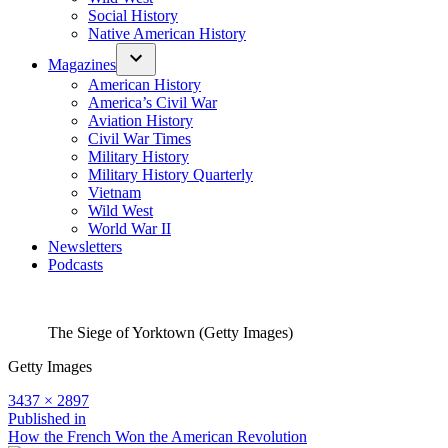
Social History
Native American History
Magazines
American History
America’s Civil War
Aviation History
Civil War Times
Military History
Military History Quarterly
Vietnam
Wild West
World War II
Newsletters
Podcasts
The Siege of Yorktown (Getty Images)
Getty Images
Full
3437 × 2897
size
Post
Published in
How the French Won the American Revolution