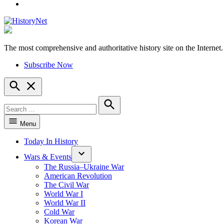
YouTube
The most comprehensive and authoritative history site on the Internet.
HistoryNet
Subscribe Now
Open
Search
Search
for:
Search
Menu
Today In History
Wars & Events
The Russia–Ukraine War
American Revolution
The Civil War
World War I
World War II
Cold War
Korean War