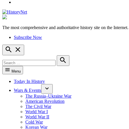
YouTube
The most comprehensive and authoritative history site on the Internet.
HistoryNet
Subscribe Now
Open
Search
Search
for:
Search
Menu
Today In History
Wars & Events
The Russia–Ukraine War
American Revolution
The Civil War
World War I
World War II
Cold War
Korean War