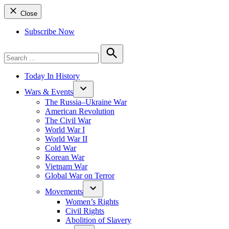
Close
Subscribe Now
Search
for:
Search
Today In History
Wars & Events
The Russia–Ukraine War
American Revolution
The Civil War
World War I
World War II
Cold War
Korean War
Vietnam War
Global War on Terror
Movements
Women’s Rights
Civil Rights
Abolition of Slavery