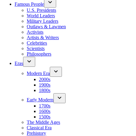
Famous People
U.S. Presidents
World Leaders
Military Leaders
Outlaws & Lawmen
Activists
Artists & Writers
Celebrities
Scientists
Philosophers
Eras
Modern Era
2000s
1900s
1800s
Early Modern
1700s
1600s
1500s
The Middle Ages
Classical Era
Prehistory