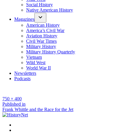
Social History
Native American History
Magazines
American History
America’s Civil War
Aviation History
Civil War Times
Military History
Military History Quarterly
Vietnam
Wild West
World War II
Newsletters
Podcasts
Full
750 × 400
size
Post
Published in
Frank Whittle and the Race for the Jet
navigation
Facebook
Twitter