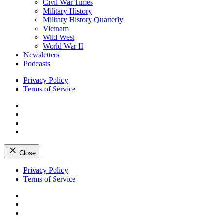
Civil War Times
Military History
Military History Quarterly
Vietnam
Wild West
World War II
Newsletters
Podcasts
Privacy Policy
Terms of Service
Facebook
Twitter
Instagram
YouTube
Close
Skip
Privacy Policy
to
Terms of Service
content
Facebook
Twitter
Instagram