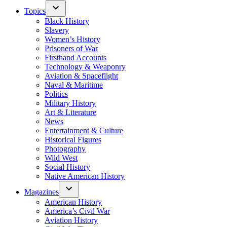
Topics
Black History
Slavery
Women’s History
Prisoners of War
Firsthand Accounts
Technology & Weaponry
Aviation & Spaceflight
Naval & Maritime
Politics
Military History
Art & Literature
News
Entertainment & Culture
Historical Figures
Photography
Wild West
Social History
Native American History
Magazines
American History
America’s Civil War
Aviation History