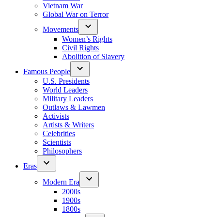
Vietnam War
Global War on Terror
Movements
Women’s Rights
Civil Rights
Abolition of Slavery
Famous People
U.S. Presidents
World Leaders
Military Leaders
Outlaws & Lawmen
Activists
Artists & Writers
Celebrities
Scientists
Philosophers
Eras
Modern Era
2000s
1900s
1800s