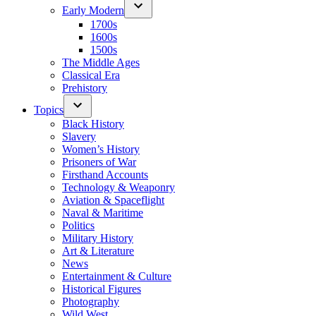
Early Modern
1700s
1600s
1500s
The Middle Ages
Classical Era
Prehistory
Topics
Black History
Slavery
Women’s History
Prisoners of War
Firsthand Accounts
Technology & Weaponry
Aviation & Spaceflight
Naval & Maritime
Politics
Military History
Art & Literature
News
Entertainment & Culture
Historical Figures
Photography
Wild West