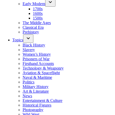
Early Modern
1700s
1600s
1500s
The Middle Ages
Classical Era
Prehistory
Topics
Black History
Slavery
Women’s History
Prisoners of War
Firsthand Accounts
Technology & Weaponry
Aviation & Spaceflight
Naval & Maritime
Politics
Military History
Art & Literature
News
Entertainment & Culture
Historical Figures
Photography
Wild West