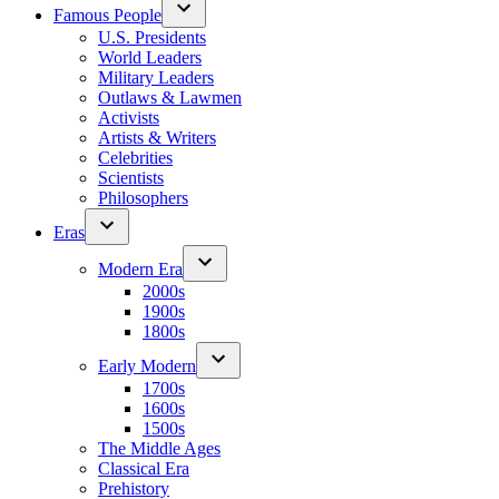
Famous People
U.S. Presidents
World Leaders
Military Leaders
Outlaws & Lawmen
Activists
Artists & Writers
Celebrities
Scientists
Philosophers
Eras
Modern Era
2000s
1900s
1800s
Early Modern
1700s
1600s
1500s
The Middle Ages
Classical Era
Prehistory