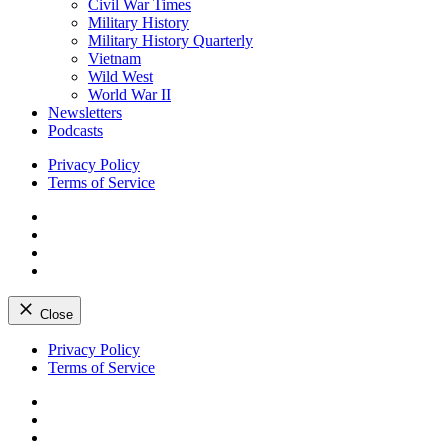
Civil War Times
Military History
Military History Quarterly
Vietnam
Wild West
World War II
Newsletters
Podcasts
Privacy Policy
Terms of Service
Facebook
Twitter
Instagram
YouTube
Close
Skip
Privacy Policy
to
Terms of Service
content
Facebook
Twitter
Instagram