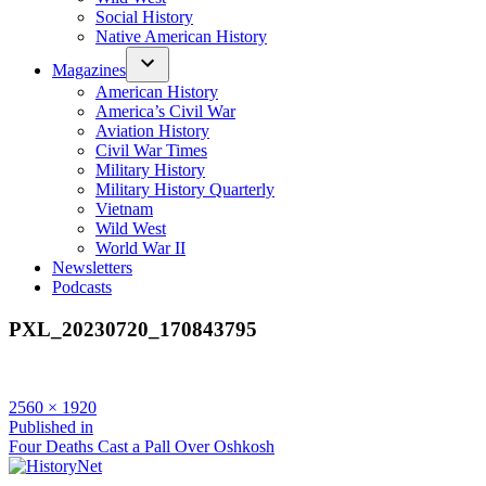
Social History
Native American History
Magazines
American History
America’s Civil War
Aviation History
Civil War Times
Military History
Military History Quarterly
Vietnam
Wild West
World War II
Newsletters
Podcasts
PXL_20230720_170843795
Full
2560 × 1920
size
Post
Published in
Four Deaths Cast a Pall Over Oshkosh
navigation