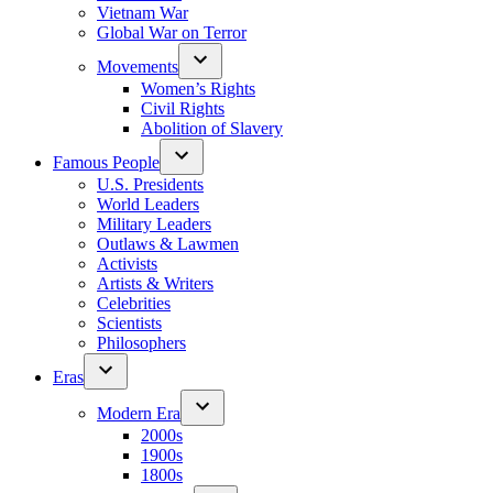
Vietnam War
Global War on Terror
Movements
Women’s Rights
Civil Rights
Abolition of Slavery
Famous People
U.S. Presidents
World Leaders
Military Leaders
Outlaws & Lawmen
Activists
Artists & Writers
Celebrities
Scientists
Philosophers
Eras
Modern Era
2000s
1900s
1800s