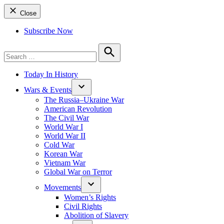
Close
Subscribe Now
Search
for:
Search
Today In History
Wars & Events
The Russia–Ukraine War
American Revolution
The Civil War
World War I
World War II
Cold War
Korean War
Vietnam War
Global War on Terror
Movements
Women’s Rights
Civil Rights
Abolition of Slavery