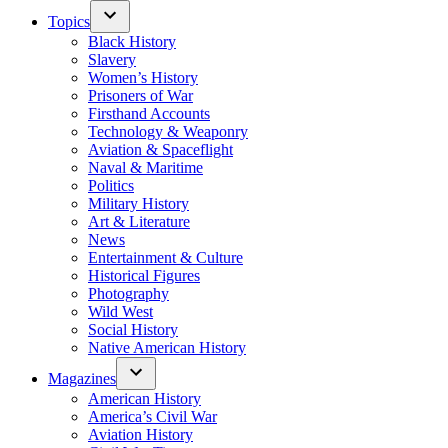
Topics
Black History
Slavery
Women’s History
Prisoners of War
Firsthand Accounts
Technology & Weaponry
Aviation & Spaceflight
Naval & Maritime
Politics
Military History
Art & Literature
News
Entertainment & Culture
Historical Figures
Photography
Wild West
Social History
Native American History
Magazines
American History
America’s Civil War
Aviation History