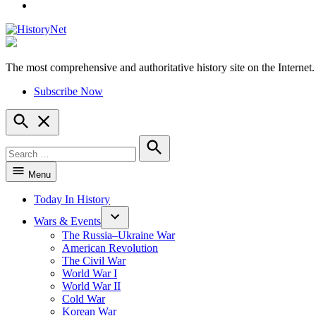
YouTube
The most comprehensive and authoritative history site on the Internet.
HistoryNet
Subscribe Now
Open
Search
Search
for:
Search
Menu
Today In History
Wars & Events
The Russia–Ukraine War
American Revolution
The Civil War
World War I
World War II
Cold War
Korean War