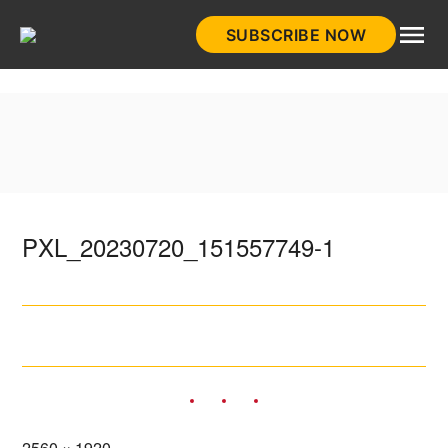
Skip
SUBSCRIBE NOW
to
HistoryNet
content
PXL_20230720_151557749-1
Full
2560 × 1920