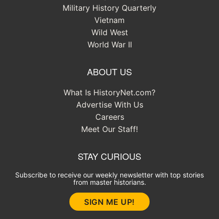
Military History Quarterly
Vietnam
Wild West
World War II
ABOUT US
What Is HistoryNet.com?
Advertise With Us
Careers
Meet Our Staff!
STAY CURIOUS
Subscribe to receive our weekly newsletter with top stories
from master historians.
SIGN ME UP!