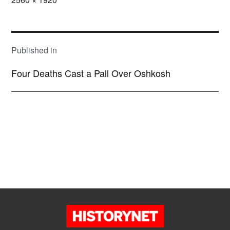
size
POST
NAVIGATION
Published in
Four Deaths Cast a Pall Over Oshkosh