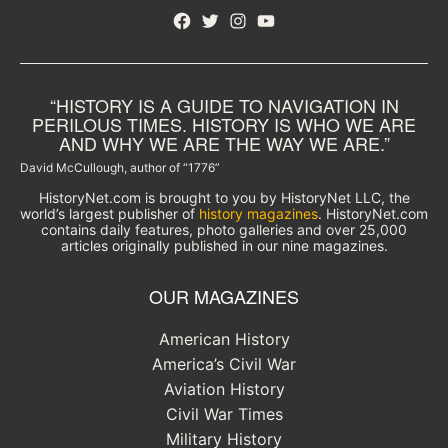
Facebook
Twitter
Instagram
YouTube
“HISTORY IS A GUIDE TO NAVIGATION IN
PERILOUS TIMES. HISTORY IS WHO WE ARE
AND WHY WE ARE THE WAY WE ARE.”
David McCullough, author of “1776”
HistoryNet.com is brought to you by HistoryNet LLC, the
world’s largest publisher of
history magazines
. HistoryNet.com
contains daily features, photo galleries and over 25,000
articles originally published in our nine magazines.
OUR MAGAZINES
American History
America’s Civil War
Aviation History
Civil War Times
Military History