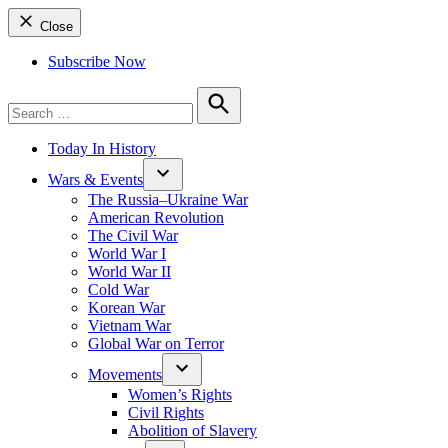
Close
Subscribe Now
Search
for:
Search
Today In History
Wars & Events
The Russia–Ukraine War
American Revolution
The Civil War
World War I
World War II
Cold War
Korean War
Vietnam War
Global War on Terror
Movements
Women’s Rights
Civil Rights
Abolition of Slavery