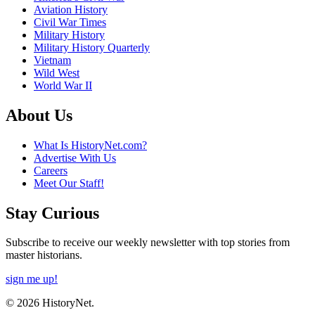
Aviation History
Civil War Times
Military History
Military History Quarterly
Vietnam
Wild West
World War II
About Us
What Is HistoryNet.com?
Advertise With Us
Careers
Meet Our Staff!
Stay Curious
Subscribe to receive our weekly newsletter with top stories from
master historians.
sign me up!
© 2026 HistoryNet.