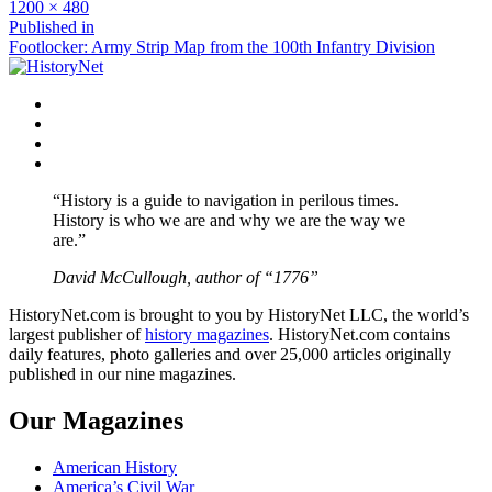
Full
1200 × 480
size
Post
Published in
Footlocker: Army Strip Map from the 100th Infantry Division
navigation
Facebook
Twitter
Instagram
YouTube
“History is a guide to navigation in perilous times.
History is who we are and why we are the way we
are.”
David McCullough, author of “1776”
HistoryNet.com is brought to you by HistoryNet LLC, the world’s
largest publisher of
history magazines
. HistoryNet.com contains
daily features, photo galleries and over 25,000 articles originally
published in our nine magazines.
Our Magazines
American History
America’s Civil War