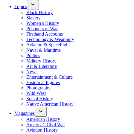
Topics
Black History
Slavery
Women’s History
Prisoners of War
Firsthand Accounts
Technology & Weaponry
Aviation & Spaceflight
Naval & Maritime
Politics
Military History
Art & Literature
News
Entertainment & Culture
Historical Figures
Photography
Wild West
Social History
Native American History
Magazines
American History
America’s Civil War
Aviation History