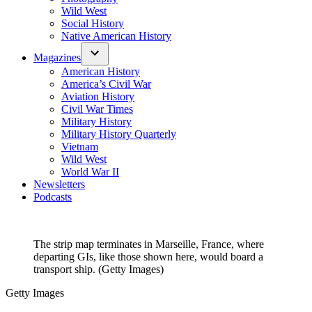
Wild West
Social History
Native American History
Magazines
American History
America’s Civil War
Aviation History
Civil War Times
Military History
Military History Quarterly
Vietnam
Wild West
World War II
Newsletters
Podcasts
The strip map terminates in Marseille, France, where
departing GIs, like those shown here, would board a
transport ship. (Getty Images)
Getty Images