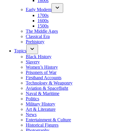
1800s
Early Modern
1700s
1600s
1500s
The Middle Ages
Classical Era
Prehistory
Topics
Black History
Slavery
Women’s History
Prisoners of War
Firsthand Accounts
Technology & Weaponry
Aviation & Spaceflight
Naval & Maritime
Politics
Military History
Art & Literature
News
Entertainment & Culture
Historical Figures
Photography