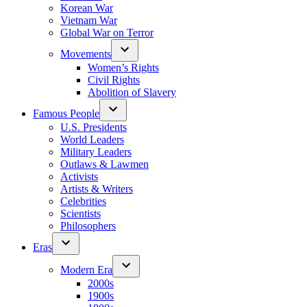
Korean War
Vietnam War
Global War on Terror
Movements
Women’s Rights
Civil Rights
Abolition of Slavery
Famous People
U.S. Presidents
World Leaders
Military Leaders
Outlaws & Lawmen
Activists
Artists & Writers
Celebrities
Scientists
Philosophers
Eras
Modern Era
2000s
1900s