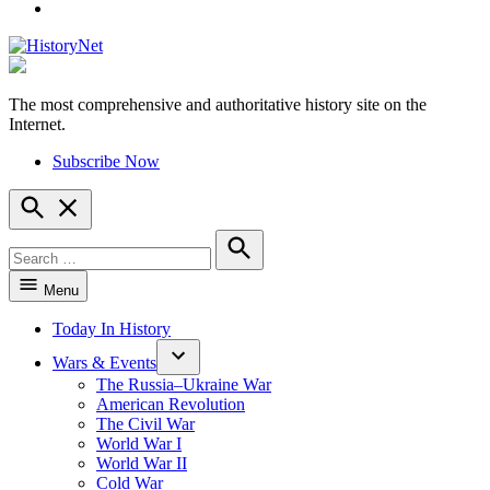
YouTube
The most comprehensive and authoritative history site on the
HistoryNet
Internet.
Subscribe Now
Open
Search
Search
for:
Search
Menu
Today In History
Wars & Events
The Russia–Ukraine War
American Revolution
The Civil War
World War I
World War II
Cold War