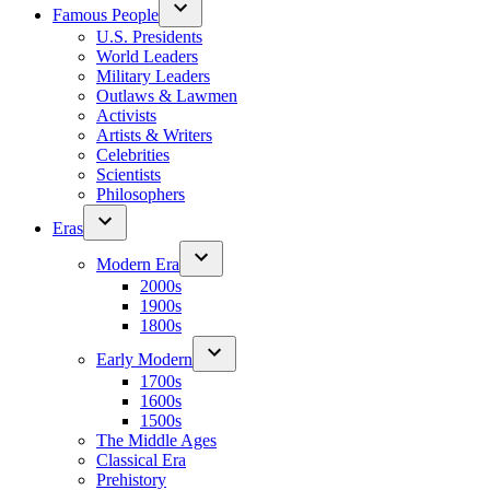
Famous People
U.S. Presidents
World Leaders
Military Leaders
Outlaws & Lawmen
Activists
Artists & Writers
Celebrities
Scientists
Philosophers
Eras
Modern Era
2000s
1900s
1800s
Early Modern
1700s
1600s
1500s
The Middle Ages
Classical Era
Prehistory