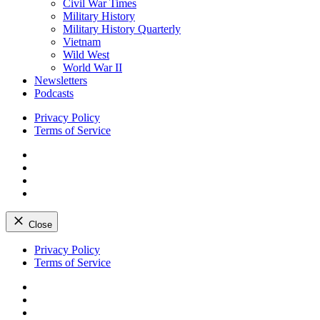
Civil War Times
Military History
Military History Quarterly
Vietnam
Wild West
World War II
Newsletters
Podcasts
Privacy Policy
Terms of Service
Facebook
Twitter
Instagram
YouTube
Close
Skip
Privacy Policy
to
Terms of Service
content
Facebook
Twitter
Instagram