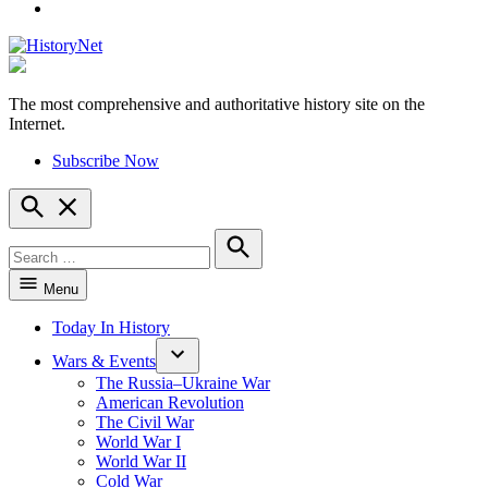
YouTube
The most comprehensive and authoritative history site on the
HistoryNet
Internet.
Subscribe Now
Open
Search
Search
for:
Search
Menu
Today In History
Wars & Events
The Russia–Ukraine War
American Revolution
The Civil War
World War I
World War II
Cold War