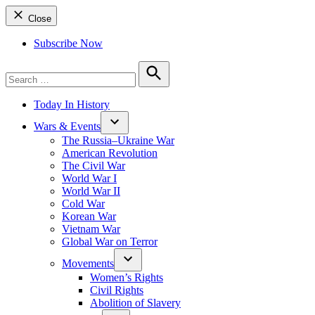
Close
Subscribe Now
Search
for:
Search
Today In History
Wars & Events
The Russia–Ukraine War
American Revolution
The Civil War
World War I
World War II
Cold War
Korean War
Vietnam War
Global War on Terror
Movements
Women’s Rights
Civil Rights
Abolition of Slavery