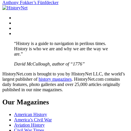
Anthony Fokker’s Fünfdecker
navigation
Facebook
Twitter
Instagram
YouTube
“History is a guide to navigation in perilous times.
History is who we are and why we are the way we
are.”
David McCullough, author of “1776”
HistoryNet.com is brought to you by HistoryNet LLC, the world’s
largest publisher of
history magazines
. HistoryNet.com contains
daily features, photo galleries and over 25,000 articles originally
published in our nine magazines.
Our Magazines
American History
America’s Civil War
Aviation History
Civil War Times