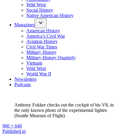
Wild West
Social History
Native American History
Magazines
American History
America’s Civil War
Aviation History
Civil War Times
Military History
Military History Quarterly
Vietnam
Wild West
World War II
Newsletters
Podcasts
Anthony Fokker checks out the cockpit of his V8, in
the only known photo of the experimental fighter.
(Seattle Museum of Flight)
Full
960 × 640
size
Post
Published in