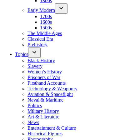
1800s
Early Modern
1700s
1600s
1500s
The Middle Ages
Classical Era
Prehistory
Topics
Black History
Slavery
Women’s History
Prisoners of War
Firsthand Accounts
Technology & Weaponry
Aviation & Spaceflight
Naval & Maritime
Politics
Military History
Art & Literature
News
Entertainment & Culture
Historical Figures
Photography