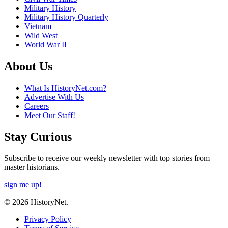
Military History
Military History Quarterly
Vietnam
Wild West
World War II
About Us
What Is HistoryNet.com?
Advertise With Us
Careers
Meet Our Staff!
Stay Curious
Subscribe to receive our weekly newsletter with top stories from
master historians.
sign me up!
© 2026 HistoryNet.
Privacy Policy