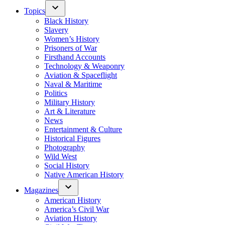
Topics
Black History
Slavery
Women’s History
Prisoners of War
Firsthand Accounts
Technology & Weaponry
Aviation & Spaceflight
Naval & Maritime
Politics
Military History
Art & Literature
News
Entertainment & Culture
Historical Figures
Photography
Wild West
Social History
Native American History
Magazines
American History
America’s Civil War
Aviation History