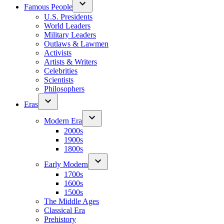
Famous People
U.S. Presidents
World Leaders
Military Leaders
Outlaws & Lawmen
Activists
Artists & Writers
Celebrities
Scientists
Philosophers
Eras
Modern Era
2000s
1900s
1800s
Early Modern
1700s
1600s
1500s
The Middle Ages
Classical Era
Prehistory