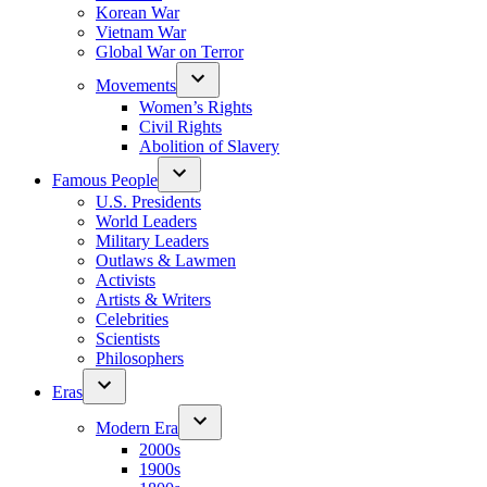
Korean War
Vietnam War
Global War on Terror
Movements
Women’s Rights
Civil Rights
Abolition of Slavery
Famous People
U.S. Presidents
World Leaders
Military Leaders
Outlaws & Lawmen
Activists
Artists & Writers
Celebrities
Scientists
Philosophers
Eras
Modern Era
2000s
1900s