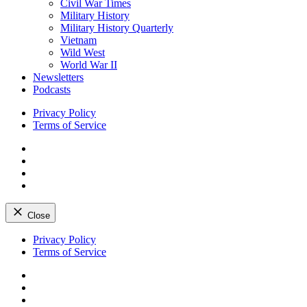
Civil War Times
Military History
Military History Quarterly
Vietnam
Wild West
World War II
Newsletters
Podcasts
Privacy Policy
Terms of Service
Facebook
Twitter
Instagram
YouTube
Close
Skip
Privacy Policy
to
Terms of Service
content
Facebook
Twitter
Instagram