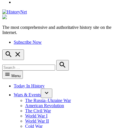
YouTube
The most comprehensive and authoritative history site on the
HistoryNet
Internet.
Subscribe Now
Open
Search
Search
for:
Search
Menu
Today In History
Wars & Events
The Russia–Ukraine War
American Revolution
The Civil War
World War I
World War II
Cold War