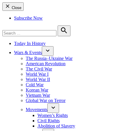
Close
Subscribe Now
Search
for:
Search
Today In History
Wars & Events
The Russia–Ukraine War
American Revolution
The Civil War
World War I
World War II
Cold War
Korean War
Vietnam War
Global War on Terror
Movements
Women’s Rights
Civil Rights
Abolition of Slavery