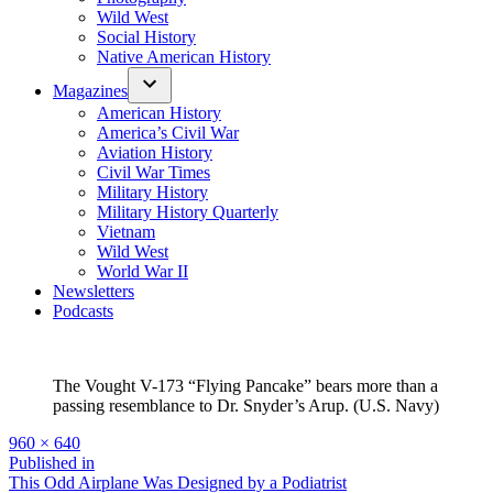
Wild West
Social History
Native American History
Magazines
American History
America’s Civil War
Aviation History
Civil War Times
Military History
Military History Quarterly
Vietnam
Wild West
World War II
Newsletters
Podcasts
The Vought V-173 “Flying Pancake” bears more than a
passing resemblance to Dr. Snyder’s Arup. (U.S. Navy)
Full
960 × 640
size
Post
Published in
This Odd Airplane Was Designed by a Podiatrist