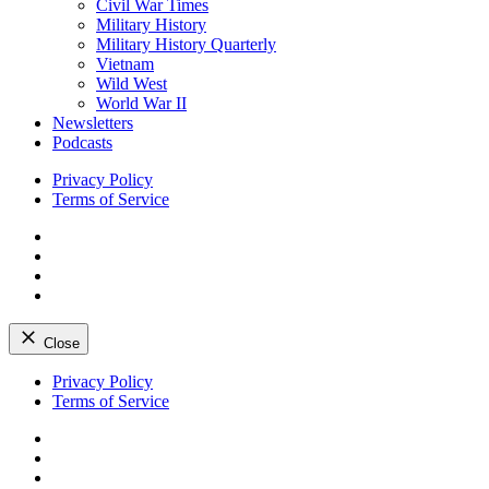
Civil War Times
Military History
Military History Quarterly
Vietnam
Wild West
World War II
Newsletters
Podcasts
Privacy Policy
Terms of Service
Facebook
Twitter
Instagram
YouTube
Close
Skip
Privacy Policy
to
Terms of Service
content
Facebook
Twitter
Instagram