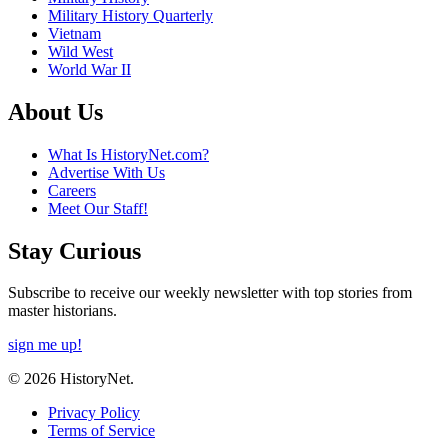
Military History Quarterly
Vietnam
Wild West
World War II
About Us
What Is HistoryNet.com?
Advertise With Us
Careers
Meet Our Staff!
Stay Curious
Subscribe to receive our weekly newsletter with top stories from
master historians.
sign me up!
© 2026 HistoryNet.
Privacy Policy
Terms of Service