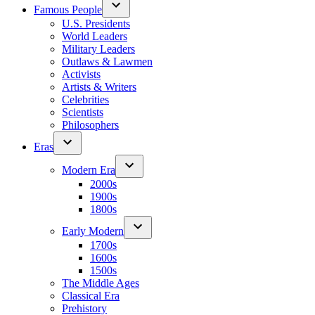
Famous People
U.S. Presidents
World Leaders
Military Leaders
Outlaws & Lawmen
Activists
Artists & Writers
Celebrities
Scientists
Philosophers
Eras
Modern Era
2000s
1900s
1800s
Early Modern
1700s
1600s
1500s
The Middle Ages
Classical Era
Prehistory