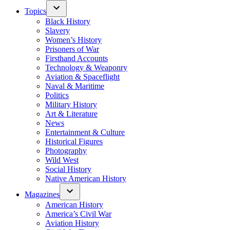
Topics
Black History
Slavery
Women’s History
Prisoners of War
Firsthand Accounts
Technology & Weaponry
Aviation & Spaceflight
Naval & Maritime
Politics
Military History
Art & Literature
News
Entertainment & Culture
Historical Figures
Photography
Wild West
Social History
Native American History
Magazines
American History
America’s Civil War
Aviation History