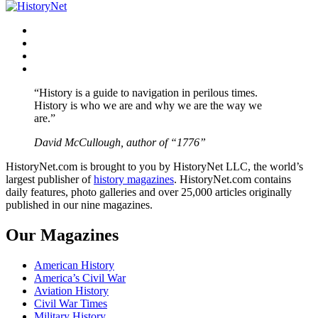
navigation
Facebook
Twitter
Instagram
YouTube
“History is a guide to navigation in perilous times.
History is who we are and why we are the way we
are.”
David McCullough, author of “1776”
HistoryNet.com is brought to you by HistoryNet LLC, the world’s
largest publisher of
history magazines
. HistoryNet.com contains
daily features, photo galleries and over 25,000 articles originally
published in our nine magazines.
Our Magazines
American History
America’s Civil War
Aviation History
Civil War Times
Military History