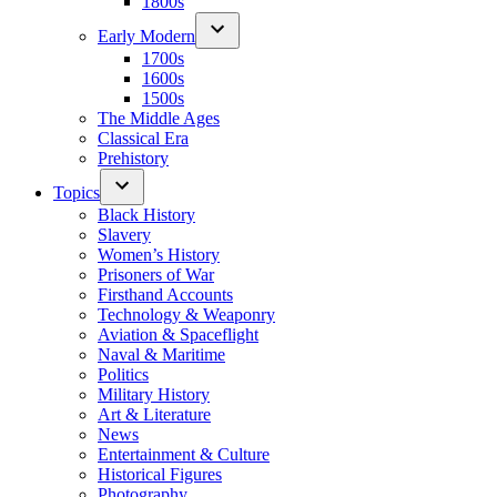
1800s
Early Modern
1700s
1600s
1500s
The Middle Ages
Classical Era
Prehistory
Topics
Black History
Slavery
Women’s History
Prisoners of War
Firsthand Accounts
Technology & Weaponry
Aviation & Spaceflight
Naval & Maritime
Politics
Military History
Art & Literature
News
Entertainment & Culture
Historical Figures
Photography