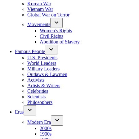
Korean War
Vietnam War
Global War on Terror
Movements
Women’s Rights
Civil Rights
Abolition of Slavery
Famous People
U.S. Presidents
World Leaders
Military Leaders
Outlaws & Lawmen
Activists
Artists & Writers
Celebrities
Scientists
Philosophers
Eras
Modern Era
2000s
1900s