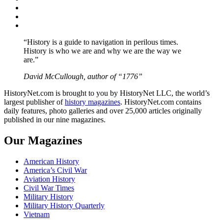
Twitter
Instagram
YouTube
“History is a guide to navigation in perilous times.
History is who we are and why we are the way we
are.”
David McCullough, author of “1776”
HistoryNet.com is brought to you by HistoryNet LLC, the world’s
largest publisher of
history magazines
. HistoryNet.com contains
daily features, photo galleries and over 25,000 articles originally
published in our nine magazines.
Our Magazines
American History
America’s Civil War
Aviation History
Civil War Times
Military History
Military History Quarterly
Vietnam