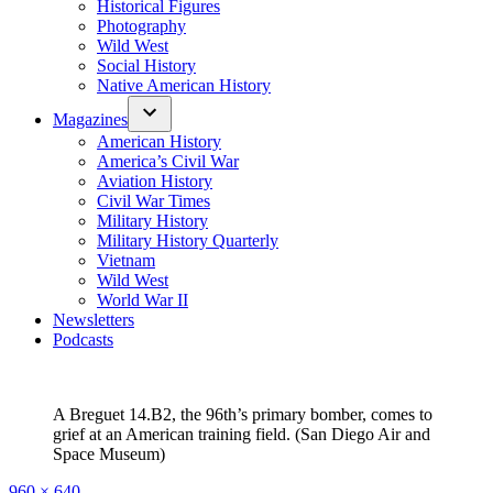
Historical Figures
Photography
Wild West
Social History
Native American History
Magazines
American History
America’s Civil War
Aviation History
Civil War Times
Military History
Military History Quarterly
Vietnam
Wild West
World War II
Newsletters
Podcasts
A Breguet 14.B2, the 96th’s primary bomber, comes to
grief at an American training field. (San Diego Air and
Space Museum)
Full
960 × 640