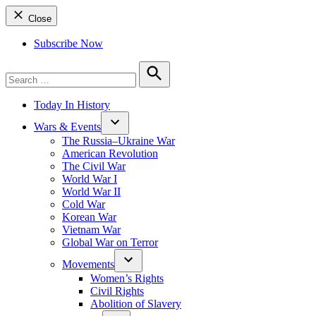
Close
Subscribe Now
Search
for:
Search
Today In History
Wars & Events
The Russia–Ukraine War
American Revolution
The Civil War
World War I
World War II
Cold War
Korean War
Vietnam War
Global War on Terror
Movements
Women’s Rights
Civil Rights
Abolition of Slavery