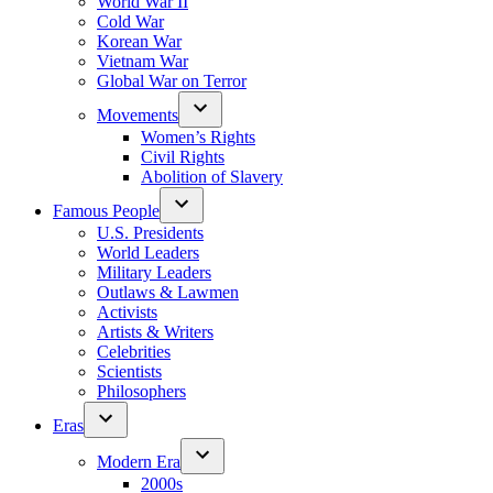
World War II
Cold War
Korean War
Vietnam War
Global War on Terror
Movements
Women’s Rights
Civil Rights
Abolition of Slavery
Famous People
U.S. Presidents
World Leaders
Military Leaders
Outlaws & Lawmen
Activists
Artists & Writers
Celebrities
Scientists
Philosophers
Eras
Modern Era
2000s