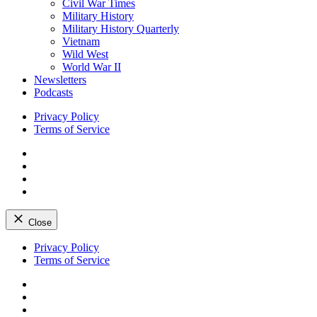
Civil War Times
Military History
Military History Quarterly
Vietnam
Wild West
World War II
Newsletters
Podcasts
Privacy Policy
Terms of Service
Facebook
Twitter
Instagram
YouTube
Close
Skip
Privacy Policy
to
Terms of Service
content
Facebook
Twitter
Instagram