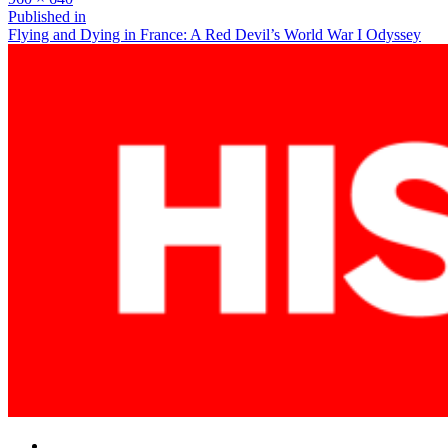
size
Post
Published in
Flying and Dying in France: A Red Devil’s World War I Odyssey
navigation
Facebook