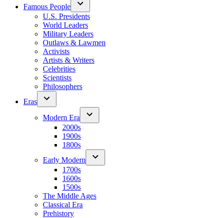
Famous People
U.S. Presidents
World Leaders
Military Leaders
Outlaws & Lawmen
Activists
Artists & Writers
Celebrities
Scientists
Philosophers
Eras
Modern Era
2000s
1900s
1800s
Early Modern
1700s
1600s
1500s
The Middle Ages
Classical Era
Prehistory