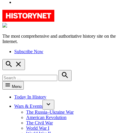
YouTube
The most comprehensive and authoritative history site on the
HistoryNet
Internet.
Subscribe Now
Open
Search
Search
for:
Search
Menu
Today In History
Wars & Events
The Russia–Ukraine War
American Revolution
The Civil War
World War I