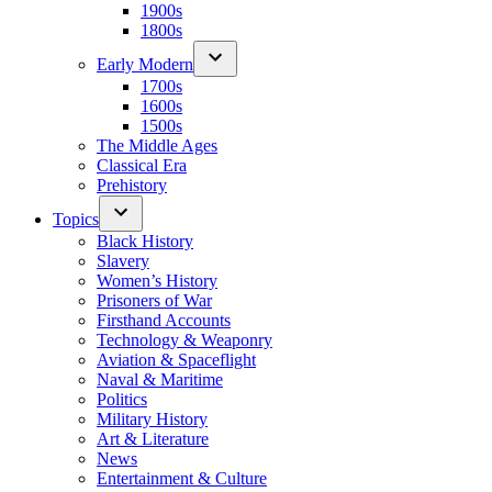
1900s
1800s
Early Modern
1700s
1600s
1500s
The Middle Ages
Classical Era
Prehistory
Topics
Black History
Slavery
Women’s History
Prisoners of War
Firsthand Accounts
Technology & Weaponry
Aviation & Spaceflight
Naval & Maritime
Politics
Military History
Art & Literature
News
Entertainment & Culture