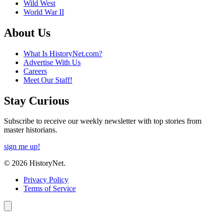
Wild West
World War II
About Us
What Is HistoryNet.com?
Advertise With Us
Careers
Meet Our Staff!
Stay Curious
Subscribe to receive our weekly newsletter with top stories from
master historians.
sign me up!
© 2026 HistoryNet.
Privacy Policy
Terms of Service