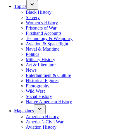
Topics
Black History
Slavery
Women’s History
Prisoners of War
Firsthand Accounts
Technology & Weaponry
Aviation & Spaceflight
Naval & Maritime
Politics
Military History
Art & Literature
News
Entertainment & Culture
Historical Figures
Photography
Wild West
Social History
Native American History
Magazines
American History
America’s Civil War
Aviation History