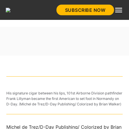
Skip
SUBSCRIBE NOW
to
HistoryNet
content
His signature cigar between his lips, 101st Airborne Division pathfinder
Frank Lillyman became the first American to set foot in Normandy on
D-Day. (Michel de Trez/D-Day Publishing/ Colorized by Brian Walker)
Michel de Trez/D-Day Publishing/ Colorized by Brian