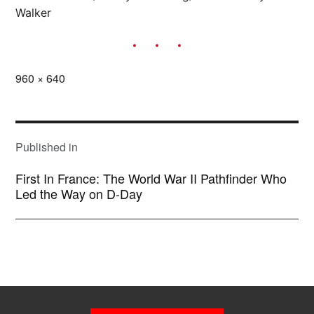
Walker
Full
960 × 640
size
POST
NAVIGATION
Published in
First In France: The World War II Pathfinder Who
Led the Way on D-Day