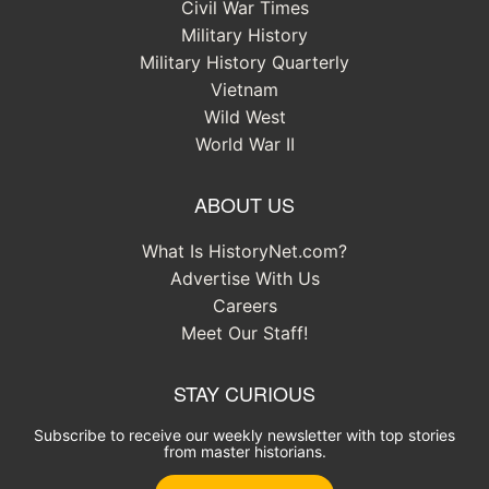
Civil War Times
Military History
Military History Quarterly
Vietnam
Wild West
World War II
ABOUT US
What Is HistoryNet.com?
Advertise With Us
Careers
Meet Our Staff!
STAY CURIOUS
Subscribe to receive our weekly newsletter with top stories
from master historians.