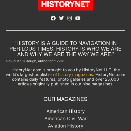
Facebook
Twitter
Instagram
YouTube
“HISTORY IS A GUIDE TO NAVIGATION IN
PERILOUS TIMES. HISTORY IS WHO WE ARE
AND WHY WE ARE THE WAY WE ARE.”
David McCullough, author of “1776”
HistoryNet.com is brought to you by HistoryNet LLC, the
world’s largest publisher of
history magazines
. HistoryNet.com
contains daily features, photo galleries and over 25,000
articles originally published in our nine magazines.
OUR MAGAZINES
American History
America’s Civil War
Aviation History