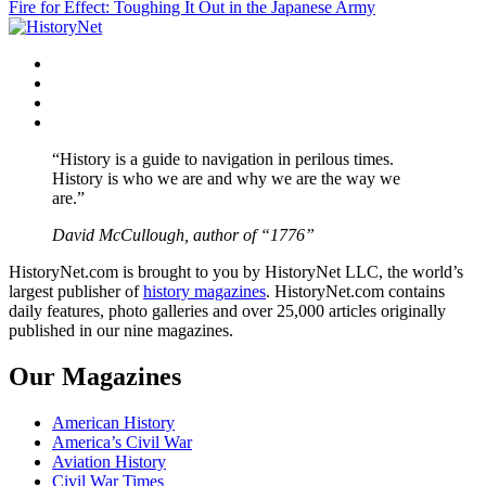
Fire for Effect: Toughing It Out in the Japanese Army
navigation
Facebook
Twitter
Instagram
YouTube
“History is a guide to navigation in perilous times.
History is who we are and why we are the way we
are.”
David McCullough, author of “1776”
HistoryNet.com is brought to you by HistoryNet LLC, the world’s
largest publisher of
history magazines
. HistoryNet.com contains
daily features, photo galleries and over 25,000 articles originally
published in our nine magazines.
Our Magazines
American History
America’s Civil War
Aviation History
Civil War Times