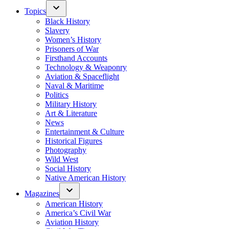
Topics
Black History
Slavery
Women’s History
Prisoners of War
Firsthand Accounts
Technology & Weaponry
Aviation & Spaceflight
Naval & Maritime
Politics
Military History
Art & Literature
News
Entertainment & Culture
Historical Figures
Photography
Wild West
Social History
Native American History
Magazines
American History
America’s Civil War
Aviation History