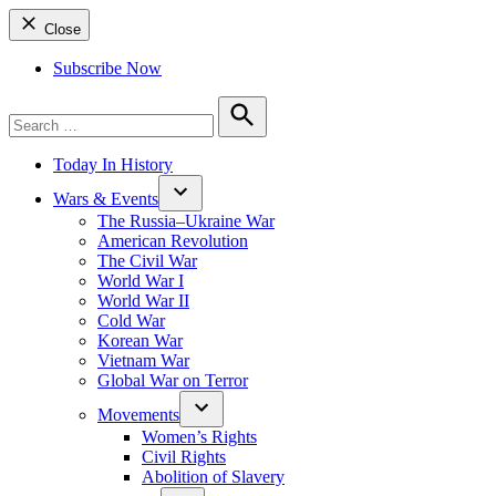
Close
Subscribe Now
Search
for:
Search
Today In History
Wars & Events
The Russia–Ukraine War
American Revolution
The Civil War
World War I
World War II
Cold War
Korean War
Vietnam War
Global War on Terror
Movements
Women’s Rights
Civil Rights
Abolition of Slavery