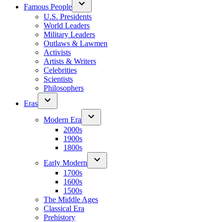
Famous People
U.S. Presidents
World Leaders
Military Leaders
Outlaws & Lawmen
Activists
Artists & Writers
Celebrities
Scientists
Philosophers
Eras
Modern Era
2000s
1900s
1800s
Early Modern
1700s
1600s
1500s
The Middle Ages
Classical Era
Prehistory