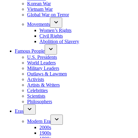
Korean War
Vietnam War
Global War on Terror
Movements
Women’s Rights
Civil Rights
Abolition of Slavery
Famous People
U.S. Presidents
World Leaders
Military Leaders
Outlaws & Lawmen
Activists
Artists & Writers
Celebrities
Scientists
Philosophers
Eras
Modern Era
2000s
1900s