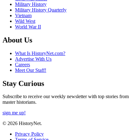
Military History
Military History Quarterly
Vietnam
Wild West
World War II
About Us
What Is HistoryNet.com?
Advertise With Us
Careers
Meet Our Staff!
Stay Curious
Subscribe to receive our weekly newsletter with top stories from
master historians.
sign me up!
© 2026 HistoryNet.
Privacy Policy
Terms of Service