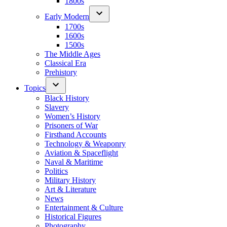
1800s
Early Modern
1700s
1600s
1500s
The Middle Ages
Classical Era
Prehistory
Topics
Black History
Slavery
Women’s History
Prisoners of War
Firsthand Accounts
Technology & Weaponry
Aviation & Spaceflight
Naval & Maritime
Politics
Military History
Art & Literature
News
Entertainment & Culture
Historical Figures
Photography