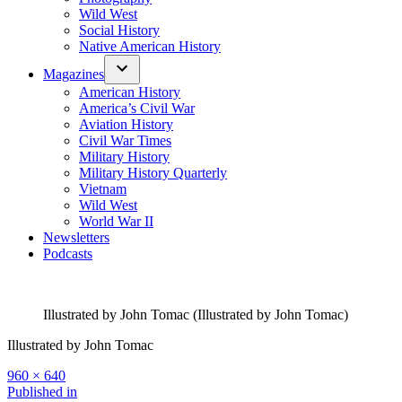
Wild West
Social History
Native American History
Magazines
American History
America’s Civil War
Aviation History
Civil War Times
Military History
Military History Quarterly
Vietnam
Wild West
World War II
Newsletters
Podcasts
Illustrated by John Tomac (Illustrated by John Tomac)
Illustrated by John Tomac
Full
960 × 640
size
Post
Published in