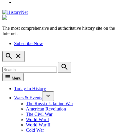
YouTube
The most comprehensive and authoritative history site on the
HistoryNet
Internet.
Subscribe Now
Open
Search
Search
for:
Search
Menu
Today In History
Wars & Events
The Russia–Ukraine War
American Revolution
The Civil War
World War I
World War II
Cold War