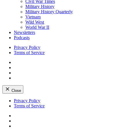
Civil War Times
Military History
Military History Quarterly
Vietnam
Wild West
World War II
Newsletters
Podcasts
Privacy Policy
Terms of Service
Facebook
Twitter
Instagram
YouTube
Close
Skip
Privacy Policy
to
Terms of Service
content
Facebook
Twitter
Instagram