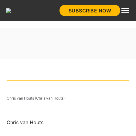
Skip
SUBSCRIBE NOW
to
HistoryNet
content
Chris van Houts (Chris van Houts)
Chris van Houts