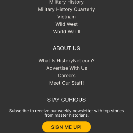
Military History
Military History Quarterly
Vietnam
Wild West
World War II
ABOUT US
What Is HistoryNet.com?
Advertise With Us
Careers
Meet Our Staff!
STAY CURIOUS
Subscribe to receive our weekly newsletter with top stories
from master historians.
SIGN ME UP!