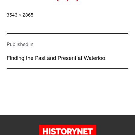
Full
3543 × 2365
size
POST
NAVIGATION
Published in
Finding the Past and Present at Waterloo