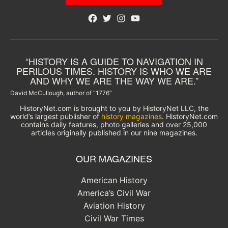
Facebook
Twitter
Instagram
YouTube
“HISTORY IS A GUIDE TO NAVIGATION IN
PERILOUS TIMES. HISTORY IS WHO WE ARE
AND WHY WE ARE THE WAY WE ARE.”
David McCullough, author of “1776”
HistoryNet.com is brought to you by HistoryNet LLC, the
world’s largest publisher of
history magazines
. HistoryNet.com
contains daily features, photo galleries and over 25,000
articles originally published in our nine magazines.
OUR MAGAZINES
American History
America’s Civil War
Aviation History
Civil War Times