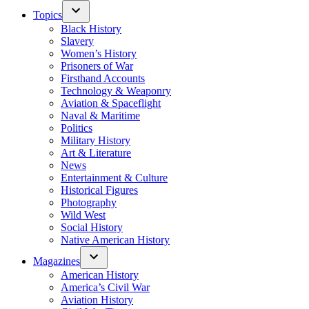
Topics
Black History
Slavery
Women’s History
Prisoners of War
Firsthand Accounts
Technology & Weaponry
Aviation & Spaceflight
Naval & Maritime
Politics
Military History
Art & Literature
News
Entertainment & Culture
Historical Figures
Photography
Wild West
Social History
Native American History
Magazines
American History
America’s Civil War
Aviation History