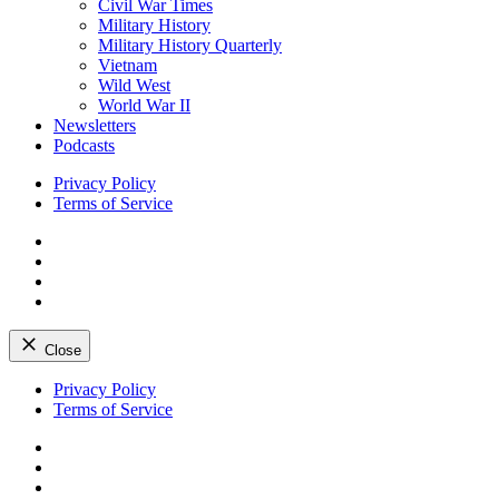
Civil War Times
Military History
Military History Quarterly
Vietnam
Wild West
World War II
Newsletters
Podcasts
Privacy Policy
Terms of Service
Facebook
Twitter
Instagram
YouTube
Close
Skip
Privacy Policy
to
Terms of Service
content
Facebook
Twitter
Instagram