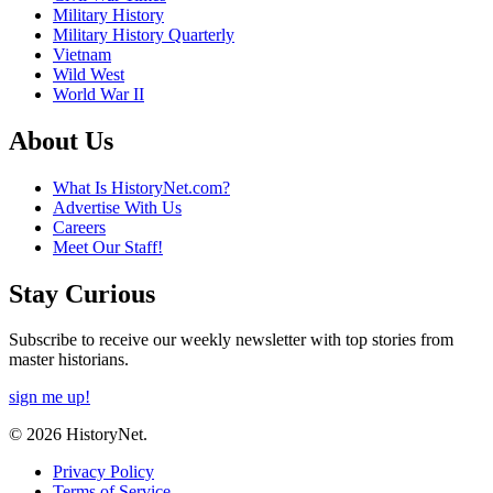
Military History
Military History Quarterly
Vietnam
Wild West
World War II
About Us
What Is HistoryNet.com?
Advertise With Us
Careers
Meet Our Staff!
Stay Curious
Subscribe to receive our weekly newsletter with top stories from
master historians.
sign me up!
© 2026 HistoryNet.
Privacy Policy
Terms of Service