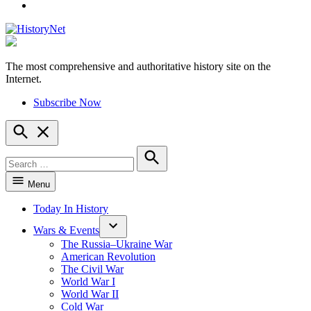
YouTube
The most comprehensive and authoritative history site on the
HistoryNet
Internet.
Subscribe Now
Open
Search
Search
for:
Search
Menu
Today In History
Wars & Events
The Russia–Ukraine War
American Revolution
The Civil War
World War I
World War II
Cold War