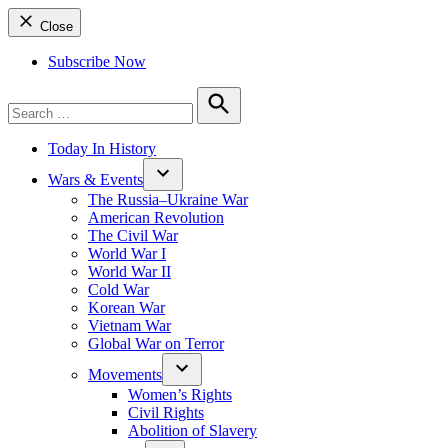
Close
Subscribe Now
Search
for:
Search
Today In History
Wars & Events
The Russia–Ukraine War
American Revolution
The Civil War
World War I
World War II
Cold War
Korean War
Vietnam War
Global War on Terror
Movements
Women’s Rights
Civil Rights
Abolition of Slavery