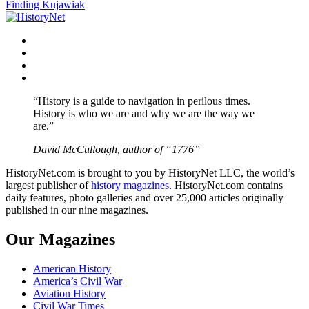
Finding Kujawiak
navigation
Facebook
Twitter
Instagram
YouTube
“History is a guide to navigation in perilous times.
History is who we are and why we are the way we
are.”
David McCullough, author of “1776”
HistoryNet.com is brought to you by HistoryNet LLC, the world’s
largest publisher of
history magazines
. HistoryNet.com contains
daily features, photo galleries and over 25,000 articles originally
published in our nine magazines.
Our Magazines
American History
America’s Civil War
Aviation History
Civil War Times