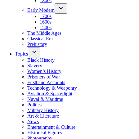
1800s
Early Modern
1700s
1600s
1500s
The Middle Ages
Classical Era
Prehistory
Topics
Black History
Slavery
Women’s History
Prisoners of War
Firsthand Accounts
Technology & Weaponry
Aviation & Spaceflight
Naval & Maritime
Politics
Military History
Art & Literature
News
Entertainment & Culture
Historical Figures
Photography