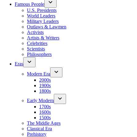
Famous People
U.S. Presidents
World Leaders
Military Leaders
Outlaws & Lawmen
Activists
Artists & Writers
Celebrities
Scientists
Philosophers
Eras
Modern Era
2000s
1900s
1800s
Early Modern
1700s
1600s
1500s
The Middle Ages
Classical Era
Prehistory