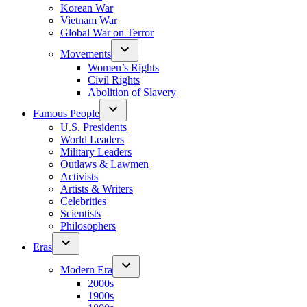
Korean War
Vietnam War
Global War on Terror
Movements
Women’s Rights
Civil Rights
Abolition of Slavery
Famous People
U.S. Presidents
World Leaders
Military Leaders
Outlaws & Lawmen
Activists
Artists & Writers
Celebrities
Scientists
Philosophers
Eras
Modern Era
2000s
1900s