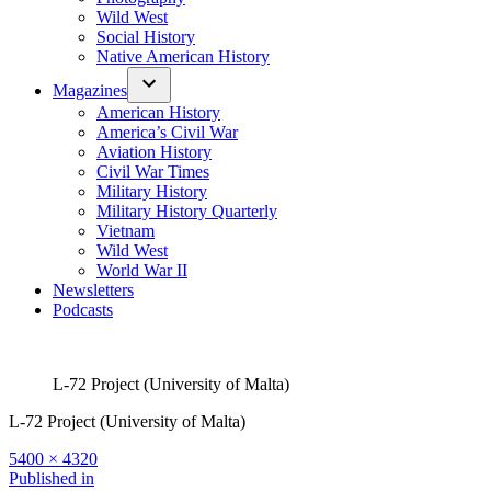
Wild West
Social History
Native American History
Magazines
American History
America’s Civil War
Aviation History
Civil War Times
Military History
Military History Quarterly
Vietnam
Wild West
World War II
Newsletters
Podcasts
L-72 Project (University of Malta)
L-72 Project (University of Malta)
Full
5400 × 4320
size
Post
Published in