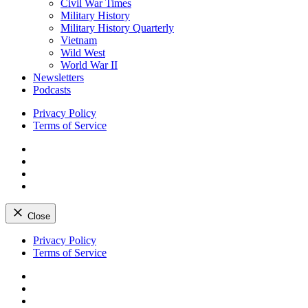
Civil War Times
Military History
Military History Quarterly
Vietnam
Wild West
World War II
Newsletters
Podcasts
Privacy Policy
Terms of Service
Facebook
Twitter
Instagram
YouTube
Close
Skip
Privacy Policy
to
Terms of Service
content
Facebook
Twitter
Instagram