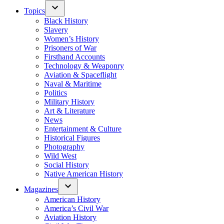
Topics
Black History
Slavery
Women’s History
Prisoners of War
Firsthand Accounts
Technology & Weaponry
Aviation & Spaceflight
Naval & Maritime
Politics
Military History
Art & Literature
News
Entertainment & Culture
Historical Figures
Photography
Wild West
Social History
Native American History
Magazines
American History
America’s Civil War
Aviation History