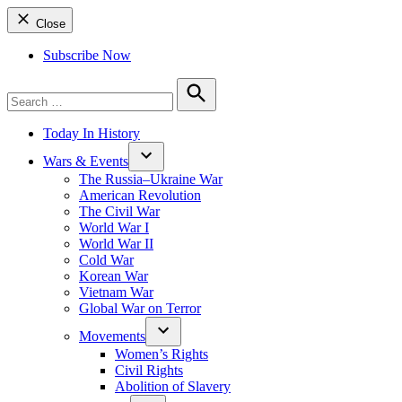
Close
Subscribe Now
Search
for:
Search
Today In History
Wars & Events
The Russia–Ukraine War
American Revolution
The Civil War
World War I
World War II
Cold War
Korean War
Vietnam War
Global War on Terror
Movements
Women’s Rights
Civil Rights
Abolition of Slavery