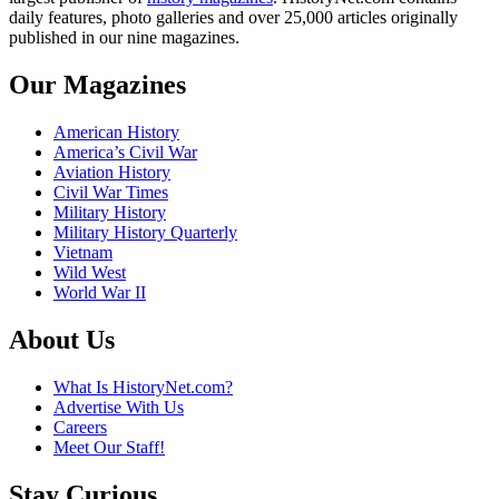
daily features, photo galleries and over 25,000 articles originally
published in our nine magazines.
Our Magazines
American History
America’s Civil War
Aviation History
Civil War Times
Military History
Military History Quarterly
Vietnam
Wild West
World War II
About Us
What Is HistoryNet.com?
Advertise With Us
Careers
Meet Our Staff!
Stay Curious