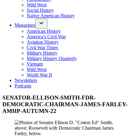
Wild West
Social History
Native American History
Magazines
American History
America’s Civil War
Aviation History
Civil War Times
Military History
Military History Quarterly
Vietnam
Wild West
World War II
Newsletters
Podcasts
SENATOR-ELLISON-SMITH-FDR-
DEMOCRATIC-CHAIRMAN-JAMES-FARLEY-
AMHP-AUTUMN-22