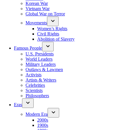
Korean War
Vietnam War
Global War on Terror
Movements
Women’s Rights
Civil Rights
Abolition of Slavery
Famous People
U.S. Presidents
World Leaders
Military Leaders
Outlaws & Lawmen
Activists
Artists & Writers
Celebrities
Scientists
Philosophers
Eras
Modern Era
2000s
1900s