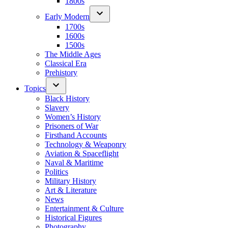
1800s
Early Modern
1700s
1600s
1500s
The Middle Ages
Classical Era
Prehistory
Topics
Black History
Slavery
Women’s History
Prisoners of War
Firsthand Accounts
Technology & Weaponry
Aviation & Spaceflight
Naval & Maritime
Politics
Military History
Art & Literature
News
Entertainment & Culture
Historical Figures
Photography