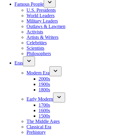
Famous People
U.S. Presidents
World Leaders
Military Leaders
Outlaws & Lawmen
Activists
Artists & Writers
Celebrities
Scientists
Philosophers
Eras
Modern Era
2000s
1900s
1800s
Early Modern
1700s
1600s
1500s
The Middle Ages
Classical Era
Prehistory