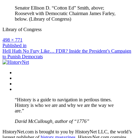
Senator Ellison D. “Cotton Ed” Smith, above;
Roosevelt with Democratic Chairman James Farley,
below. (Library of Congress)
Library of Congress
Full
498 × 771
size
Post
Published in
Hell Hath No Fury Like… FDR? Inside the President’s Campaign
navigation
to Punish Democrats
Facebook
Twitter
Instagram
YouTube
“History is a guide to navigation in perilous times.
History is who we are and why we are the way we
are.”
David McCullough, author of “1776”
HistoryNet.com is brought to you by HistoryNet LLC, the world’s
largest publisher of
history magazines
. HistoryNet.com contains