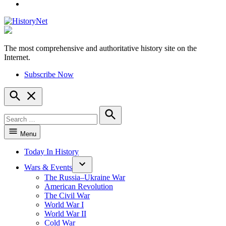
YouTube
The most comprehensive and authoritative history site on the
HistoryNet
Internet.
Subscribe Now
Open
Search
Search
for:
Search
Menu
Today In History
Wars & Events
The Russia–Ukraine War
American Revolution
The Civil War
World War I
World War II
Cold War