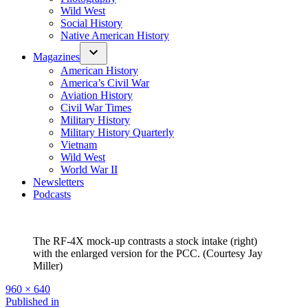
Wild West
Social History
Native American History
Magazines
American History
America’s Civil War
Aviation History
Civil War Times
Military History
Military History Quarterly
Vietnam
Wild West
World War II
Newsletters
Podcasts
The RF-4X mock-up contrasts a stock intake (right)
with the enlarged version for the PCC. (Courtesy Jay
Miller)
Full
960 × 640
size
Post
Published in