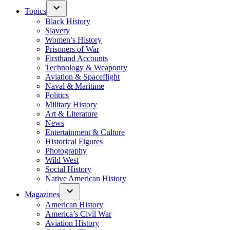
Topics
Black History
Slavery
Women’s History
Prisoners of War
Firsthand Accounts
Technology & Weaponry
Aviation & Spaceflight
Naval & Maritime
Politics
Military History
Art & Literature
News
Entertainment & Culture
Historical Figures
Photography
Wild West
Social History
Native American History
Magazines
American History
America’s Civil War
Aviation History