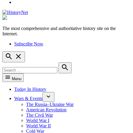
YouTube
The most comprehensive and authoritative history site on the
HistoryNet
Internet.
Subscribe Now
Open
Search
Search
for:
Search
Menu
Today In History
Wars & Events
The Russia–Ukraine War
American Revolution
The Civil War
World War I
World War II
Cold War