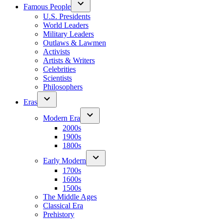
Famous People
U.S. Presidents
World Leaders
Military Leaders
Outlaws & Lawmen
Activists
Artists & Writers
Celebrities
Scientists
Philosophers
Eras
Modern Era
2000s
1900s
1800s
Early Modern
1700s
1600s
1500s
The Middle Ages
Classical Era
Prehistory