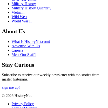
Military History
Military History Quarterly
Vietnam
Wild West
World War II
About Us
What Is HistoryNet.com?
Advertise With Us
Careers
Meet Our Staff!
Stay Curious
Subscribe to receive our weekly newsletter with top stories from
master historians.
sign me up!
© 2026 HistoryNet.
Privacy Policy