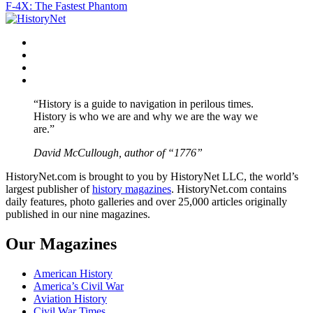
F-4X: The Fastest Phantom
navigation
Facebook
Twitter
Instagram
YouTube
“History is a guide to navigation in perilous times.
History is who we are and why we are the way we
are.”
David McCullough, author of “1776”
HistoryNet.com is brought to you by HistoryNet LLC, the world’s
largest publisher of
history magazines
. HistoryNet.com contains
daily features, photo galleries and over 25,000 articles originally
published in our nine magazines.
Our Magazines
American History
America’s Civil War
Aviation History
Civil War Times