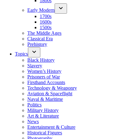
1800s
Early Modern
1700s
1600s
1500s
The Middle Ages
Classical Era
Prehistory
Topics
Black History
Slavery
Women’s History
Prisoners of War
Firsthand Accounts
Technology & Weaponry
Aviation & Spaceflight
Naval & Maritime
Politics
Military History
Art & Literature
News
Entertainment & Culture
Historical Figures
Photography