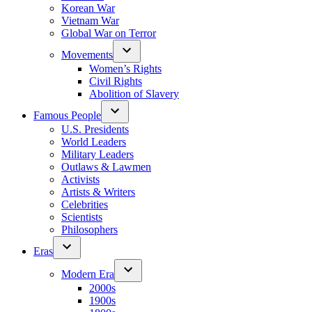
Korean War
Vietnam War
Global War on Terror
Movements
Women’s Rights
Civil Rights
Abolition of Slavery
Famous People
U.S. Presidents
World Leaders
Military Leaders
Outlaws & Lawmen
Activists
Artists & Writers
Celebrities
Scientists
Philosophers
Eras
Modern Era
2000s
1900s