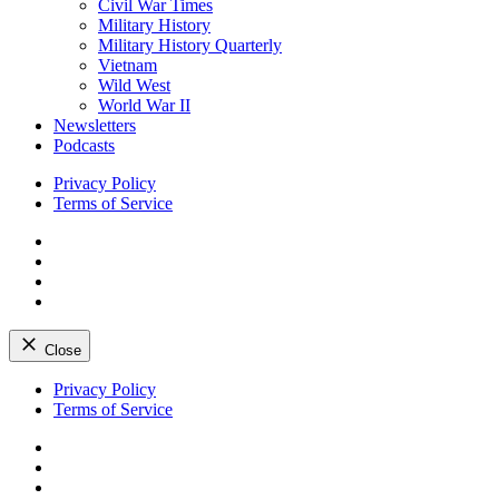
Civil War Times
Military History
Military History Quarterly
Vietnam
Wild West
World War II
Newsletters
Podcasts
Privacy Policy
Terms of Service
Facebook
Twitter
Instagram
YouTube
Close
Skip
Privacy Policy
to
Terms of Service
content
Facebook
Twitter
Instagram