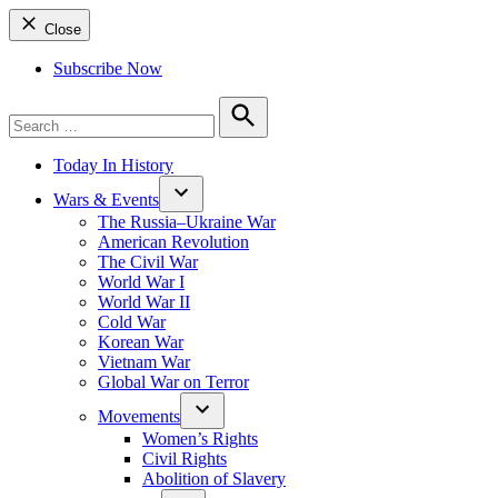
Close
Subscribe Now
Search
for:
Search
Today In History
Wars & Events
The Russia–Ukraine War
American Revolution
The Civil War
World War I
World War II
Cold War
Korean War
Vietnam War
Global War on Terror
Movements
Women’s Rights
Civil Rights
Abolition of Slavery