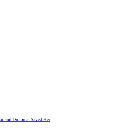
or and Diplomat Saved Her