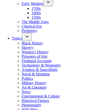
Early Modern
1700s
1600s
1500s
The Middle Ages
Classical Era
Prehistory
Topics
Black History
Slavery
Women’s History
Prisoners of War
Firsthand Accounts
Technology & Weaponry
Aviation & Spaceflight
Naval & Maritime
Politics
Military History
Art & Literature
News
Entertainment & Culture
Historical Figures
Photography
Wild West