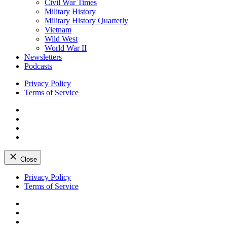
Civil War Times
Military History
Military History Quarterly
Vietnam
Wild West
World War II
Newsletters
Podcasts
Privacy Policy
Terms of Service
Facebook
Twitter
Instagram
YouTube
Close
Skip
Privacy Policy
to
Terms of Service
content
Facebook
Twitter
Instagram