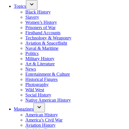
Topics
Black History
Slavery
Women’s History
Prisoners of War
Firsthand Accounts
Technology & Weaponry
Aviation & Spaceflight
Naval & Maritime
Politics
Military History
Art & Literature
News
Entertainment & Culture
Historical Figures
Photography
Wild West
Social History
Native American History
Magazines
American History
America’s Civil War
Aviation History