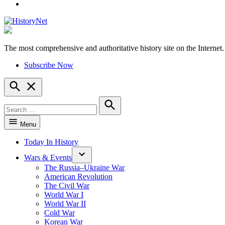
YouTube
The most comprehensive and authoritative history site on the Internet.
HistoryNet
Subscribe Now
Open
Search
Search
for:
Search
Menu
Today In History
Wars & Events
The Russia–Ukraine War
American Revolution
The Civil War
World War I
World War II
Cold War
Korean War