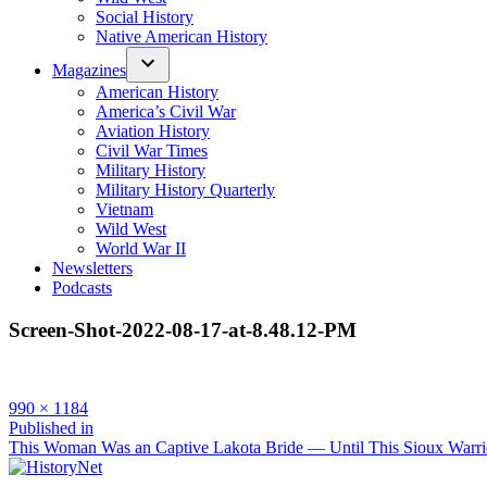
Social History
Native American History
Magazines
American History
America’s Civil War
Aviation History
Civil War Times
Military History
Military History Quarterly
Vietnam
Wild West
World War II
Newsletters
Podcasts
Screen-Shot-2022-08-17-at-8.48.12-PM
Full
990 × 1184
size
Post
Published in
This Woman Was an Captive Lakota Bride — Until This Sioux Warri
navigation