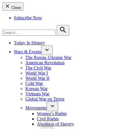
Close
Subscribe Now
Search
for:
Search
Today In History
Wars & Events
The Russia–Ukraine War
American Revolution
The Civil War
World War I
World War II
Cold War
Korean War
Vietnam War
Global War on Terror
Movements
Women’s Rights
Civil Rights
Abolition of Slavery