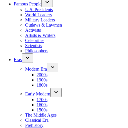
Famous People
U.S. Presidents
World Leaders
Military Leaders
Outlaws & Lawmen
Activists
Artists & Writers
Celebrities
Scientists
Philosophers
Eras
Modern Era
2000s
1900s
1800s
Early Modern
1700s
1600s
1500s
The Middle Ages
Classical Era
Prehistory