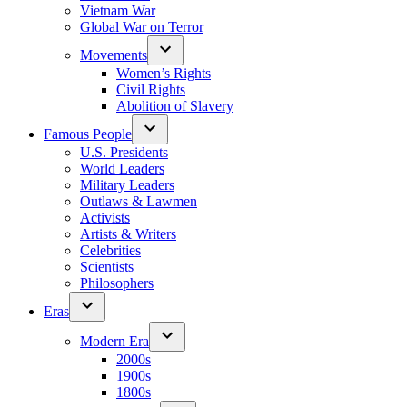
Vietnam War
Global War on Terror
Movements
Women’s Rights
Civil Rights
Abolition of Slavery
Famous People
U.S. Presidents
World Leaders
Military Leaders
Outlaws & Lawmen
Activists
Artists & Writers
Celebrities
Scientists
Philosophers
Eras
Modern Era
2000s
1900s
1800s