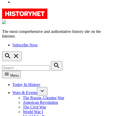
YouTube
The most comprehensive and authoritative history site on the
HistoryNet
Internet.
Subscribe Now
Open
Search
Search
for:
Search
Menu
Today In History
Wars & Events
The Russia–Ukraine War
American Revolution
The Civil War
World War I