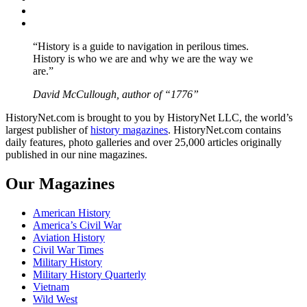
Instagram
YouTube
“History is a guide to navigation in perilous times.
History is who we are and why we are the way we
are.”
David McCullough, author of “1776”
HistoryNet.com is brought to you by HistoryNet LLC, the world’s
largest publisher of
history magazines
. HistoryNet.com contains
daily features, photo galleries and over 25,000 articles originally
published in our nine magazines.
Our Magazines
American History
America’s Civil War
Aviation History
Civil War Times
Military History
Military History Quarterly
Vietnam
Wild West