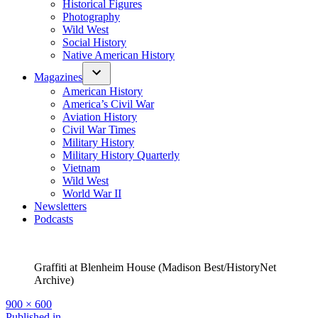
Historical Figures
Photography
Wild West
Social History
Native American History
Magazines
American History
America’s Civil War
Aviation History
Civil War Times
Military History
Military History Quarterly
Vietnam
Wild West
World War II
Newsletters
Podcasts
Graffiti at Blenheim House (Madison Best/HistoryNet
Archive)
Full
900 × 600
size
Published in