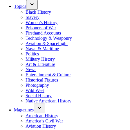
Topics
Black History
Slavery
Women’s History
Prisoners of War
Firsthand Accounts
Technology & Weaponry
Aviation & Spaceflight
Naval & Maritime
Politics
Military History
Art & Literature
News
Entertainment & Culture
Historical Figures
Photography
Wild West
Social History
Native American History
Magazines
American History
America’s Civil War
Aviation History