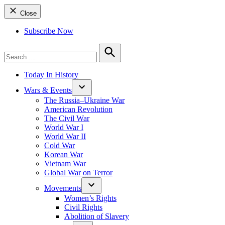
Close
Subscribe Now
Search
for:
Search
Today In History
Wars & Events
The Russia–Ukraine War
American Revolution
The Civil War
World War I
World War II
Cold War
Korean War
Vietnam War
Global War on Terror
Movements
Women’s Rights
Civil Rights
Abolition of Slavery