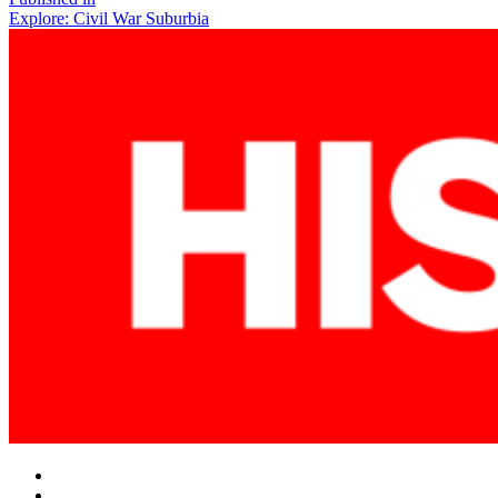
Post
Explore: Civil War Suburbia
navigation
Facebook
Twitter