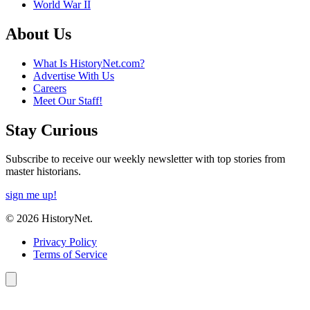
World War II
About Us
What Is HistoryNet.com?
Advertise With Us
Careers
Meet Our Staff!
Stay Curious
Subscribe to receive our weekly newsletter with top stories from
master historians.
sign me up!
© 2026 HistoryNet.
Privacy Policy
Terms of Service