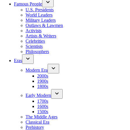
Famous People
U.S. Presidents
World Leaders
Military Leaders
Outlaws & Lawmen
Activists
Artists & Writers
Celebrities
Scientists
Philosophers
Eras
Modern Era
2000s
1900s
1800s
Early Modern
1700s
1600s
1500s
The Middle Ages
Classical Era
Prehistory