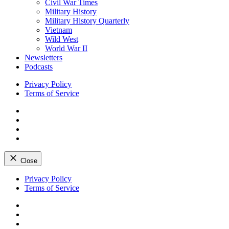
Civil War Times
Military History
Military History Quarterly
Vietnam
Wild West
World War II
Newsletters
Podcasts
Privacy Policy
Terms of Service
Facebook
Twitter
Instagram
YouTube
Close
Skip
Privacy Policy
to
Terms of Service
content
Facebook
Twitter
Instagram