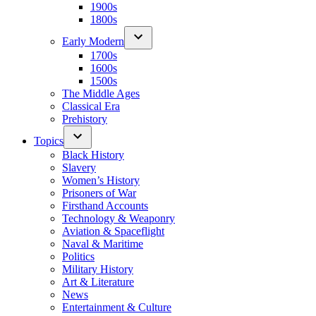
1900s
1800s
Early Modern
1700s
1600s
1500s
The Middle Ages
Classical Era
Prehistory
Topics
Black History
Slavery
Women’s History
Prisoners of War
Firsthand Accounts
Technology & Weaponry
Aviation & Spaceflight
Naval & Maritime
Politics
Military History
Art & Literature
News
Entertainment & Culture