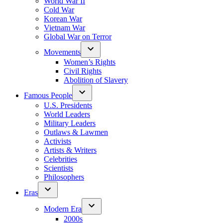
World War II
Cold War
Korean War
Vietnam War
Global War on Terror
Movements
Women’s Rights
Civil Rights
Abolition of Slavery
Famous People
U.S. Presidents
World Leaders
Military Leaders
Outlaws & Lawmen
Activists
Artists & Writers
Celebrities
Scientists
Philosophers
Eras
Modern Era
2000s