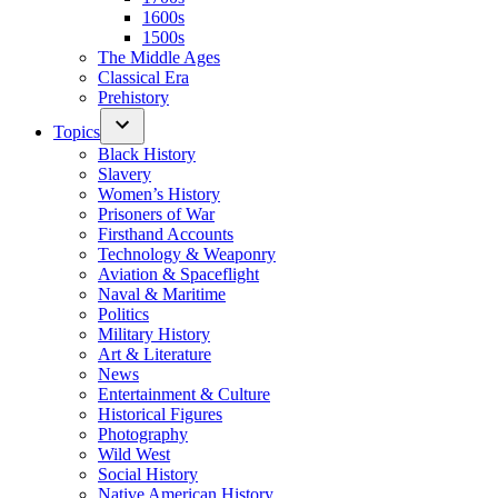
1600s
1500s
The Middle Ages
Classical Era
Prehistory
Topics
Black History
Slavery
Women’s History
Prisoners of War
Firsthand Accounts
Technology & Weaponry
Aviation & Spaceflight
Naval & Maritime
Politics
Military History
Art & Literature
News
Entertainment & Culture
Historical Figures
Photography
Wild West
Social History
Native American History