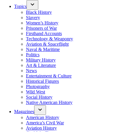
Topics
Black History
Slavery
Women’s History
Prisoners of War
Firsthand Accounts
Technology & Weaponry
Aviation & Spaceflight
Naval & Maritime
Politics
Military History
Art & Literature
News
Entertainment & Culture
Historical Figures
Photography
Wild West
Social History
Native American History
Magazines
American History
America’s Civil War
Aviation History