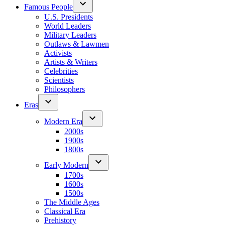
Famous People
U.S. Presidents
World Leaders
Military Leaders
Outlaws & Lawmen
Activists
Artists & Writers
Celebrities
Scientists
Philosophers
Eras
Modern Era
2000s
1900s
1800s
Early Modern
1700s
1600s
1500s
The Middle Ages
Classical Era
Prehistory