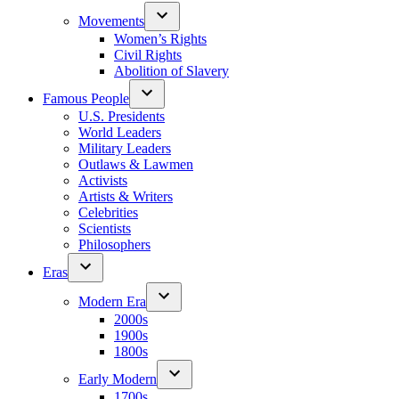
Movements
Women’s Rights
Civil Rights
Abolition of Slavery
Famous People
U.S. Presidents
World Leaders
Military Leaders
Outlaws & Lawmen
Activists
Artists & Writers
Celebrities
Scientists
Philosophers
Eras
Modern Era
2000s
1900s
1800s
Early Modern
1700s