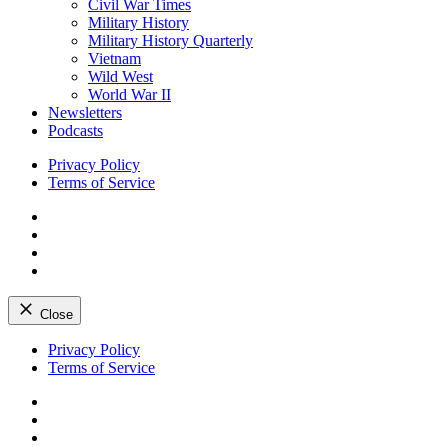
Civil War Times
Military History
Military History Quarterly
Vietnam
Wild West
World War II
Newsletters
Podcasts
Privacy Policy
Terms of Service
Facebook
Twitter
Instagram
YouTube
Close
Skip
Privacy Policy
to
Terms of Service
content
Facebook
Twitter
Instagram