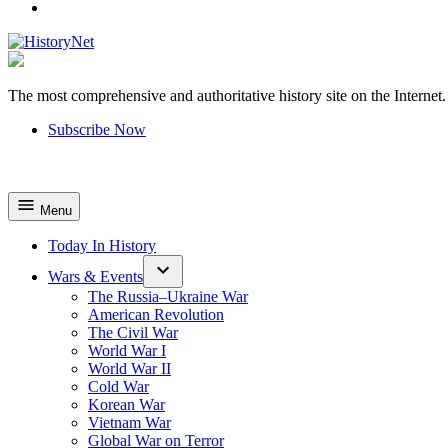
YouTube
The most comprehensive and authoritative history site on the Internet.
HistoryNet
Subscribe Now
Menu
Today In History
Wars & Events
The Russia–Ukraine War
American Revolution
The Civil War
World War I
World War II
Cold War
Korean War
Vietnam War
Global War on Terror