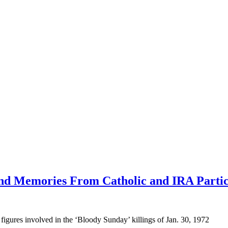
nd Memories From Catholic and IRA Partic
figures involved in the ‘Bloody Sunday’ killings of Jan. 30, 1972