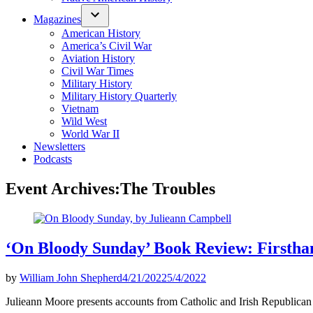
Magazines
American History
America’s Civil War
Aviation History
Civil War Times
Military History
Military History Quarterly
Vietnam
Wild West
World War II
Newsletters
Podcasts
Event Archives:
The Troubles
‘On Bloody Sunday’ Book Review: Firstha
by
William John Shepherd
4/21/2022
5/4/2022
Julieann Moore presents accounts from Catholic and Irish Republican 