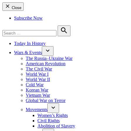
Close
Subscribe Now
Search
for:
Search
Today In History
Wars & Events
The Russia–Ukraine War
American Revolution
The Civil War
World War I
World War II
Cold War
Korean War
Vietnam War
Global War on Terror
Movements
Women’s Rights
Civil Rights
Abolition of Slavery