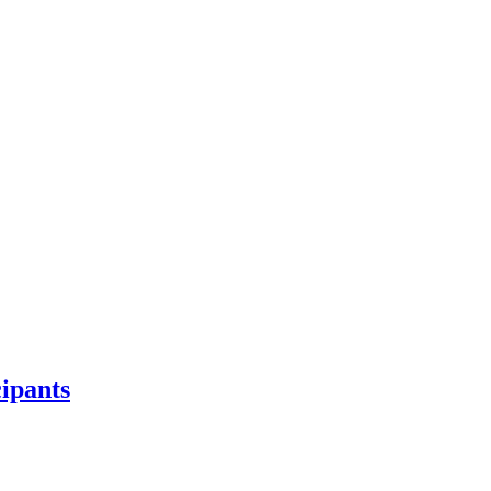
ipants