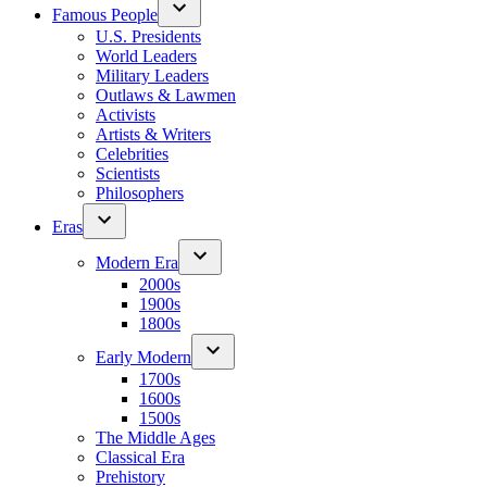
Famous People
U.S. Presidents
World Leaders
Military Leaders
Outlaws & Lawmen
Activists
Artists & Writers
Celebrities
Scientists
Philosophers
Eras
Modern Era
2000s
1900s
1800s
Early Modern
1700s
1600s
1500s
The Middle Ages
Classical Era
Prehistory