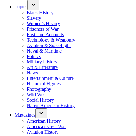
Topics
Black History
Slavery
Women’s History
Prisoners of War
Firsthand Accounts
Technology & Weaponry
Aviation & Spaceflight
Naval & Maritime
Politics
Military History
Art & Literature
News
Entertainment & Culture
Historical Figures
Photography
Wild West
Social History
Native American History
Magazines
American History
America’s Civil War
Aviation History