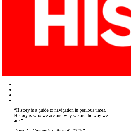
Facebook
Twitter
Instagram
YouTube
“History is a guide to navigation in perilous times.
History is who we are and why we are the way we
are.”
David McCullough, author of “1776”