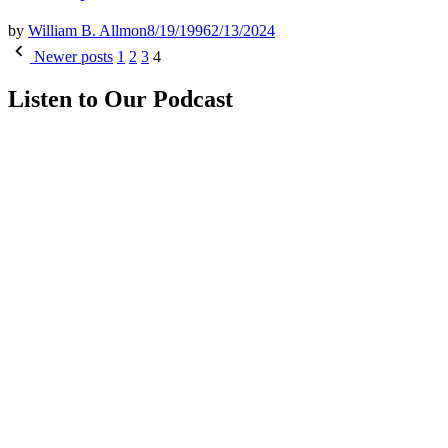
by
William B. Allmon
8/19/1996
2/13/2024
Posts
Newer posts
1
2
3
4
pagination
Listen to Our Podcast