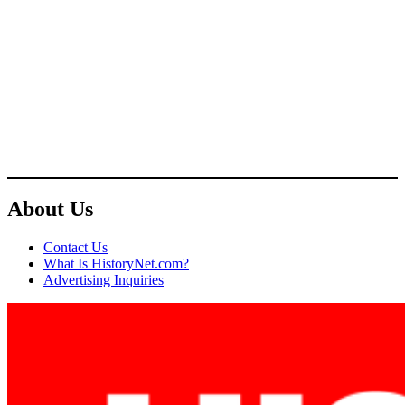
About Us
Contact Us
What Is HistoryNet.com?
Advertising Inquiries