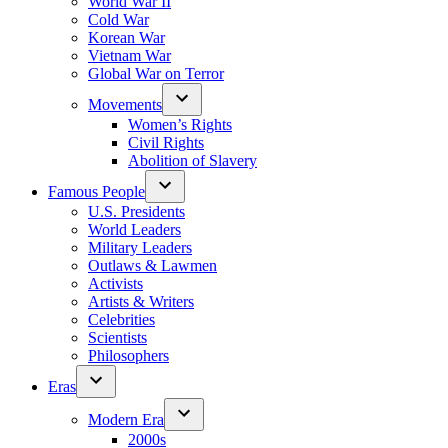
World War II
Cold War
Korean War
Vietnam War
Global War on Terror
Movements
Women’s Rights
Civil Rights
Abolition of Slavery
Famous People
U.S. Presidents
World Leaders
Military Leaders
Outlaws & Lawmen
Activists
Artists & Writers
Celebrities
Scientists
Philosophers
Eras
Modern Era
2000s