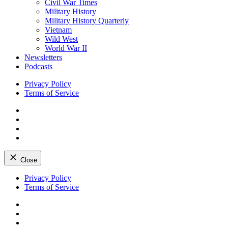
Civil War Times
Military History
Military History Quarterly
Vietnam
Wild West
World War II
Newsletters
Podcasts
Privacy Policy
Terms of Service
Facebook
Twitter
Instagram
YouTube
Close
Skip
Privacy Policy
to
Terms of Service
content
Facebook
Twitter
Instagram