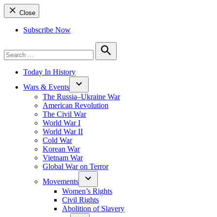
Close
Subscribe Now
Search
for:
Search
Today In History
Wars & Events
The Russia–Ukraine War
American Revolution
The Civil War
World War I
World War II
Cold War
Korean War
Vietnam War
Global War on Terror
Movements
Women’s Rights
Civil Rights
Abolition of Slavery