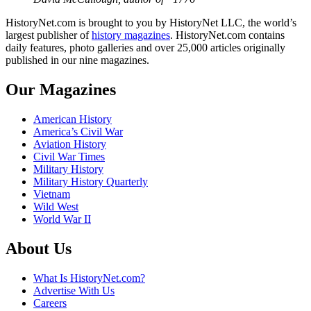
HistoryNet.com is brought to you by HistoryNet LLC, the world’s
largest publisher of
history magazines
. HistoryNet.com contains
daily features, photo galleries and over 25,000 articles originally
published in our nine magazines.
Our Magazines
American History
America’s Civil War
Aviation History
Civil War Times
Military History
Military History Quarterly
Vietnam
Wild West
World War II
About Us
What Is HistoryNet.com?
Advertise With Us
Careers