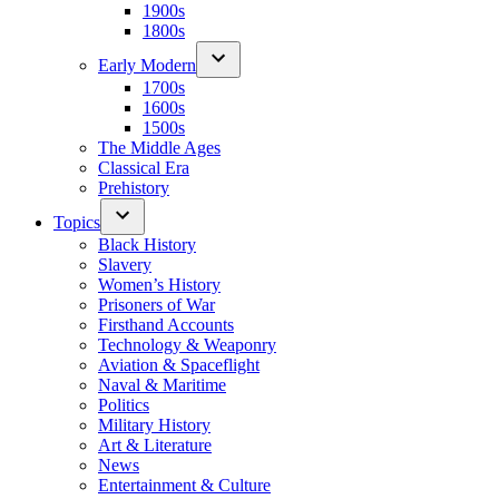
1900s
1800s
Early Modern
1700s
1600s
1500s
The Middle Ages
Classical Era
Prehistory
Topics
Black History
Slavery
Women’s History
Prisoners of War
Firsthand Accounts
Technology & Weaponry
Aviation & Spaceflight
Naval & Maritime
Politics
Military History
Art & Literature
News
Entertainment & Culture