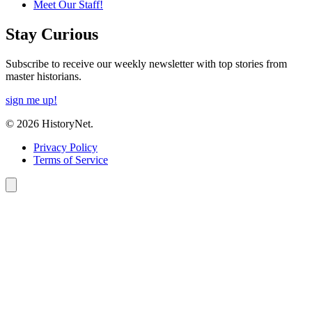
Meet Our Staff!
Stay Curious
Subscribe to receive our weekly newsletter with top stories from
master historians.
sign me up!
© 2026 HistoryNet.
Privacy Policy
Terms of Service