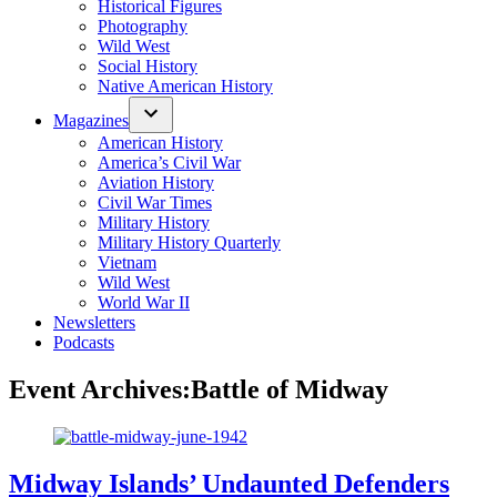
Historical Figures
Photography
Wild West
Social History
Native American History
Magazines
American History
America’s Civil War
Aviation History
Civil War Times
Military History
Military History Quarterly
Vietnam
Wild West
World War II
Newsletters
Podcasts
Event Archives:
Battle of Midway
Midway Islands’ Undaunted Defenders