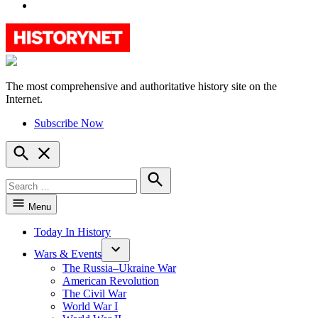
YouTube
The most comprehensive and authoritative history site on the
HistoryNet
Internet.
Subscribe Now
Open
Search
Search
for:
Search
Menu
Today In History
Wars & Events
The Russia–Ukraine War
American Revolution
The Civil War
World War I