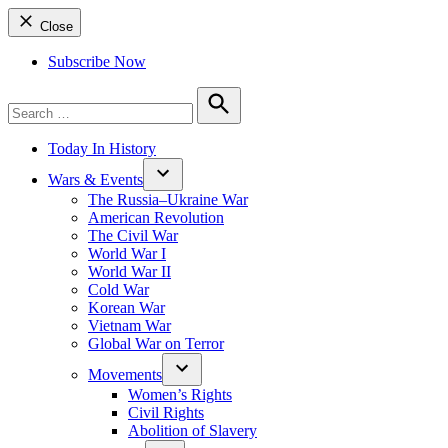
Close
Subscribe Now
Search
for:
Search
Today In History
Wars & Events
The Russia–Ukraine War
American Revolution
The Civil War
World War I
World War II
Cold War
Korean War
Vietnam War
Global War on Terror
Movements
Women’s Rights
Civil Rights
Abolition of Slavery