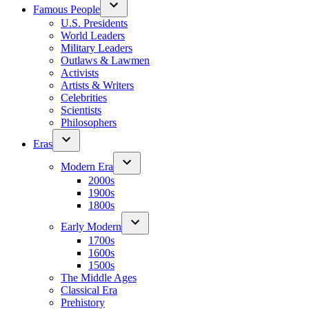
Famous People
U.S. Presidents
World Leaders
Military Leaders
Outlaws & Lawmen
Activists
Artists & Writers
Celebrities
Scientists
Philosophers
Eras
Modern Era
2000s
1900s
1800s
Early Modern
1700s
1600s
1500s
The Middle Ages
Classical Era
Prehistory