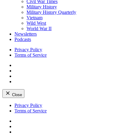
Civil War Times
Military History
Military History Quarterly
Vietnam
Wild West
World War II
Newsletters
Podcasts
Privacy Policy
Terms of Service
Facebook
Twitter
Instagram
YouTube
Close
Skip
Privacy Policy
to
Terms of Service
content
Facebook
Twitter
Instagram