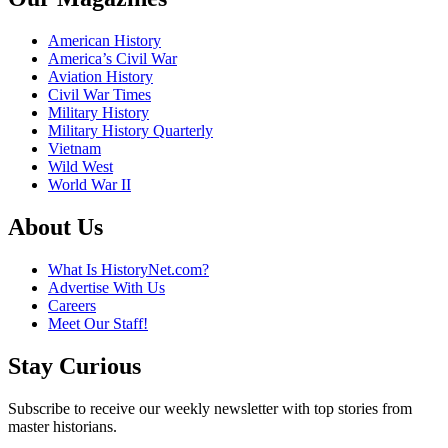
American History
America’s Civil War
Aviation History
Civil War Times
Military History
Military History Quarterly
Vietnam
Wild West
World War II
About Us
What Is HistoryNet.com?
Advertise With Us
Careers
Meet Our Staff!
Stay Curious
Subscribe to receive our weekly newsletter with top stories from
master historians.