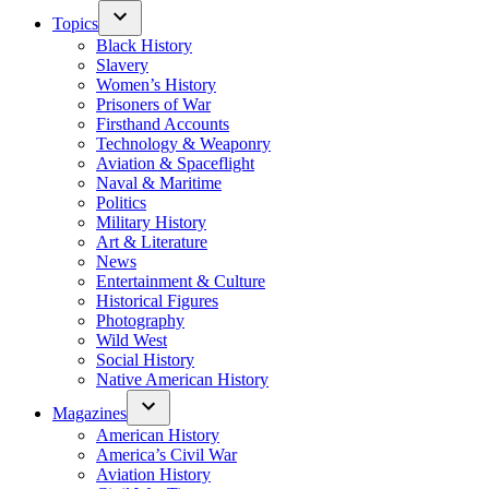
Topics
Black History
Slavery
Women’s History
Prisoners of War
Firsthand Accounts
Technology & Weaponry
Aviation & Spaceflight
Naval & Maritime
Politics
Military History
Art & Literature
News
Entertainment & Culture
Historical Figures
Photography
Wild West
Social History
Native American History
Magazines
American History
America’s Civil War
Aviation History