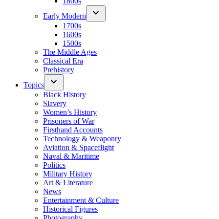
1800s
Early Modern
1700s
1600s
1500s
The Middle Ages
Classical Era
Prehistory
Topics
Black History
Slavery
Women’s History
Prisoners of War
Firsthand Accounts
Technology & Weaponry
Aviation & Spaceflight
Naval & Maritime
Politics
Military History
Art & Literature
News
Entertainment & Culture
Historical Figures
Photography