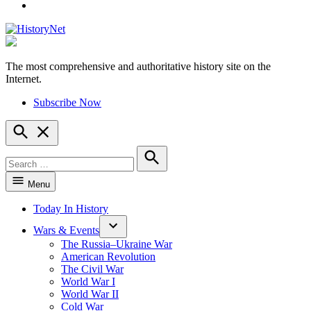
YouTube
The most comprehensive and authoritative history site on the
HistoryNet
Internet.
Subscribe Now
Open
Search
Search
for:
Search
Menu
Today In History
Wars & Events
The Russia–Ukraine War
American Revolution
The Civil War
World War I
World War II
Cold War