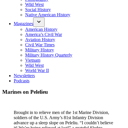
Wild West
Social History
Native American History
Magazines
American History
America’s Civil War
Aviation History
Civil War Times
Military History
Military History Quarterly
Vietnam
Wild West
World War II
Newsletters
Podcasts
Marines on Pelelieu
Brought in to relieve men of the 1st Marine Division,
soldiers of the U.S. Army’s 81st Infantry Division
advance up a sleep slope on Peleliu. “I couldn’t believe
it! We’re being relieved at last!” a grateful Sledge