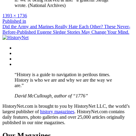
wrote. (National Archives)
Full
1393 × 1736
size
Post
Published in
Did the Army and Marines Really Hate Each Other? These Never-
navigation
Before-Published Eugene Sledge Stories May Change Your Mind.
Facebook
Twitter
Instagram
YouTube
“History is a guide to navigation in perilous times.
History is who we are and why we are the way we
are.”
David McCullough, author of “1776”
HistoryNet.com is brought to you by HistoryNet LLC, the world’s
largest publisher of
history magazines
. HistoryNet.com contains
daily features, photo galleries and over 25,000 articles originally
published in our nine magazines.
Our Magazines