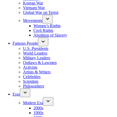
Korean War
Vietnam War
Global War on Terror
Movements
Women’s Rights
Civil Rights
Abolition of Slavery
Famous People
U.S. Presidents
World Leaders
Military Leaders
Outlaws & Lawmen
Activists
Artists & Writers
Celebrities
Scientists
Philosophers
Eras
Modern Era
2000s
1900s