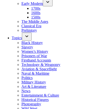
Early Modern
1700s
1600s
1500s
The Middle Ages
Classical Era
Prehistory
Topics
Black History
Slavery
Women’s History
Prisoners of War
Firsthand Accounts
Technology & Weaponry
Aviation & Spaceflight
Naval & Maritime
Politics
Military History
Art & Literature
News
Entertainment & Culture
Historical Figures
Photography
Wild West