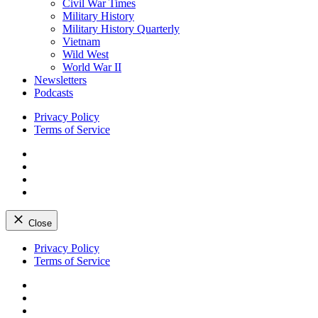
Civil War Times
Military History
Military History Quarterly
Vietnam
Wild West
World War II
Newsletters
Podcasts
Privacy Policy
Terms of Service
Facebook
Twitter
Instagram
YouTube
Close
Skip
Privacy Policy
to
Terms of Service
content
Facebook
Twitter
Instagram