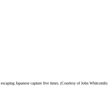
 escaping Japanese capture five times. (Courtesy of John Whitcomb)