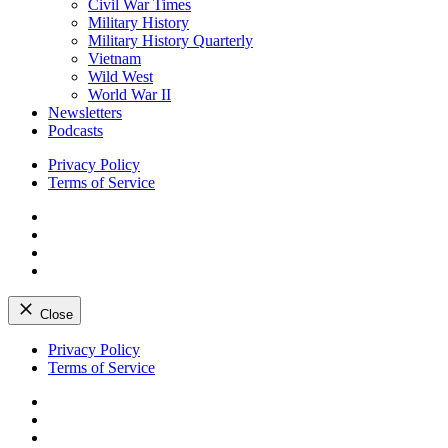
Civil War Times
Military History
Military History Quarterly
Vietnam
Wild West
World War II
Newsletters
Podcasts
Privacy Policy
Terms of Service
Facebook
Twitter
Instagram
YouTube
Close
Skip
Privacy Policy
to
Terms of Service
content
Facebook
Twitter
Instagram