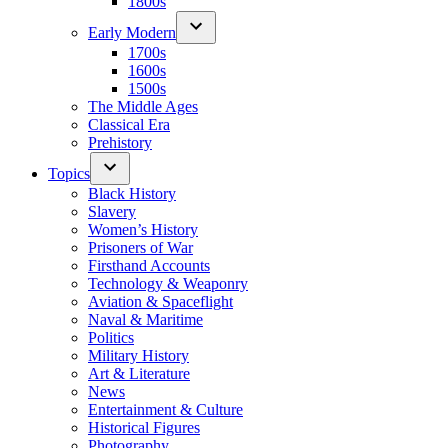
1800s
Early Modern
1700s
1600s
1500s
The Middle Ages
Classical Era
Prehistory
Topics
Black History
Slavery
Women’s History
Prisoners of War
Firsthand Accounts
Technology & Weaponry
Aviation & Spaceflight
Naval & Maritime
Politics
Military History
Art & Literature
News
Entertainment & Culture
Historical Figures
Photography