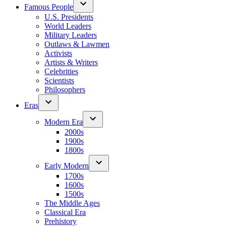
Famous People
U.S. Presidents
World Leaders
Military Leaders
Outlaws & Lawmen
Activists
Artists & Writers
Celebrities
Scientists
Philosophers
Eras
Modern Era
2000s
1900s
1800s
Early Modern
1700s
1600s
1500s
The Middle Ages
Classical Era
Prehistory