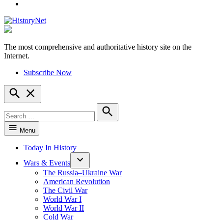
YouTube
The most comprehensive and authoritative history site on the
HistoryNet
Internet.
Subscribe Now
Open
Search
Search
for:
Search
Menu
Today In History
Wars & Events
The Russia–Ukraine War
American Revolution
The Civil War
World War I
World War II
Cold War