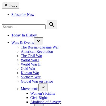
Close
Subscribe Now
Search
for:
Search
Today In History
Wars & Events
The Russia–Ukraine War
American Revolution
The Civil War
World War I
World War II
Cold War
Korean War
Vietnam War
Global War on Terror
Movements
Women’s Rights
Civil Rights
Abolition of Slavery