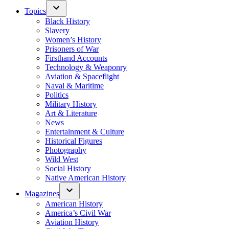
Topics
Black History
Slavery
Women’s History
Prisoners of War
Firsthand Accounts
Technology & Weaponry
Aviation & Spaceflight
Naval & Maritime
Politics
Military History
Art & Literature
News
Entertainment & Culture
Historical Figures
Photography
Wild West
Social History
Native American History
Magazines
American History
America’s Civil War
Aviation History