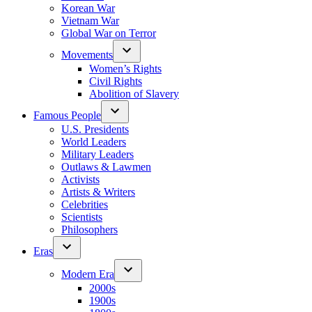
Korean War
Vietnam War
Global War on Terror
Movements
Women’s Rights
Civil Rights
Abolition of Slavery
Famous People
U.S. Presidents
World Leaders
Military Leaders
Outlaws & Lawmen
Activists
Artists & Writers
Celebrities
Scientists
Philosophers
Eras
Modern Era
2000s
1900s