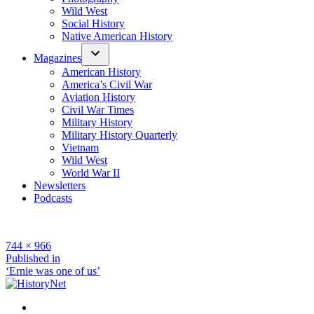
Wild West
Social History
Native American History
Magazines
American History
America’s Civil War
Aviation History
Civil War Times
Military History
Military History Quarterly
Vietnam
Wild West
World War II
Newsletters
Podcasts
Full
744 × 966
size
Post
Published in
‘Ernie was one of us’
navigation
Facebook