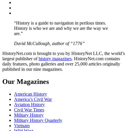
Twitter
Instagram
YouTube
“History is a guide to navigation in perilous times.
History is who we are and why we are the way we
are.”
David McCullough, author of “1776”
HistoryNet.com is brought to you by HistoryNet LLC, the world’s
largest publisher of
history magazines
. HistoryNet.com contains
daily features, photo galleries and over 25,000 articles originally
published in our nine magazines.
Our Magazines
American History
America’s Civil War
Aviation History
Civil War Times
Military History
Military History Quarterly
Vietnam
Wild West