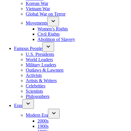
Korean War
Vietnam War
Global War on Terror
Movements
Women’s Rights
Civil Rights
Abolition of Slavery
Famous People
U.S. Presidents
World Leaders
Military Leaders
Outlaws & Lawmen
Activists
Artists & Writers
Celebrities
Scientists
Philosophers
Eras
Modern Era
2000s
1900s