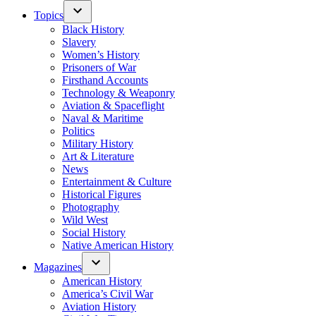
Topics
Black History
Slavery
Women’s History
Prisoners of War
Firsthand Accounts
Technology & Weaponry
Aviation & Spaceflight
Naval & Maritime
Politics
Military History
Art & Literature
News
Entertainment & Culture
Historical Figures
Photography
Wild West
Social History
Native American History
Magazines
American History
America’s Civil War
Aviation History