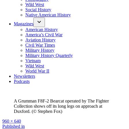
Wild West
Social History
Native American History
Magazines
American History
America’s Civil War
Aviation History
Civil War Times
Military History
Military History Quarterly
Vietnam
Wild West
World War II
Newsletters
Podcasts
A Grumman F8F-2 Bearcat operated by The Fighter
Collection shows off its long legs on approach at
Duxford. (© Stephen Fox)
Full
960 × 640
size
Post
Published in