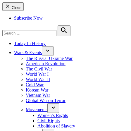
Close
Subscribe Now
Search
for:
Search
Today In History
Wars & Events
The Russia–Ukraine War
American Revolution
The Civil War
World War I
World War II
Cold War
Korean War
Vietnam War
Global War on Terror
Movements
Women’s Rights
Civil Rights
Abolition of Slavery