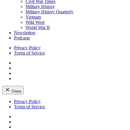
Civil War Times
Military History
Military History Quarterly
Vietnam
Wild West
World War II
Newsletters
Podcasts
Privacy Policy
Terms of Service
Facebook
Twitter
Instagram
YouTube
Close
Skip
Privacy Policy
to
Terms of Service
content
Facebook
Twitter
Instagram