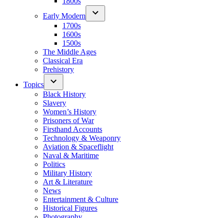
1800s
Early Modern
1700s
1600s
1500s
The Middle Ages
Classical Era
Prehistory
Topics
Black History
Slavery
Women’s History
Prisoners of War
Firsthand Accounts
Technology & Weaponry
Aviation & Spaceflight
Naval & Maritime
Politics
Military History
Art & Literature
News
Entertainment & Culture
Historical Figures
Photography