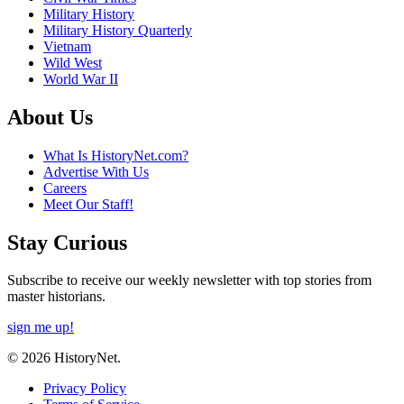
Military History
Military History Quarterly
Vietnam
Wild West
World War II
About Us
What Is HistoryNet.com?
Advertise With Us
Careers
Meet Our Staff!
Stay Curious
Subscribe to receive our weekly newsletter with top stories from
master historians.
sign me up!
© 2026 HistoryNet.
Privacy Policy