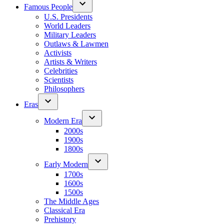
Famous People
U.S. Presidents
World Leaders
Military Leaders
Outlaws & Lawmen
Activists
Artists & Writers
Celebrities
Scientists
Philosophers
Eras
Modern Era
2000s
1900s
1800s
Early Modern
1700s
1600s
1500s
The Middle Ages
Classical Era
Prehistory