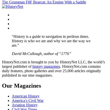
The Grumman F8F Bearcat: An Engine With a Saddle
navigation
Facebook
Twitter
Instagram
YouTube
“History is a guide to navigation in perilous times.
History is who we are and why we are the way we
are.”
David McCullough, author of “1776”
HistoryNet.com is brought to you by HistoryNet LLC, the world’s
largest publisher of
history magazines
. HistoryNet.com contains
daily features, photo galleries and over 25,000 articles originally
published in our nine magazines.
Our Magazines
American History
America’s Civil War
Aviation History
Civil War Times