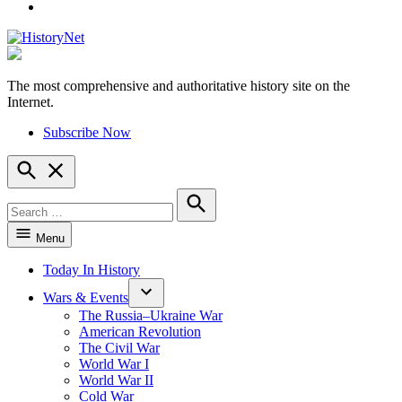
YouTube
The most comprehensive and authoritative history site on the
HistoryNet
Internet.
Subscribe Now
Open
Search
Search
for:
Search
Menu
Today In History
Wars & Events
The Russia–Ukraine War
American Revolution
The Civil War
World War I
World War II
Cold War