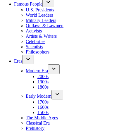
Famous People
U.S. Presidents
World Leaders
Military Leaders
Outlaws & Lawmen
Activists
Artists & Writers
Celebrities
Scientists
Philosophers
Eras
Modern Era
2000s
1900s
1800s
Early Modern
1700s
1600s
1500s
The Middle Ages
Classical Era
Prehistory