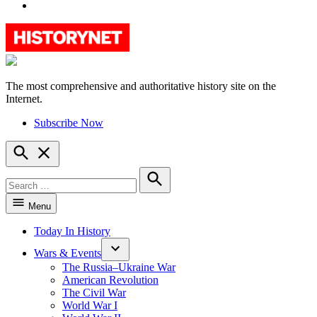
YouTube
The most comprehensive and authoritative history site on the
HistoryNet
Internet.
Subscribe Now
Open
Search
Search
for:
Search
Menu
Today In History
Wars & Events
The Russia–Ukraine War
American Revolution
The Civil War
World War I