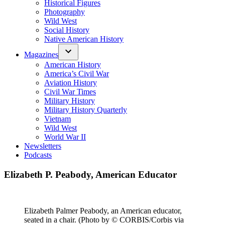
Historical Figures
Photography
Wild West
Social History
Native American History
Magazines
American History
America’s Civil War
Aviation History
Civil War Times
Military History
Military History Quarterly
Vietnam
Wild West
World War II
Newsletters
Podcasts
Elizabeth P. Peabody, American Educator
Elizabeth Palmer Peabody, an American educator,
seated in a chair. (Photo by © CORBIS/Corbis via