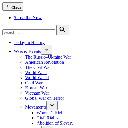
Close
Subscribe Now
Search
for:
Search
Today In History
Wars & Events
The Russia–Ukraine War
American Revolution
The Civil War
World War I
World War II
Cold War
Korean War
Vietnam War
Global War on Terror
Movements
Women’s Rights
Civil Rights
Abolition of Slavery