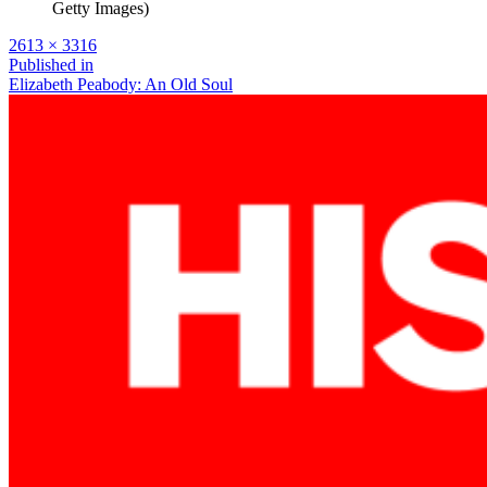
Getty Images)
Full
2613 × 3316
size
Post
Published in
Elizabeth Peabody: An Old Soul
navigation