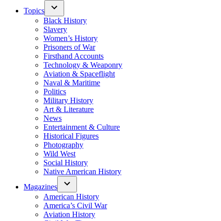
Topics
Black History
Slavery
Women’s History
Prisoners of War
Firsthand Accounts
Technology & Weaponry
Aviation & Spaceflight
Naval & Maritime
Politics
Military History
Art & Literature
News
Entertainment & Culture
Historical Figures
Photography
Wild West
Social History
Native American History
Magazines
American History
America’s Civil War
Aviation History