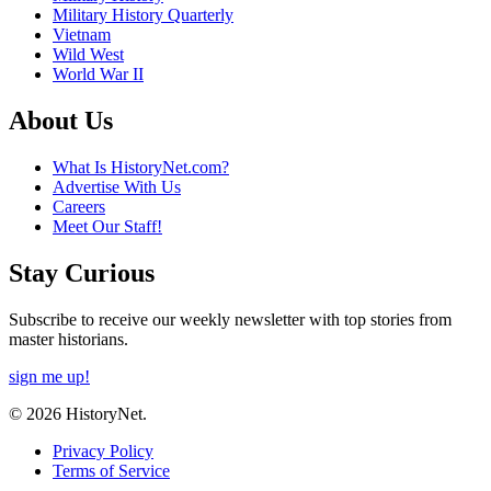
Military History Quarterly
Vietnam
Wild West
World War II
About Us
What Is HistoryNet.com?
Advertise With Us
Careers
Meet Our Staff!
Stay Curious
Subscribe to receive our weekly newsletter with top stories from
master historians.
sign me up!
© 2026 HistoryNet.
Privacy Policy
Terms of Service