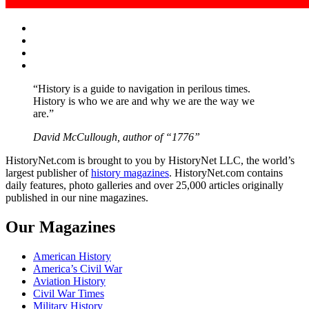
Facebook
Twitter
Instagram
YouTube
“History is a guide to navigation in perilous times.
History is who we are and why we are the way we
are.”
David McCullough, author of “1776”
HistoryNet.com is brought to you by HistoryNet LLC, the world’s
largest publisher of
history magazines
. HistoryNet.com contains
daily features, photo galleries and over 25,000 articles originally
published in our nine magazines.
Our Magazines
American History
America’s Civil War
Aviation History
Civil War Times
Military History