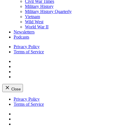
Civil War Times
Military History
Military History Quarterly
Vietnam
Wild West
World War II
Newsletters
Podcasts
Privacy Policy
Terms of Service
Facebook
Twitter
Instagram
YouTube
Close
Skip
Privacy Policy
to
Terms of Service
content
Facebook
Twitter
Instagram