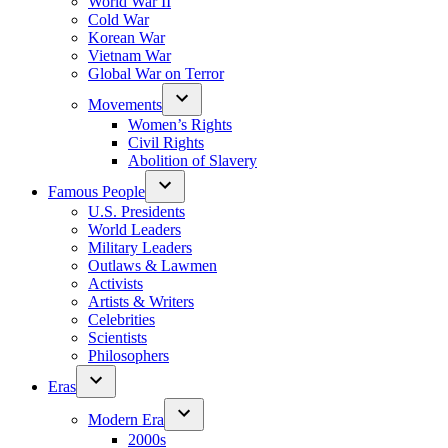
World War II
Cold War
Korean War
Vietnam War
Global War on Terror
Movements
Women’s Rights
Civil Rights
Abolition of Slavery
Famous People
U.S. Presidents
World Leaders
Military Leaders
Outlaws & Lawmen
Activists
Artists & Writers
Celebrities
Scientists
Philosophers
Eras
Modern Era
2000s