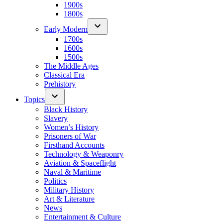
1900s
1800s
Early Modern
1700s
1600s
1500s
The Middle Ages
Classical Era
Prehistory
Topics
Black History
Slavery
Women’s History
Prisoners of War
Firsthand Accounts
Technology & Weaponry
Aviation & Spaceflight
Naval & Maritime
Politics
Military History
Art & Literature
News
Entertainment & Culture