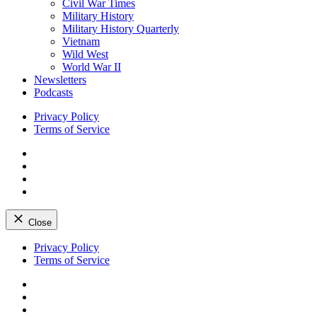
Civil War Times
Military History
Military History Quarterly
Vietnam
Wild West
World War II
Newsletters
Podcasts
Privacy Policy
Terms of Service
Facebook
Twitter
Instagram
YouTube
Close
Skip
Privacy Policy
to
Terms of Service
content
Facebook
Twitter
Instagram