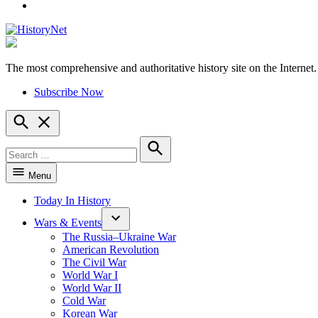
YouTube
The most comprehensive and authoritative history site on the Internet.
HistoryNet
Subscribe Now
Open
Search
Search
for:
Search
Menu
Today In History
Wars & Events
The Russia–Ukraine War
American Revolution
The Civil War
World War I
World War II
Cold War
Korean War