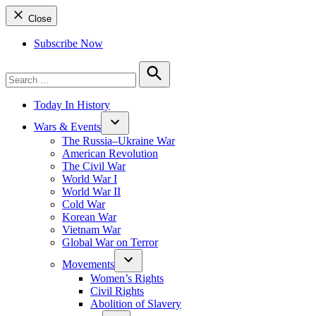
Close
Subscribe Now
Search
for:
Search
Today In History
Wars & Events
The Russia–Ukraine War
American Revolution
The Civil War
World War I
World War II
Cold War
Korean War
Vietnam War
Global War on Terror
Movements
Women’s Rights
Civil Rights
Abolition of Slavery