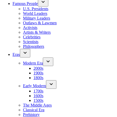
Famous People
U.S. Presidents
World Leaders
Military Leaders
Outlaws & Lawmen
Activists
Artists & Writers
Celebrities
Scientists
Philosophers
Eras
Modern Era
2000s
1900s
1800s
Early Modern
1700s
1600s
1500s
The Middle Ages
Classical Era
Prehistory