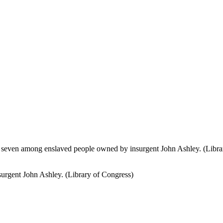
urgent John Ashley. (Library of Congress)