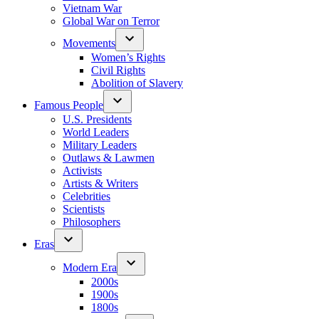
Vietnam War
Global War on Terror
Movements
Women’s Rights
Civil Rights
Abolition of Slavery
Famous People
U.S. Presidents
World Leaders
Military Leaders
Outlaws & Lawmen
Activists
Artists & Writers
Celebrities
Scientists
Philosophers
Eras
Modern Era
2000s
1900s
1800s