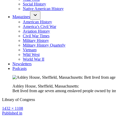
Social History
Native American History
Magazines
American History
America’s Civil War
Aviation History
Civil War Times
Military History
Military History Quarterly
Vietnam
Wild West
World War II
Newsletters
Podcasts
Ashley House, Sheffield, Massachusetts:
Bett lived from age seven among enslaved people owned by ins
Library of Congress
Full
1432 × 1108
size
Post
Published in