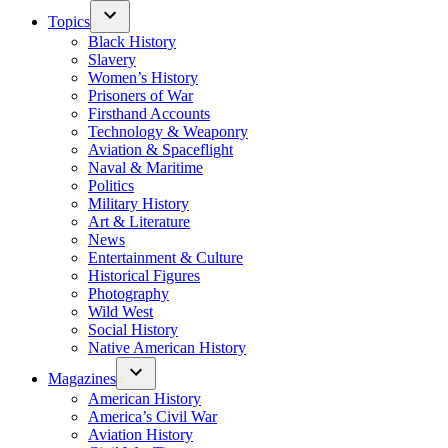
Topics
Black History
Slavery
Women’s History
Prisoners of War
Firsthand Accounts
Technology & Weaponry
Aviation & Spaceflight
Naval & Maritime
Politics
Military History
Art & Literature
News
Entertainment & Culture
Historical Figures
Photography
Wild West
Social History
Native American History
Magazines
American History
America’s Civil War
Aviation History