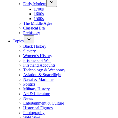
Early Modern
1700s
1600s
1500s
The Middle Ages
Classical Era
Prehistory
Topics
Black History
Slavery
Women’s History
Prisoners of War
Firsthand Accounts
Technology & Weaponry
Aviation & Spaceflight
Naval & Maritime
Politics
Military History
Art & Literature
News
Entertainment & Culture
Historical Figures
Photography
Wild West