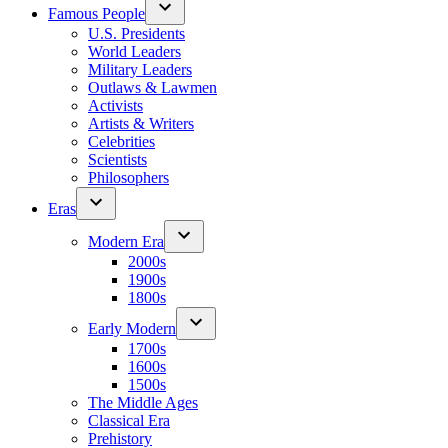
Famous People
U.S. Presidents
World Leaders
Military Leaders
Outlaws & Lawmen
Activists
Artists & Writers
Celebrities
Scientists
Philosophers
Eras
Modern Era
2000s
1900s
1800s
Early Modern
1700s
1600s
1500s
The Middle Ages
Classical Era
Prehistory