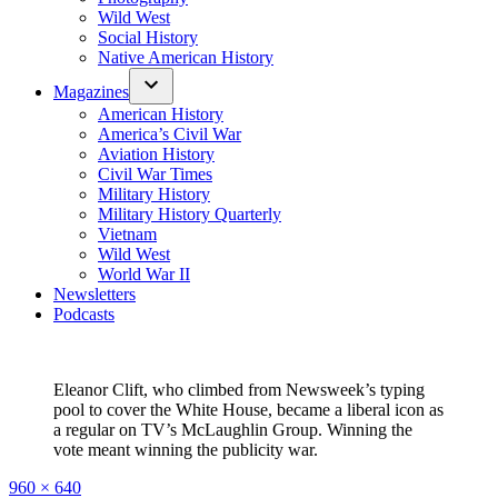
Wild West
Social History
Native American History
Magazines
American History
America’s Civil War
Aviation History
Civil War Times
Military History
Military History Quarterly
Vietnam
Wild West
World War II
Newsletters
Podcasts
Eleanor Clift, who climbed from Newsweek’s typing
pool to cover the White House, became a liberal icon as
a regular on TV’s McLaughlin Group. Winning the
vote meant winning the publicity war.
Full
960 × 640