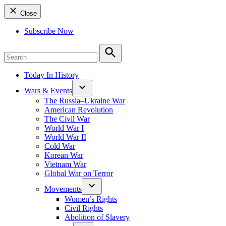
Close
Subscribe Now
Search
for:
Search
Today In History
Wars & Events
The Russia–Ukraine War
American Revolution
The Civil War
World War I
World War II
Cold War
Korean War
Vietnam War
Global War on Terror
Movements
Women’s Rights
Civil Rights
Abolition of Slavery