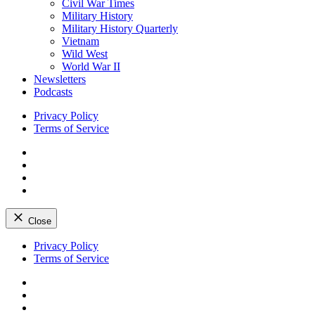
Civil War Times
Military History
Military History Quarterly
Vietnam
Wild West
World War II
Newsletters
Podcasts
Privacy Policy
Terms of Service
Facebook
Twitter
Instagram
YouTube
Close
Skip
Privacy Policy
to
Terms of Service
content
Facebook
Twitter
Instagram