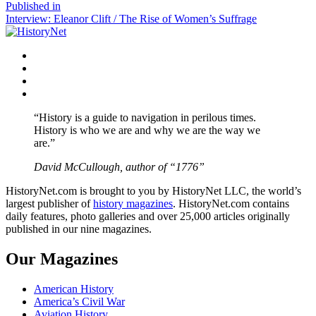
size
Post
Published in
Interview: Eleanor Clift / The Rise of Women’s Suffrage
navigation
Facebook
Twitter
Instagram
YouTube
“History is a guide to navigation in perilous times.
History is who we are and why we are the way we
are.”
David McCullough, author of “1776”
HistoryNet.com is brought to you by HistoryNet LLC, the world’s
largest publisher of
history magazines
. HistoryNet.com contains
daily features, photo galleries and over 25,000 articles originally
published in our nine magazines.
Our Magazines
American History
America’s Civil War
Aviation History