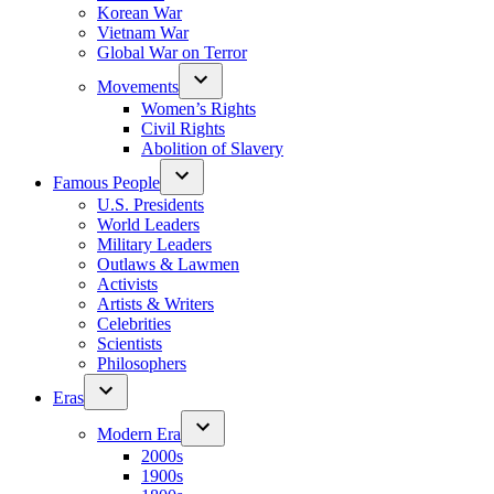
Korean War
Vietnam War
Global War on Terror
Movements
Women’s Rights
Civil Rights
Abolition of Slavery
Famous People
U.S. Presidents
World Leaders
Military Leaders
Outlaws & Lawmen
Activists
Artists & Writers
Celebrities
Scientists
Philosophers
Eras
Modern Era
2000s
1900s