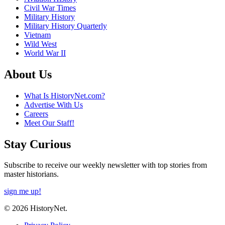
Civil War Times
Military History
Military History Quarterly
Vietnam
Wild West
World War II
About Us
What Is HistoryNet.com?
Advertise With Us
Careers
Meet Our Staff!
Stay Curious
Subscribe to receive our weekly newsletter with top stories from
master historians.
sign me up!
© 2026 HistoryNet.