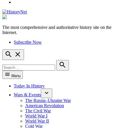
YouTube
The most comprehensive and authoritative history site on the
HistoryNet
Internet.
Subscribe Now
Open
Search
Search
for:
Search
Menu
Today In History
Wars & Events
The Russia–Ukraine War
American Revolution
The Civil War
World War I
World War II
Cold War