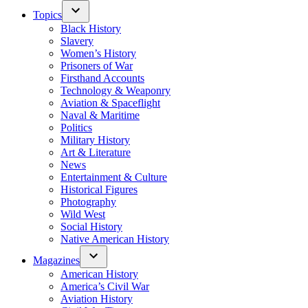
Topics
Black History
Slavery
Women’s History
Prisoners of War
Firsthand Accounts
Technology & Weaponry
Aviation & Spaceflight
Naval & Maritime
Politics
Military History
Art & Literature
News
Entertainment & Culture
Historical Figures
Photography
Wild West
Social History
Native American History
Magazines
American History
America’s Civil War
Aviation History