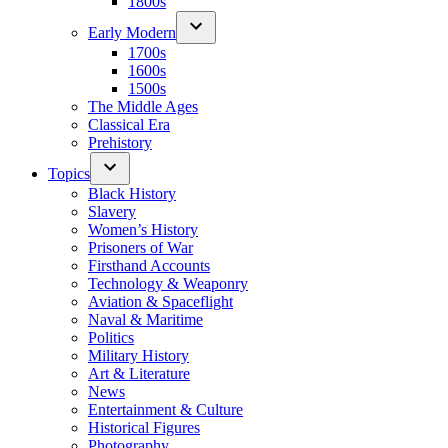
1800s
Early Modern
1700s
1600s
1500s
The Middle Ages
Classical Era
Prehistory
Topics
Black History
Slavery
Women’s History
Prisoners of War
Firsthand Accounts
Technology & Weaponry
Aviation & Spaceflight
Naval & Maritime
Politics
Military History
Art & Literature
News
Entertainment & Culture
Historical Figures
Photography