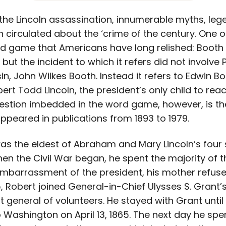
e the Lincoln assassination, innumerable myths, le
circulated about the ‘crime of the century. One of
rd game that Americans have long relished: Booth sa
 but the incident to which it refers did not involv
in, John Wilkes Booth. Instead it refers to Edwin Bo
ert Todd Lincoln, the president’s only child to rea
gestion imbedded in the word game, however, is th
appeared in publications from 1893 to 1979.
as the eldest of Abraham and Mary Lincoln’s four 
en the Civil War began, he spent the majority of t
embarrassment of the president, his mother refuse
65, Robert joined General-in-Chief Ulysses S. Grant’
 general of volunteers. He stayed with Grant until
ashington on April 13, 1865. The next day he spen