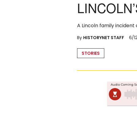
LINCOLN’
A Lincoln family incident
By
HISTORYNET STAFF
6/1
Posted
STORIES
in