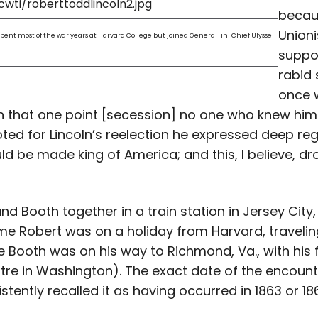
becau
Unioni
 spent most of the war years at Harvard College but joined General-in-Chief Ulysse
suppo
rabid 
once w
n that one point [secession] no one who knew him
voted for Lincoln’s reelection he expressed deep re
uld be made king of America; and this, I believe, 
d Booth together in a train station in Jersey City, N
 time Robert was on a holiday from Harvard, traveli
e Booth was on his way to Richmond, Va., with his f
tre in Washington). The exact date of the encount
tently recalled it as having occurred in 1863 or 18