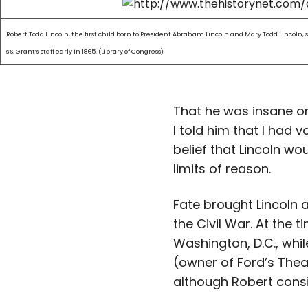
Robert Todd Lincoln, the first child born to President Abraham Lincoln and Mary Todd Lincoln,
s S. Grant’s staff early in 1865. (Library of Congress)
That he was insane o
I told him that I had 
belief that Lincoln wo
limits of reason.
Fate brought Lincoln an
the Civil War. At the
Washington, D.C., whil
(owner of Ford’s Thea
although Robert consis