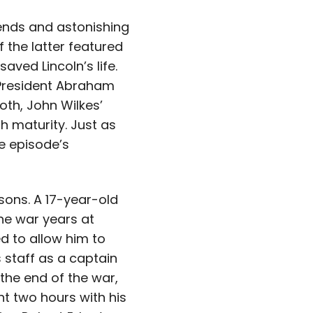
gends and astonishing
 the latter featured
ved Lincoln’s life.
e President Abraham
oth, John Wilkes’
ch maturity. Just as
e episode’s
sons. A 17-year-old
he war years at
d to allow him to
s staff as a captain
 the end of the war,
t two hours with his