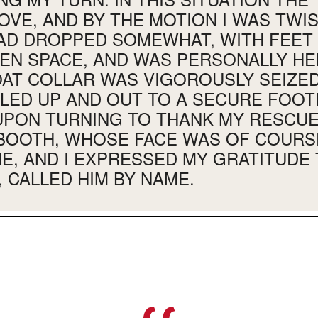
OVE, AND BY THE MOTION I WAS TWI
HAD DROPPED SOMEWHAT, WITH FEE
PEN SPACE, AND WAS PERSONALLY HE
AT COLLAR WAS VIGOROUSLY SEIZED
LLED UP AND OUT TO A SECURE FOOT
UPON TURNING TO THANK MY RESCUER
BOOTH, WHOSE FACE WAS OF COURS
E, AND I EXPRESSED MY GRATITUDE 
, CALLED HIM BY NAME.