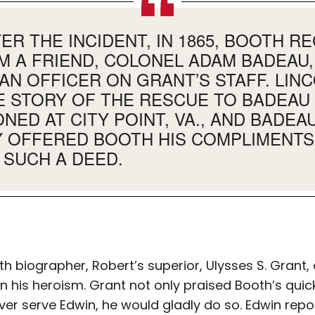
R THE INCIDENT, IN 1865, BOOTH RE
M A FRIEND, COLONEL ADAM BADEAU,
AN OFFICER ON GRANT’S STAFF. LIN
E STORY OF THE RESCUE TO BADEAU
NED AT CITY POINT, VA., AND BADEA
 OFFERED BOOTH HIS COMPLIMENTS
SUCH A DEED.
h biographer, Robert’s superior, Ulysses S. Grant,
n his heroism. Grant not only praised Booth’s quic
ever serve Edwin, he would gladly do so. Edwin repo