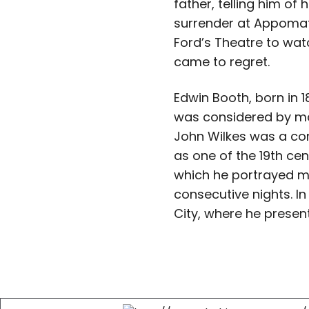
father, telling him of
surrender at Appomat
Ford’s Theatre to wat
came to regret.
Edwin Booth, born in 
was considered by ma
John Wilkes was a co
as one of the 19th ce
which he portrayed mo
consecutive nights. 
City, where he prese