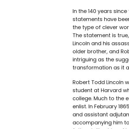
In the 140 years sinc
statements have been 
the type of clever wo
The statement is true,
Lincoln and his assass
older brother, and Rob
intriguing as the sug
transformation as it 
Robert Todd Lincoln w
student at Harvard wh
college. Much to the 
enlist. In February 18
and assistant adjutant
accompanying him to W