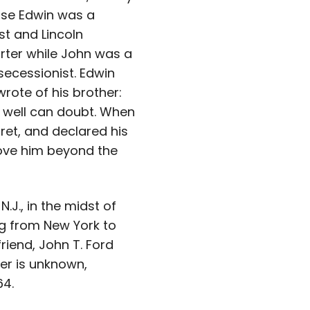
se Edwin was a
st and Lincoln
rter while John was a
secessionist. Edwin
rote of his brother:
 well can doubt. When
gret, and declared his
drove him beyond the
.J., in the midst of
ng from New York to
riend, John T. Ford
er is unknown,
64.