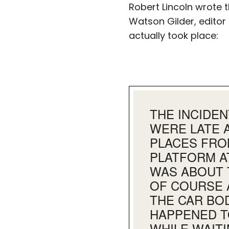
Robert Lincoln wrote t
Watson Gilder, editor
actually took place:
THE INCIDE
WERE LATE 
PLACES FRO
PLATFORM A
WAS ABOUT 
OF COURSE 
THE CAR BO
HAPPENED T
WHILE WAITI