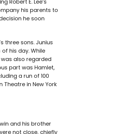
ing Robert E. Lee’s
ompany his parents to
a decision he soon
s three sons. Junius
f his day. While
 was also regarded
ous part was Hamlet,
luding a run of 100
n Theatre in New York
win and his brother
ere not close, chiefly