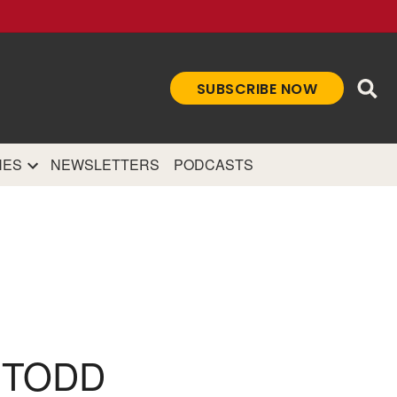
Ope
SUBSCRIBE NOW
Sea
et
and authoritative
e Internet.
NES
NEWSLETTERS
PODCASTS
 TODD