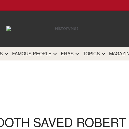
HistoryN
The most comprehensive 
history site on th
S
FAMOUS PEOPLE
ERAS
TOPICS
MAGAZI
OOTH SAVED ROBERT