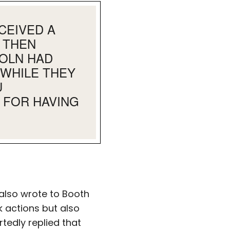
CEIVED A
 THEN
COLN HAD
 WHILE THEY
U
 FOR HAVING
 also wrote to Booth
k actions but also
rtedly replied that