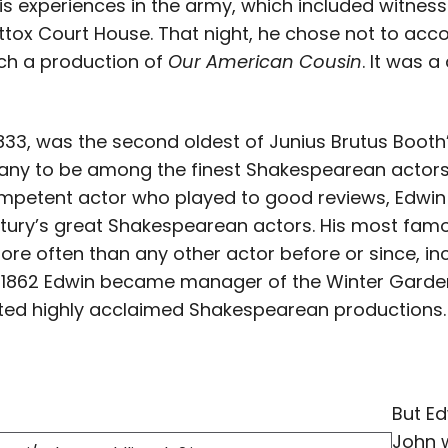
 his experiences in the army, which included witness
tox Court House. That night, he chose not to acc
ch a production of
Our American Cousin
. It was 
1833, was the second oldest of Junius Brutus Booth’
ny to be among the finest Shakespearean actors o
mpetent actor who played to good reviews, Edwin
ntury’s great Shakespearean actors. His most fam
re often than any other actor before or since, inc
In 1862 Edwin became manager of the Winter Garde
nted highly acclaimed Shakespearean productions.
But Ed
John w