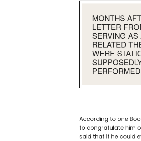
MONTHS AFTE
LETTER FRO
SERVING AS 
RELATED TH
WERE STATIO
SUPPOSEDLY
PERFORMED 
According to one Boot
to congratulate him o
said that if he could 