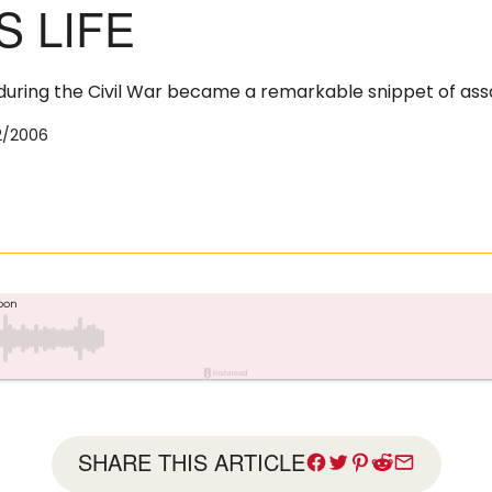
S LIFE
 during the Civil War became a remarkable snippet of assa
2/2006
SHARE THIS ARTICLE