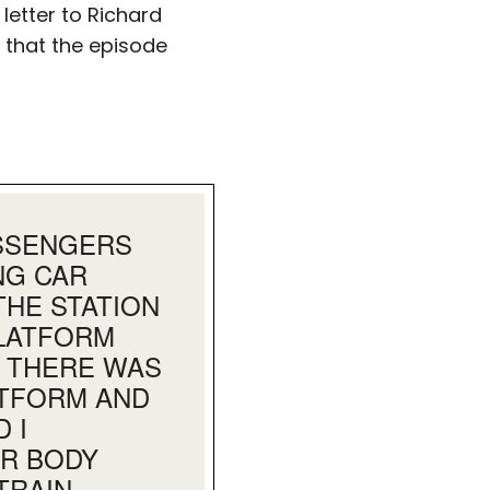
letter to Richard
y that the episode
ASSENGERS
NG CAR
HE STATION
PLATFORM
D THERE WAS
ATFORM AND
 I
AR BODY
TRAIN