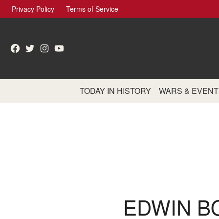
Skip
Privacy Policy
Terms of Service
to
content
Facebook
Twitter
Instagram
YouTube
TODAY IN HISTORY
WARS & EVENT
EDWIN B