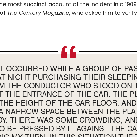
he most succinct account of the incident in a 1909 
 of
The Century Magazine
, who asked him to verif
NT OCCURRED WHILE A GROUP OF P
AT NIGHT PURCHASING THEIR SLEEPI
M THE CONDUCTOR WHO STOOD ON T
T THE ENTRANCE OF THE CAR. THE 
THE HEIGHT OF THE CAR FLOOR, AN
A NARROW SPACE BETWEEN THE PL
DY. THERE WAS SOME CROWDING, AND
O BE PRESSED BY IT AGAINST THE C
NG MY TURN. IN THIS SITUATION THE 