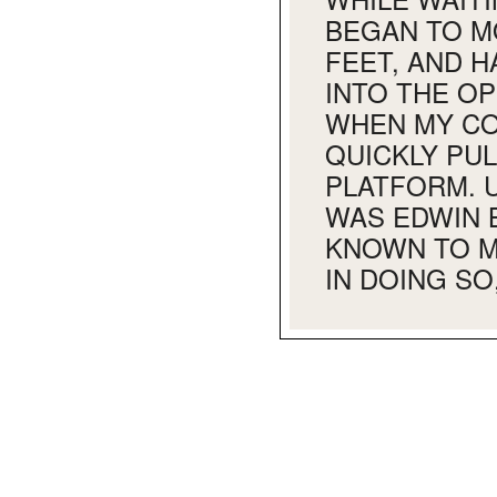
BEGAN TO M
FEET, AND 
INTO THE O
WHEN MY CO
QUICKLY PU
PLATFORM. 
WAS EDWIN 
KNOWN TO M
IN DOING SO