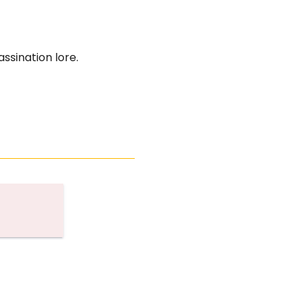
ssination lore.