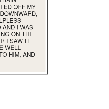
STED OFF MY
T DOWNWARD,
LPLESS,
 AND I WAS
ING ON THE
 I SAW IT
E WELL
TO HIM, AND