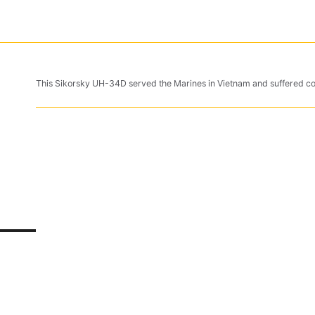
This Sikorsky UH-34D served the Marines in Vietnam and suffered 