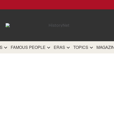
HistoryN
The most comprehensive 
history site on th
S
FAMOUS PEOPLE
ERAS
TOPICS
MAGAZI