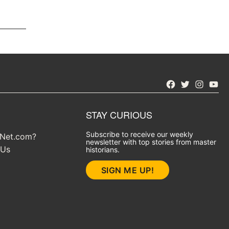
Facebook
Twitter
Instagra
YouT
STAY CURIOUS
Subscribe to receive our weekly
yNet.com?
newsletter with top stories from master
 Us
historians.
SIGN ME UP!