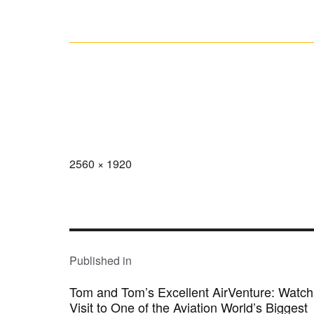
Full
2560 × 1920
size
POST
NAVIGATION
Published in
Tom and Tom’s Excellent AirVenture: Watc
Visit to One of the Aviation World’s Biggest