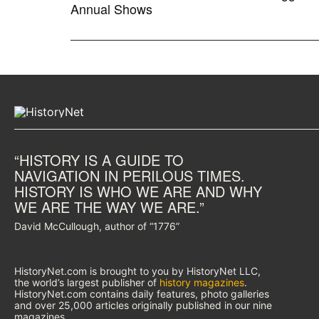
Annual Shows
“HISTORY IS A GUIDE TO
NAVIGATION IN PERILOUS TIMES.
HISTORY IS WHO WE ARE AND WHY
WE ARE THE WAY WE ARE.”
David McCullough, author of “1776”
HistoryNet.com is brought to you by HistoryNet LLC,
the world’s largest publisher of
history magazines
.
HistoryNet.com contains daily features, photo galleries
and over 25,000 articles originally published in our nine
magazines.