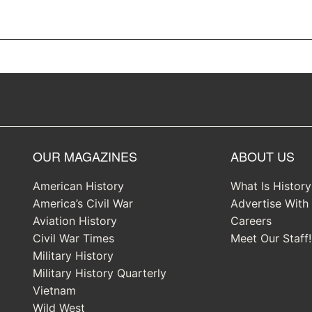
OUR MAGAZINES
ABOUT US
American History
What Is Histor
America’s Civil War
Advertise With
Aviation History
Careers
Civil War Times
Meet Our Staff!
Military History
Military History Quarterly
Vietnam
Wild West