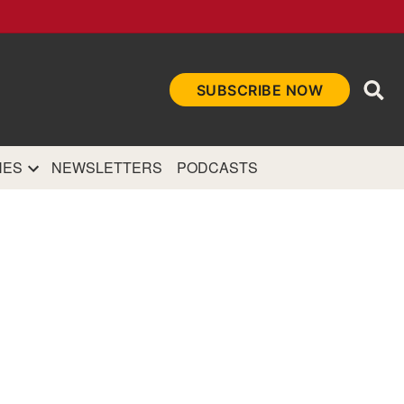
Ope
SUBSCRIBE NOW
Sea
et
and authoritative
e Internet.
NES
NEWSLETTERS
PODCASTS