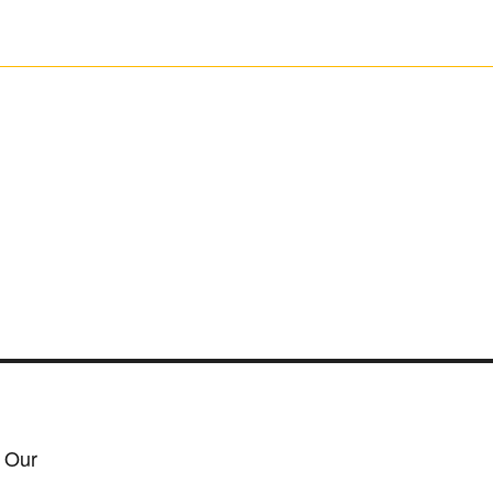
h Our