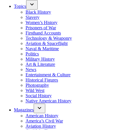
Topics
Black History
Slavery
Women’s History
Prisoners of War
Firsthand Accounts
Technology & Weaponry
Aviation & Spaceflight
Naval & Maritime
Politics
Military History
Art & Literature
News
Entertainment & Culture
Historical Figures
Photography
Wild West
Social History
Native American History
Magazines
American History
America’s Civil War
Aviation History