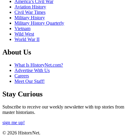
America’s Civil War
Aviation History
Civil War Times
Military History
Military History Quarterly
Vietnam
Wild West
World War II
About Us
What Is HistoryNet.com?
Advertise With Us
Careers
Meet Our Staff!
Stay Curious
Subscribe to receive our weekly newsletter with top stories from
master historians.
sign me up!
© 2026 HistoryNet.