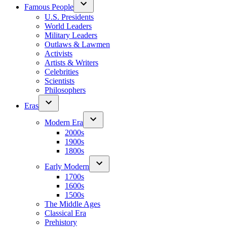
Famous People
U.S. Presidents
World Leaders
Military Leaders
Outlaws & Lawmen
Activists
Artists & Writers
Celebrities
Scientists
Philosophers
Eras
Modern Era
2000s
1900s
1800s
Early Modern
1700s
1600s
1500s
The Middle Ages
Classical Era
Prehistory