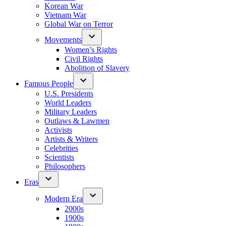
Korean War
Vietnam War
Global War on Terror
Movements
Women’s Rights
Civil Rights
Abolition of Slavery
Famous People
U.S. Presidents
World Leaders
Military Leaders
Outlaws & Lawmen
Activists
Artists & Writers
Celebrities
Scientists
Philosophers
Eras
Modern Era
2000s
1900s