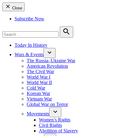
Close
Subscribe Now
Search
for:
Search
Today In History
Wars & Events
The Russia–Ukraine War
American Revolution
The Civil War
World War I
World War II
Cold War
Korean War
Vietnam War
Global War on Terror
Movements
Women’s Rights
Civil Rights
Abolition of Slavery