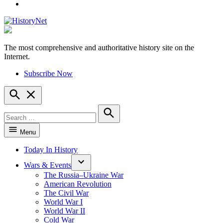
YouTube
The most comprehensive and authoritative history site on the
HistoryNet
Internet.
Subscribe Now
Open
Search
Search
for:
Search
Menu
Today In History
Wars & Events
The Russia–Ukraine War
American Revolution
The Civil War
World War I
World War II
Cold War