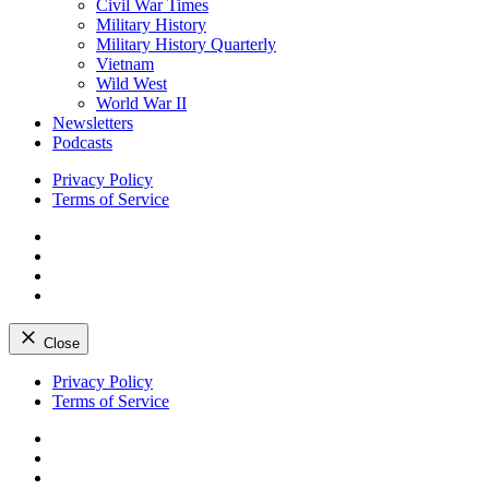
Civil War Times
Military History
Military History Quarterly
Vietnam
Wild West
World War II
Newsletters
Podcasts
Privacy Policy
Terms of Service
Facebook
Twitter
Instagram
YouTube
Close
Skip
Privacy Policy
to
Terms of Service
content
Facebook
Twitter
Instagram