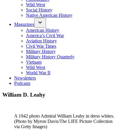
Wild West
Social History
Native American History
Magazines
American History
America’s Civil War
Aviation History
Civil War Times
Military History
Military History Quarterly
Vietnam
Wild West
World War II
Newsletters
Podcasts
William D. Leahy
A 1942 photo Admiral William Leahy in dress whites.
(Photo by Myron Davis/The LIFE Picture Collection
via Getty Images)