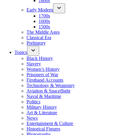
1800s
Early Modern
1700s
1600s
1500s
The Middle Ages
Classical Era
Prehistory
Topics
Black History
Slavery
Women’s History
Prisoners of War
Firsthand Accounts
Technology & Weaponry
Aviation & Spaceflight
Naval & Maritime
Politics
Military History
Art & Literature
News
Entertainment & Culture
Historical Figures
Photography