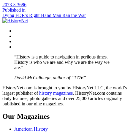
Full
2073 × 3686
size
Post
Published in
Dying FDR’s Right-Hand Man Ran the War
navigation
Facebook
Twitter
Instagram
YouTube
“History is a guide to navigation in perilous times.
History is who we are and why we are the way we
are.”
David McCullough, author of “1776”
HistoryNet.com is brought to you by HistoryNet LLC, the world’s
largest publisher of
history magazines
. HistoryNet.com contains
daily features, photo galleries and over 25,000 articles originally
published in our nine magazines.
Our Magazines
American History