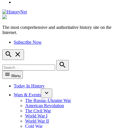
YouTube
The most comprehensive and authoritative history site on the
HistoryNet
Internet.
Subscribe Now
Open
Search
Search
for:
Search
Menu
Today In History
Wars & Events
The Russia–Ukraine War
American Revolution
The Civil War
World War I
World War II
Cold War