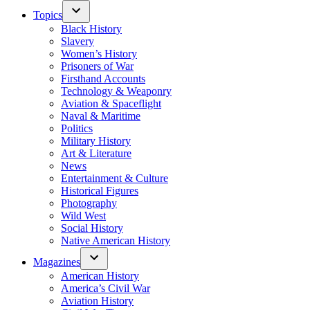
Topics
Black History
Slavery
Women’s History
Prisoners of War
Firsthand Accounts
Technology & Weaponry
Aviation & Spaceflight
Naval & Maritime
Politics
Military History
Art & Literature
News
Entertainment & Culture
Historical Figures
Photography
Wild West
Social History
Native American History
Magazines
American History
America’s Civil War
Aviation History