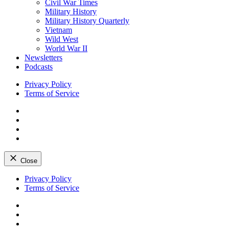
Civil War Times
Military History
Military History Quarterly
Vietnam
Wild West
World War II
Newsletters
Podcasts
Privacy Policy
Terms of Service
Facebook
Twitter
Instagram
YouTube
Close
Skip
Privacy Policy
to
Terms of Service
content
Facebook
Twitter
Instagram