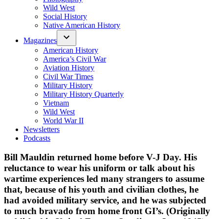
Wild West
Social History
Native American History
Magazines
American History
America’s Civil War
Aviation History
Civil War Times
Military History
Military History Quarterly
Vietnam
Wild West
World War II
Newsletters
Podcasts
Bill Mauldin returned home before V-J Day. His
reluctance to wear his uniform or talk about his
wartime experiences led many strangers to assume
that, because of his youth and civilian clothes, he
had avoided military service, and he was subjected
to much bravado from home front GI’s. (Originally