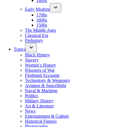
1800s
Early Modern
1700s
1600s
1500s
The Middle Ages
Classical Era
Prehistory
Topics
Black History
Slavery
Women’s History
Prisoners of War
Firsthand Accounts
Technology & Weaponry
Aviation & Spaceflight
Naval & Maritime
Politics
Military History
Art & Literature
News
Entertainment & Culture
Historical Figures
Photography