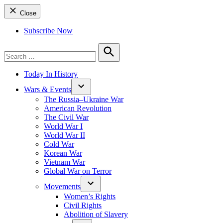
Close
Subscribe Now
Search
for:
Search
Today In History
Wars & Events
The Russia–Ukraine War
American Revolution
The Civil War
World War I
World War II
Cold War
Korean War
Vietnam War
Global War on Terror
Movements
Women’s Rights
Civil Rights
Abolition of Slavery