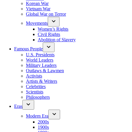
Korean War
Vietnam War
Global War on Terror
Movements
Women’s Rights
Civil Rights
Abolition of Slavery
Famous People
U.S. Presidents
World Leaders
Military Leaders
Outlaws & Lawmen
Activists
Artists & Writers
Celebrities
Scientists
Philosophers
Eras
Modern Era
2000s
1900s