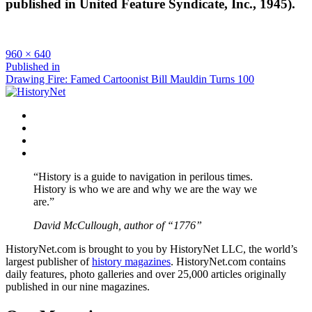
published in United Feature Syndicate, Inc., 1945).
Full
960 × 640
size
Post
Published in
Drawing Fire: Famed Cartoonist Bill Mauldin Turns 100
navigation
Facebook
Twitter
Instagram
YouTube
“History is a guide to navigation in perilous times.
History is who we are and why we are the way we
are.”
David McCullough, author of “1776”
HistoryNet.com is brought to you by HistoryNet LLC, the world’s
largest publisher of
history magazines
. HistoryNet.com contains
daily features, photo galleries and over 25,000 articles originally
published in our nine magazines.