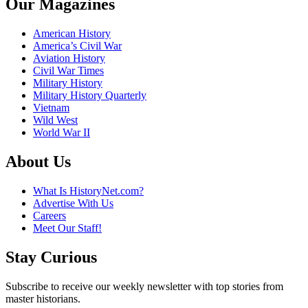
Our Magazines
American History
America’s Civil War
Aviation History
Civil War Times
Military History
Military History Quarterly
Vietnam
Wild West
World War II
About Us
What Is HistoryNet.com?
Advertise With Us
Careers
Meet Our Staff!
Stay Curious
Subscribe to receive our weekly newsletter with top stories from
master historians.