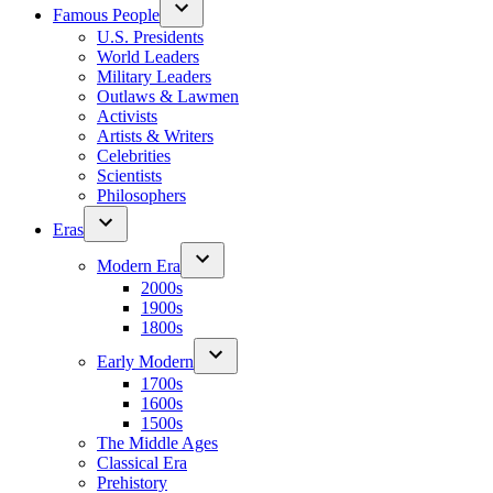
Famous People
U.S. Presidents
World Leaders
Military Leaders
Outlaws & Lawmen
Activists
Artists & Writers
Celebrities
Scientists
Philosophers
Eras
Modern Era
2000s
1900s
1800s
Early Modern
1700s
1600s
1500s
The Middle Ages
Classical Era
Prehistory