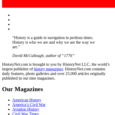
Facebook
Twitter
Instagram
YouTube
“History is a guide to navigation in perilous times.
History is who we are and why we are the way we
are.”
David McCullough, author of “1776”
HistoryNet.com is brought to you by HistoryNet LLC, the world’s
largest publisher of
history magazines
. HistoryNet.com contains
daily features, photo galleries and over 25,000 articles originally
published in our nine magazines.
Our Magazines
American History
America’s Civil War
Aviation History
Civil War Times