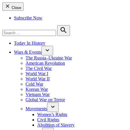
Close
Subscribe Now
Search
for:
Search
Today In History
Wars & Events
The Russia–Ukraine War
American Revolution
The Civil War
World War I
World War II
Cold War
Korean War
Vietnam War
Global War on Terror
Movements
Women’s Rights
Civil Rights
Abolition of Slavery