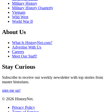
Military History
Military History Quarterly
Vietnam
Wild West
World War II
About Us
What Is HistoryNet.com?
Advertise With Us
Careers
Meet Our Staff!
Stay Curious
Subscribe to receive our weekly newsletter with top stories from
master historians.
sign me up!
© 2026 HistoryNet.
Privacy Policy
Terms of Service