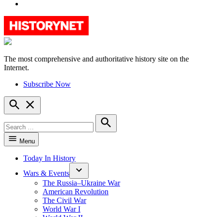
YouTube
The most comprehensive and authoritative history site on the
HistoryNet
Internet.
Subscribe Now
Open
Search
Search
for:
Search
Menu
Today In History
Wars & Events
The Russia–Ukraine War
American Revolution
The Civil War
World War I