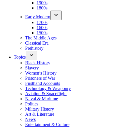
1900s
1800s
Early Modern
1700s
1600s
1500s
The Middle Ages
Classical Era
Prehistory
Topics
Black History
Slavery
Women’s History
Prisoners of War
Firsthand Accounts
Technology & Weaponry
Aviation & Spaceflight
Naval & Maritime
Politics
Military History
Art & Literature
News
Entertainment & Culture