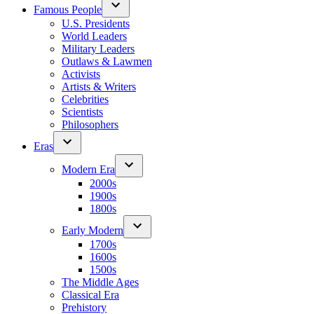
Famous People
U.S. Presidents
World Leaders
Military Leaders
Outlaws & Lawmen
Activists
Artists & Writers
Celebrities
Scientists
Philosophers
Eras
Modern Era
2000s
1900s
1800s
Early Modern
1700s
1600s
1500s
The Middle Ages
Classical Era
Prehistory