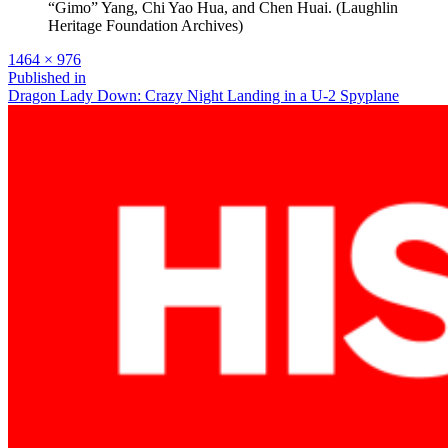
“Gimo” Yang, Chi Yao Hua, and Chen Huai. (Laughlin
Heritage Foundation Archives)
Full
1464 × 976
size
Post
Published in
Dragon Lady Down: Crazy Night Landing in a U-2 Spyplane
navigation