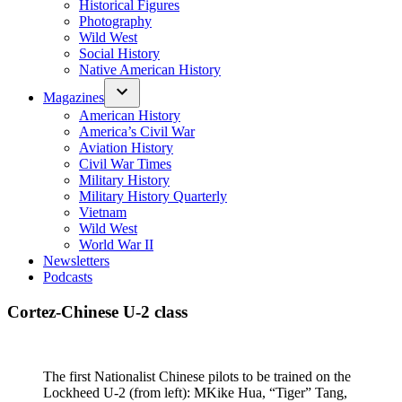
Historical Figures
Photography
Wild West
Social History
Native American History
Magazines
American History
America’s Civil War
Aviation History
Civil War Times
Military History
Military History Quarterly
Vietnam
Wild West
World War II
Newsletters
Podcasts
Cortez-Chinese U-2 class
The first Nationalist Chinese pilots to be trained on the
Lockheed U-2 (from left): MKike Hua, “Tiger” Tang,