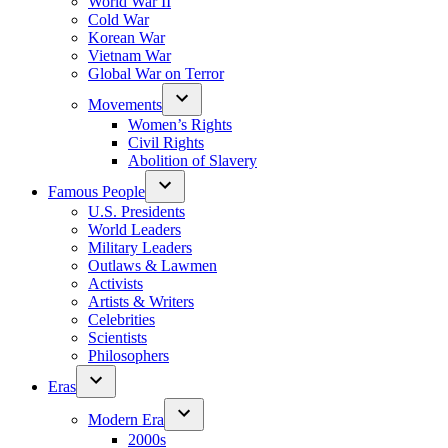
World War II
Cold War
Korean War
Vietnam War
Global War on Terror
Movements
Women’s Rights
Civil Rights
Abolition of Slavery
Famous People
U.S. Presidents
World Leaders
Military Leaders
Outlaws & Lawmen
Activists
Artists & Writers
Celebrities
Scientists
Philosophers
Eras
Modern Era
2000s