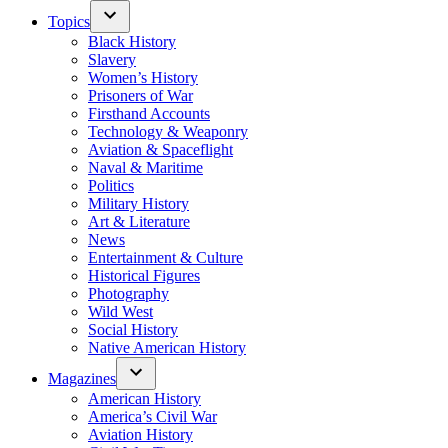
Topics
Black History
Slavery
Women’s History
Prisoners of War
Firsthand Accounts
Technology & Weaponry
Aviation & Spaceflight
Naval & Maritime
Politics
Military History
Art & Literature
News
Entertainment & Culture
Historical Figures
Photography
Wild West
Social History
Native American History
Magazines
American History
America’s Civil War
Aviation History