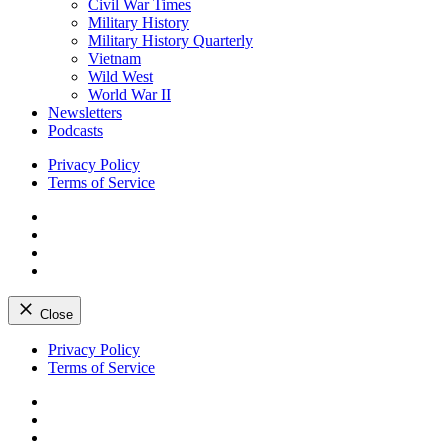
Civil War Times
Military History
Military History Quarterly
Vietnam
Wild West
World War II
Newsletters
Podcasts
Privacy Policy
Terms of Service
Facebook
Twitter
Instagram
YouTube
Close
Skip
Privacy Policy
to
Terms of Service
content
Facebook
Twitter
Instagram