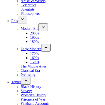
Artists & Writers
Celebrities
Scientists
Philosophers
Eras
Modern Era
2000s
1900s
1800s
Early Modern
1700s
1600s
1500s
The Middle Ages
Classical Era
Prehistory
Topics
Black History
Slavery
Women’s History
Prisoners of War
Firsthand Accounts