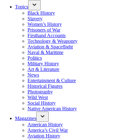
Topics
Black History
Slavery
Women’s History
Prisoners of War
Firsthand Accounts
Technology & Weaponry
Aviation & Spaceflight
Naval & Maritime
Politics
Military History
Art & Literature
News
Entertainment & Culture
Historical Figures
Photography
Wild West
Social History
Native American History
Magazines
American History
America’s Civil War
Aviation History