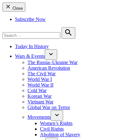
Close
Subscribe Now
Search
for:
Search
Today In History
Wars & Events
The Russia–Ukraine War
American Revolution
The Civil War
World War I
World War II
Cold War
Korean War
Vietnam War
Global War on Terror
Movements
Women’s Rights
Civil Rights
Abolition of Slavery