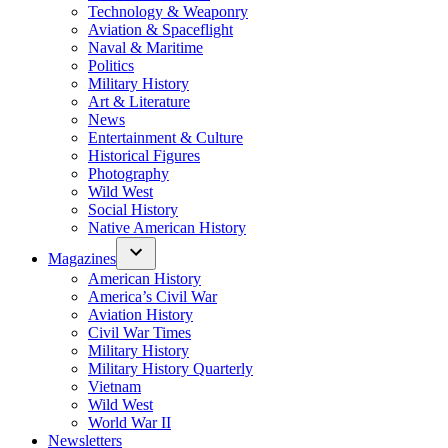
Technology & Weaponry
Aviation & Spaceflight
Naval & Maritime
Politics
Military History
Art & Literature
News
Entertainment & Culture
Historical Figures
Photography
Wild West
Social History
Native American History
Magazines
American History
America’s Civil War
Aviation History
Civil War Times
Military History
Military History Quarterly
Vietnam
Wild West
World War II
Newsletters