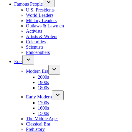
Famous People
U.S. Presidents
World Leaders
Military Leaders
Outlaws & Lawmen
Activists
Artists & Writers
Celebrities
Scientists
Philosophers
Eras
Modern Era
2000s
1900s
1800s
Early Modern
1700s
1600s
1500s
The Middle Ages
Classical Era
Prehistory