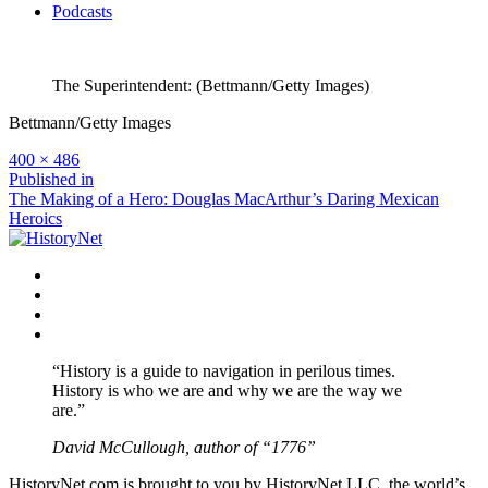
Podcasts
The Superintendent: (Bettmann/Getty Images)
Bettmann/Getty Images
Full
400 × 486
size
Post
Published in
The Making of a Hero: Douglas MacArthur’s Daring Mexican
navigation
Heroics
Facebook
Twitter
Instagram
YouTube
“History is a guide to navigation in perilous times.
History is who we are and why we are the way we
are.”
David McCullough, author of “1776”
HistoryNet.com is brought to you by HistoryNet LLC, the world’s