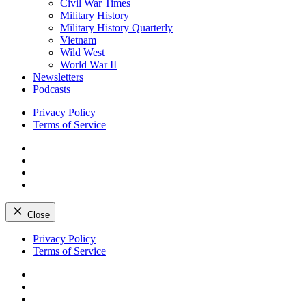
Civil War Times
Military History
Military History Quarterly
Vietnam
Wild West
World War II
Newsletters
Podcasts
Privacy Policy
Terms of Service
Facebook
Twitter
Instagram
YouTube
Close
Skip
Privacy Policy
to
Terms of Service
content
Facebook
Twitter
Instagram