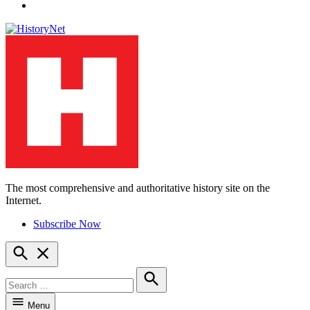
YouTube
The most comprehensive and authoritative history site on the
HistoryNet
Internet.
Subscribe Now
Open
Search
Search
for:
Search
Menu