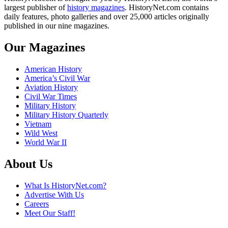
largest publisher of
history magazines
. HistoryNet.com contains
daily features, photo galleries and over 25,000 articles originally
published in our nine magazines.
Our Magazines
American History
America’s Civil War
Aviation History
Civil War Times
Military History
Military History Quarterly
Vietnam
Wild West
World War II
About Us
What Is HistoryNet.com?
Advertise With Us
Careers
Meet Our Staff!