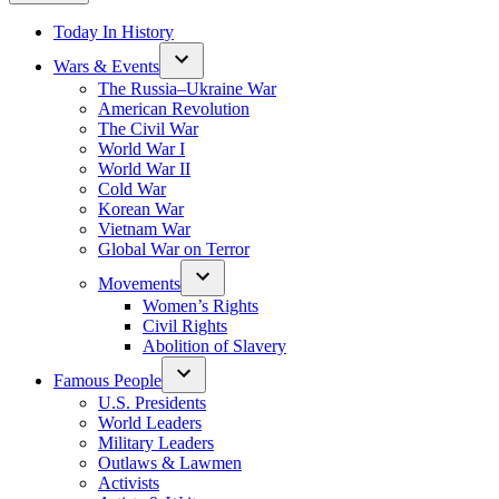
Today In History
Wars & Events
The Russia–Ukraine War
American Revolution
The Civil War
World War I
World War II
Cold War
Korean War
Vietnam War
Global War on Terror
Movements
Women’s Rights
Civil Rights
Abolition of Slavery
Famous People
U.S. Presidents
World Leaders
Military Leaders
Outlaws & Lawmen
Activists