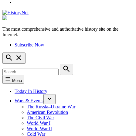
YouTube
The most comprehensive and authoritative history site on the
HistoryNet
Internet.
Subscribe Now
Open
Search
Search
for:
Search
Menu
Today In History
Wars & Events
The Russia–Ukraine War
American Revolution
The Civil War
World War I
World War II
Cold War