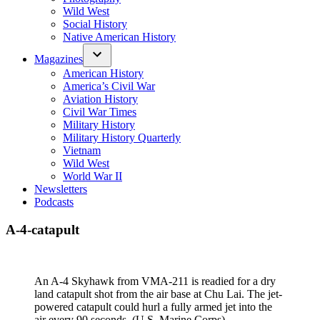
Wild West
Social History
Native American History
Magazines
American History
America’s Civil War
Aviation History
Civil War Times
Military History
Military History Quarterly
Vietnam
Wild West
World War II
Newsletters
Podcasts
A-4-catapult
An A-4 Skyhawk from VMA-211 is readied for a dry
land catapult shot from the air base at Chu Lai. The jet-
powered catapult could hurl a fully armed jet into the
air every 90 seconds. (U.S. Marine Corps)