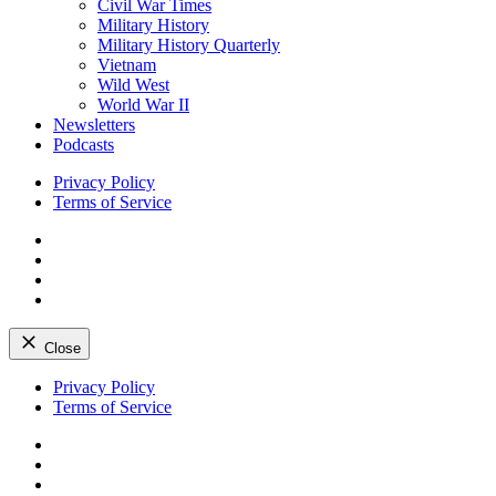
Civil War Times
Military History
Military History Quarterly
Vietnam
Wild West
World War II
Newsletters
Podcasts
Privacy Policy
Terms of Service
Facebook
Twitter
Instagram
YouTube
Close
Skip
Privacy Policy
to
Terms of Service
content
Facebook
Twitter
Instagram