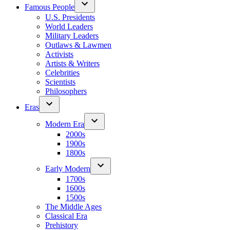
Famous People
U.S. Presidents
World Leaders
Military Leaders
Outlaws & Lawmen
Activists
Artists & Writers
Celebrities
Scientists
Philosophers
Eras
Modern Era
2000s
1900s
1800s
Early Modern
1700s
1600s
1500s
The Middle Ages
Classical Era
Prehistory