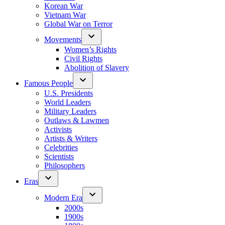
Korean War
Vietnam War
Global War on Terror
Movements
Women’s Rights
Civil Rights
Abolition of Slavery
Famous People
U.S. Presidents
World Leaders
Military Leaders
Outlaws & Lawmen
Activists
Artists & Writers
Celebrities
Scientists
Philosophers
Eras
Modern Era
2000s
1900s