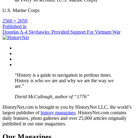
U.S. Marine Corps
Full
2560 × 2059
size
Post
Published in
Douglas A-4 Skyhawks: Provided Support For Vietnam War
navigation
Facebook
Twitter
Instagram
YouTube
“History is a guide to navigation in perilous times.
History is who we are and why we are the way we
are.”
David McCullough, author of “1776”
HistoryNet.com is brought to you by HistoryNet LLC, the world’s
largest publisher of
history magazines
. HistoryNet.com contains
daily features, photo galleries and over 25,000 articles originally
published in our nine magazines.
Our Magazines