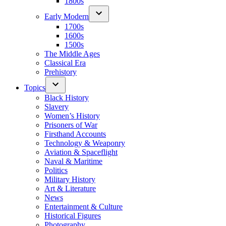
1800s
Early Modern
1700s
1600s
1500s
The Middle Ages
Classical Era
Prehistory
Topics
Black History
Slavery
Women’s History
Prisoners of War
Firsthand Accounts
Technology & Weaponry
Aviation & Spaceflight
Naval & Maritime
Politics
Military History
Art & Literature
News
Entertainment & Culture
Historical Figures
Photography