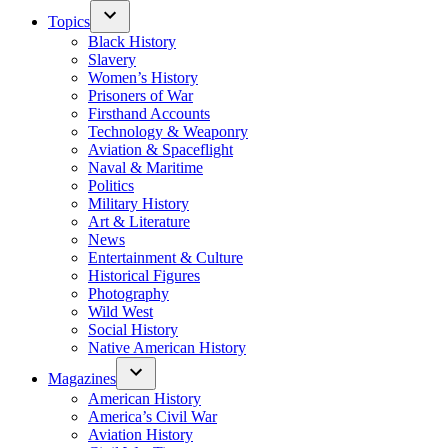
Topics
Black History
Slavery
Women’s History
Prisoners of War
Firsthand Accounts
Technology & Weaponry
Aviation & Spaceflight
Naval & Maritime
Politics
Military History
Art & Literature
News
Entertainment & Culture
Historical Figures
Photography
Wild West
Social History
Native American History
Magazines
American History
America’s Civil War
Aviation History