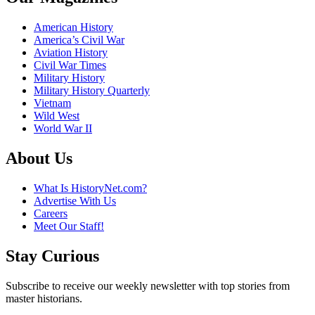
American History
America’s Civil War
Aviation History
Civil War Times
Military History
Military History Quarterly
Vietnam
Wild West
World War II
About Us
What Is HistoryNet.com?
Advertise With Us
Careers
Meet Our Staff!
Stay Curious
Subscribe to receive our weekly newsletter with top stories from
master historians.