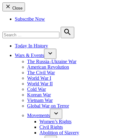
Close
Subscribe Now
Search
for:
Search
Today In History
Wars & Events
The Russia–Ukraine War
American Revolution
The Civil War
World War I
World War II
Cold War
Korean War
Vietnam War
Global War on Terror
Movements
Women’s Rights
Civil Rights
Abolition of Slavery