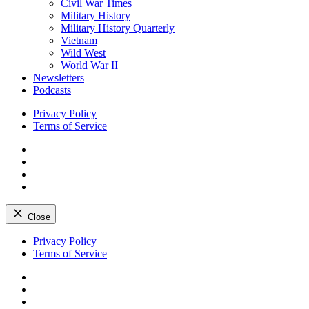
Civil War Times
Military History
Military History Quarterly
Vietnam
Wild West
World War II
Newsletters
Podcasts
Privacy Policy
Terms of Service
Facebook
Twitter
Instagram
YouTube
Close
Skip
Privacy Policy
to
Terms of Service
content
Facebook
Twitter
Instagram