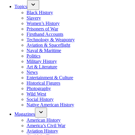
Topics
Black History
Slavery
Women’s History
Prisoners of War
Firsthand Accounts
Technology & Weaponry
Aviation & Spaceflight
Naval & Maritime
Politics
Military History
Art & Literature
News
Entertainment & Culture
Historical Figures
Photography
Wild West
Social History
Native American History
Magazines
American History
America’s Civil War
Aviation History