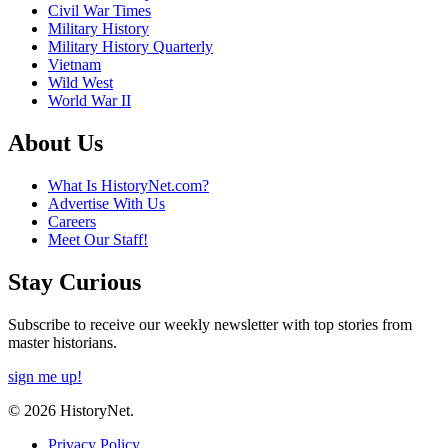
Civil War Times
Military History
Military History Quarterly
Vietnam
Wild West
World War II
About Us
What Is HistoryNet.com?
Advertise With Us
Careers
Meet Our Staff!
Stay Curious
Subscribe to receive our weekly newsletter with top stories from
master historians.
sign me up!
© 2026 HistoryNet.
Privacy Policy