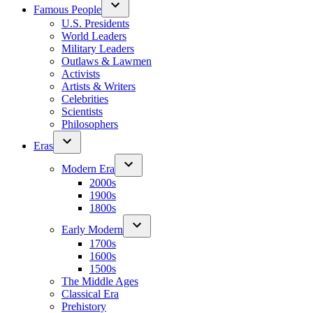
Famous People
U.S. Presidents
World Leaders
Military Leaders
Outlaws & Lawmen
Activists
Artists & Writers
Celebrities
Scientists
Philosophers
Eras
Modern Era
2000s
1900s
1800s
Early Modern
1700s
1600s
1500s
The Middle Ages
Classical Era
Prehistory