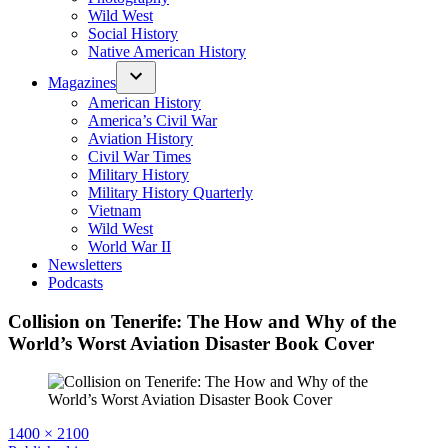
Wild West
Social History
Native American History
Magazines
American History
America’s Civil War
Aviation History
Civil War Times
Military History
Military History Quarterly
Vietnam
Wild West
World War II
Newsletters
Podcasts
Collision on Tenerife: The How and Why of the
World’s Worst Aviation Disaster Book Cover
Full
1400 × 2100