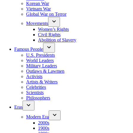
Korean War
Vietnam War
Global War on Terror
Movements
Women’s Rights
Civil Rights
Abolition of Slavery
Famous People
U.S. Presidents
World Leaders
Military Leaders
Outlaws & Lawmen
Activists
Artists & Writers
Celebrities
Scientists
Philosophers
Eras
Modern Era
2000s
1900s