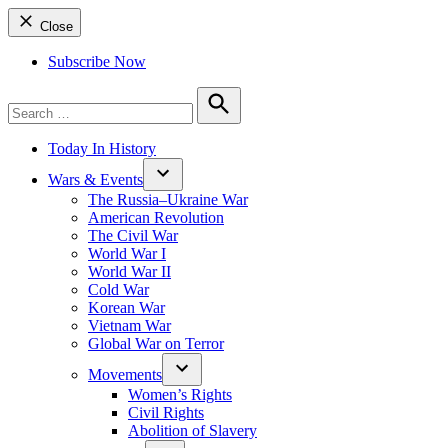
Close
Subscribe Now
Search
for:
Search
Today In History
Wars & Events
The Russia–Ukraine War
American Revolution
The Civil War
World War I
World War II
Cold War
Korean War
Vietnam War
Global War on Terror
Movements
Women’s Rights
Civil Rights
Abolition of Slavery