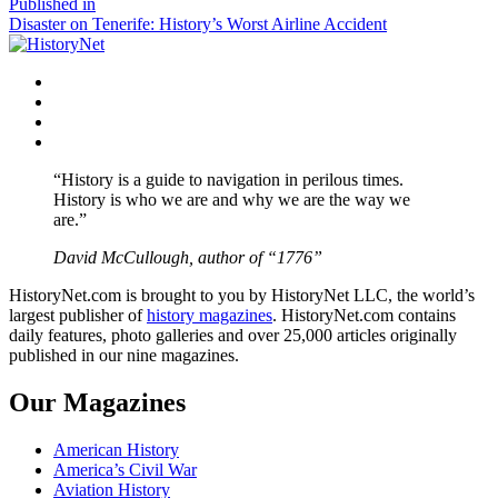
size
Post
Published in
Disaster on Tenerife: History’s Worst Airline Accident
navigation
Facebook
Twitter
Instagram
YouTube
“History is a guide to navigation in perilous times.
History is who we are and why we are the way we
are.”
David McCullough, author of “1776”
HistoryNet.com is brought to you by HistoryNet LLC, the world’s
largest publisher of
history magazines
. HistoryNet.com contains
daily features, photo galleries and over 25,000 articles originally
published in our nine magazines.
Our Magazines
American History
America’s Civil War
Aviation History