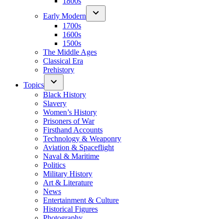
1800s
Early Modern
1700s
1600s
1500s
The Middle Ages
Classical Era
Prehistory
Topics
Black History
Slavery
Women’s History
Prisoners of War
Firsthand Accounts
Technology & Weaponry
Aviation & Spaceflight
Naval & Maritime
Politics
Military History
Art & Literature
News
Entertainment & Culture
Historical Figures
Photography