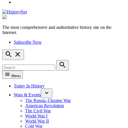
YouTube
The most comprehensive and authoritative history site on the
HistoryNet
Internet.
Subscribe Now
Open
Search
Search
for:
Search
Menu
Today In History
Wars & Events
The Russia–Ukraine War
American Revolution
The Civil War
World War I
World War II
Cold War