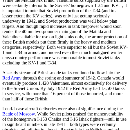
While the Matilda Mk II and Valentine tanks supplied by the British
were certainly inferior to the Soviets’ homegrown T-34 and KV-1, it
is important to note that Soviet production of the T-34 (and to a
lesser extent the KV series), was only just getting seriously
underway in 1942, and Soviet production was well below plan
targets. And though rapid increases in tank firepower would soon
render the 40mm two-pounder main gun of the Matilda and
Valentine suitable for use on light tanks only, the armor protection of
these British models put them firmly in the heavy and medium
categories, respectively. Both were superior to all but the Soviet KV-
1 and T-34 in armor, and indeed even their much maligned winter
cross-country performance was comparable to most Soviet tanks
excluding the KV-1 and T-34.
A steady stream of British-made tanks continued to flow into the
Red Army
through the spring and summer of 1942. Canada would
eventually produce 1,420 Valentines, almost exclusively for delivery
to the Soviet Union. By July 1942 the Red Army had 13,500 tanks
in service, with more than 16 percent of those imported, and more
than half of those British.
Lend-Lease aircraft deliveries were also of significance during the
Battle of Moscow
. While Soviet pilots praised the maneuverability
of the homegrown I-153 Chaika and I-16 Ishak fighters—still in use
in significant numbers in late 1941—both types were certainly
obsolete and inferior in almost all regards to the British-supplied