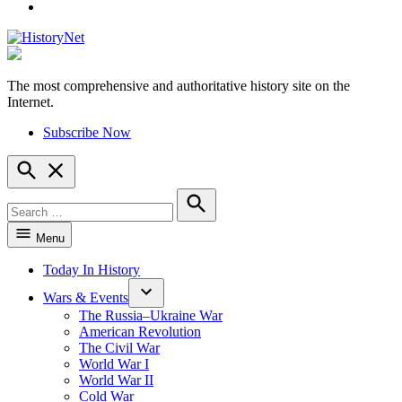
YouTube
The most comprehensive and authoritative history site on the
HistoryNet
Internet.
Subscribe Now
Open
Search
Search
for:
Search
Menu
Today In History
Wars & Events
The Russia–Ukraine War
American Revolution
The Civil War
World War I
World War II
Cold War