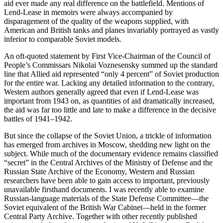
aid ever made any real difference on the battlefield. Mentions of
Lend-Lease in memoirs were always accompanied by
disparagement of the quality of the weapons supplied, with
American and British tanks and planes invariably portrayed as vastly
inferior to comparable Soviet models.
An oft-quoted statement by First Vice-Chairman of the Council of
People’s Commissars Nikolai Voznesensky summed up the standard
line that Allied aid represented “only 4 percent” of Soviet production
for the entire war. Lacking any detailed information to the contrary,
Western authors generally agreed that even if Lend-Lease was
important from 1943 on, as quantities of aid dramatically increased,
the aid was far too little and late to make a difference in the decisive
battles of 1941–1942.
But since the collapse of the Soviet Union, a trickle of information
has emerged from archives in Moscow, shedding new light on the
subject. While much of the documentary evidence remains classified
“secret” in the Central Archives of the Ministry of Defense and the
Russian State Archive of the Economy, Western and Russian
researchers have been able to gain access to important, previously
unavailable firsthand documents. I was recently able to examine
Russian-language materials of the State Defense Committee—the
Soviet equivalent of the British War Cabinet—held in the former
Central Party Archive. Together with other recently published