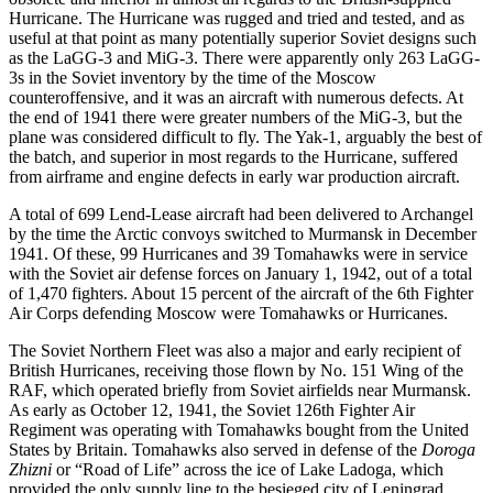
Hurricane. The Hurricane was rugged and tried and tested, and as
useful at that point as many potentially superior Soviet designs such
as the LaGG-3 and MiG-3. There were apparently only 263 LaGG-
3s in the Soviet inventory by the time of the Moscow
counteroffensive, and it was an aircraft with numerous defects. At
the end of 1941 there were greater numbers of the MiG-3, but the
plane was considered difficult to fly. The Yak-1, arguably the best of
the batch, and superior in most regards to the Hurricane, suffered
from airframe and engine defects in early war production aircraft.
A total of 699 Lend-Lease aircraft had been delivered to Archangel
by the time the Arctic convoys switched to Murmansk in December
1941. Of these, 99 Hurricanes and 39 Tomahawks were in service
with the Soviet air defense forces on January 1, 1942, out of a total
of 1,470 fighters. About 15 percent of the aircraft of the 6th Fighter
Air Corps defending Moscow were Tomahawks or Hurricanes.
The Soviet Northern Fleet was also a major and early recipient of
British Hurricanes, receiving those flown by No. 151 Wing of the
RAF, which operated briefly from Soviet airfields near Murmansk.
As early as October 12, 1941, the Soviet 126th Fighter Air
Regiment was operating with Tomahawks bought from the United
States by Britain. Tomahawks also served in defense of the
Doroga
Zhizni
or “Road of Life” across the ice of Lake Ladoga, which
provided the only supply line to the besieged city of Leningrad