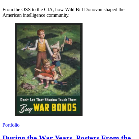
From the OSS to the CIA, how Wild Bill Donovan shaped the
American intelligence community.
Portfolio
During the War Years, Posters From the