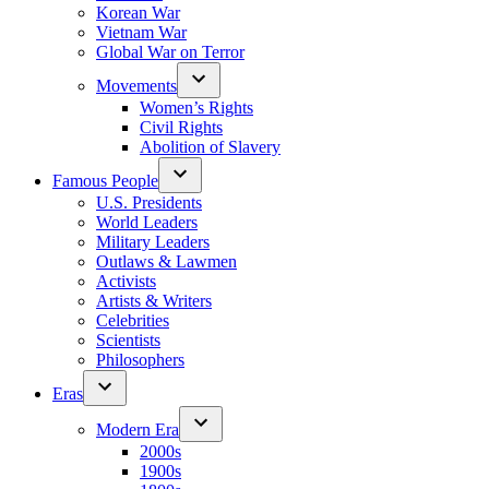
Korean War
Vietnam War
Global War on Terror
Movements
Women’s Rights
Civil Rights
Abolition of Slavery
Famous People
U.S. Presidents
World Leaders
Military Leaders
Outlaws & Lawmen
Activists
Artists & Writers
Celebrities
Scientists
Philosophers
Eras
Modern Era
2000s
1900s