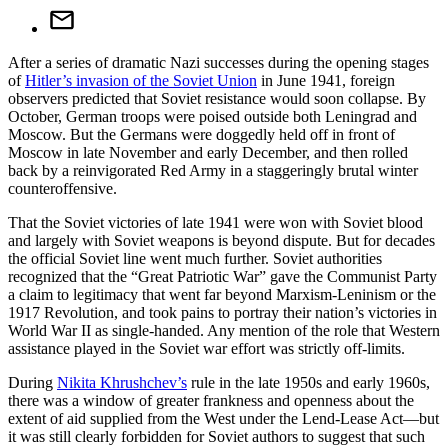
After a series of dramatic Nazi successes during the opening stages
of
Hitler’s invasion of the Soviet Union
in June 1941, foreign
observers predicted that Soviet resistance would soon collapse. By
October, German troops were poised outside both Leningrad and
Moscow. But the Germans were doggedly held off in front of
Moscow in late November and early December, and then rolled
back by a reinvigorated Red Army in a staggeringly brutal winter
counteroffensive.
That the Soviet victories of late 1941 were won with Soviet blood
and largely with Soviet weapons is beyond dispute. But for decades
the official Soviet line went much further. Soviet authorities
recognized that the “Great Patriotic War” gave the Communist Party
a claim to legitimacy that went far beyond Marxism-Leninism or the
1917 Revolution, and took pains to portray their nation’s victories in
World War II as single-handed. Any mention of the role that Western
assistance played in the Soviet war effort was strictly off-limits.
During
Nikita Khrushchev’s
rule in the late 1950s and early 1960s,
there was a window of greater frankness and openness about the
extent of aid supplied from the West under the Lend-Lease Act—but
it was still clearly forbidden for Soviet authors to suggest that such