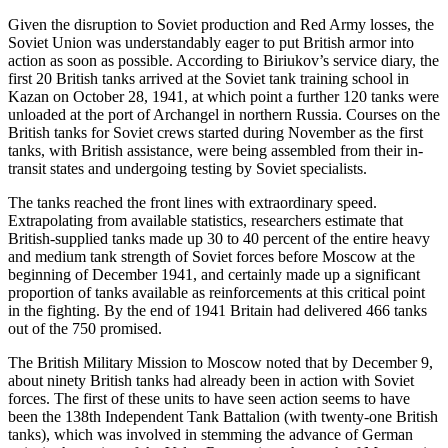
Given the disruption to Soviet production and Red Army losses, the
Soviet Union was understandably eager to put British armor into
action as soon as possible. According to Biriukov’s service diary, the
first 20 British tanks arrived at the Soviet tank training school in
Kazan on October 28, 1941, at which point a further 120 tanks were
unloaded at the port of Archangel in northern Russia. Courses on the
British tanks for Soviet crews started during November as the first
tanks, with British assistance, were being assembled from their in-
transit states and undergoing testing by Soviet specialists.
The tanks reached the front lines with extraordinary speed.
Extrapolating from available statistics, researchers estimate that
British-supplied tanks made up 30 to 40 percent of the entire heavy
and medium tank strength of Soviet forces before Moscow at the
beginning of December 1941, and certainly made up a significant
proportion of tanks available as reinforcements at this critical point
in the fighting. By the end of 1941 Britain had delivered 466 tanks
out of the 750 promised.
The British Military Mission to Moscow noted that by December 9,
about ninety British tanks had already been in action with Soviet
forces. The first of these units to have seen action seems to have
been the 138th Independent Tank Battalion (with twenty-one British
tanks), which was involved in stemming the advance of German