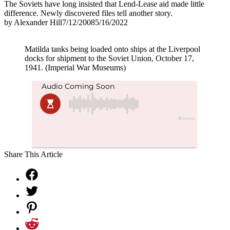
The Soviets have long insisted that Lend-Lease aid made little
difference. Newly discovered files tell another story.
by
Alexander Hill
7/12/2008
5/16/2022
Matilda tanks being loaded onto ships at the Liverpool
docks for shipment to the Soviet Union, October 17,
1941. (Imperial War Museums)
Share This Article