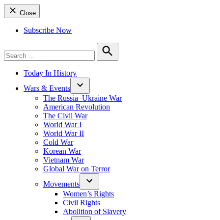
Close
Subscribe Now
Search
for:
Search
Today In History
Wars & Events
The Russia–Ukraine War
American Revolution
The Civil War
World War I
World War II
Cold War
Korean War
Vietnam War
Global War on Terror
Movements
Women’s Rights
Civil Rights
Abolition of Slavery