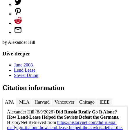
by
Alexander Hill
Dive deeper
June 2008
Lend Lease
Soviet Union
Citation information
APA
MLA
Harvard
Vancouver
Chicago
IEEE
Alexander Hill (8/9/2026)
Did Russia Really Go It Alone?
How Lend-Lease Helped the Soviets Defeat the Germans
.
HistoryNet Retrieved from
https://historynet.com/did-russia-
really-go-it-alone-how-lend-lease-helped-the-soviets-defeat-the-