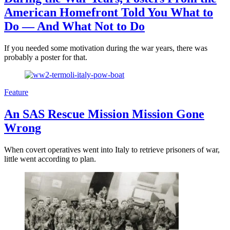
American Homefront Told You What to
Do — And What Not to Do
If you needed some motivation during the war years, there was
probably a poster for that.
Feature
An SAS Rescue Mission Mission Gone
Wrong
When covert operatives went into Italy to retrieve prisoners of war,
little went according to plan.