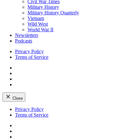
Civil War Times
Military History
Military History Quarterly
Vietnam
Wild West
World War II
Newsletters
Podcasts
Privacy Policy
Terms of Service
Facebook
Twitter
Instagram
YouTube
Close
Skip
Privacy Policy
to
Terms of Service
content
Facebook
Twitter
Instagram