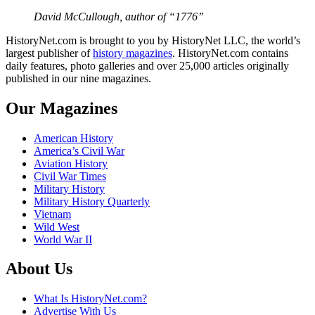
David McCullough, author of “1776”
HistoryNet.com is brought to you by HistoryNet LLC, the world’s
largest publisher of
history magazines
. HistoryNet.com contains
daily features, photo galleries and over 25,000 articles originally
published in our nine magazines.
Our Magazines
American History
America’s Civil War
Aviation History
Civil War Times
Military History
Military History Quarterly
Vietnam
Wild West
World War II
About Us
What Is HistoryNet.com?
Advertise With Us