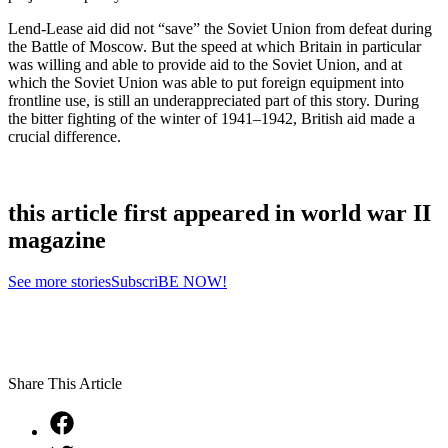
Lend-Lease aid did not “save” the Soviet Union from defeat during
the Battle of Moscow. But the speed at which Britain in particular
was willing and able to provide aid to the Soviet Union, and at
which the Soviet Union was able to put foreign equipment into
frontline use, is still an underappreciated part of this story. During
the bitter fighting of the winter of 1941–1942, British aid made a
crucial difference.
this article first appeared in world war II
magazine
See more stories
SubscriBE NOW!
Share This Article