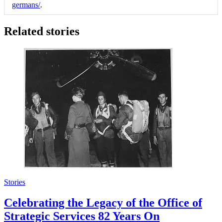
germans/
.
Related stories
Stories
Celebrating the Legacy of the Office of
Strategic Services 82 Years On