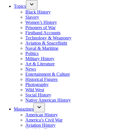
Topics
Black History
Slavery
Women’s History
Prisoners of War
Firsthand Accounts
Technology & Weaponry
Aviation & Spaceflight
Naval & Maritime
Politics
Military History
Art & Literature
News
Entertainment & Culture
Historical Figures
Photography
Wild West
Social History
Native American History
Magazines
American History
America’s Civil War
Aviation History