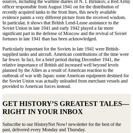
sources, including the wartime diaries of N. I. Biriukov, a Red Army
officer responsible from August 1941 on for the distribution of
recently acquired tanks to the front lines, this newly available
evidence paints a very different picture from the received wisdom.
In particular, it shows that British Lend-Lease assistance to the
Soviet Union in late 1941 and early 1942 played a far more
significant part in the defense of Moscow and the revival of Soviet
fortunes in late 1941 than has been acknowledged.
Particularly important for the Soviets in late 1941 were British-
supplied tanks and aircraft. American contributions of the time were
far fewer. In fact, for a brief period during December 1941, the
relative importance of British aid increased well beyond levels
planned by the Allies as a result of American reaction to the
outbreak of war with Japan; some American equipment destined for
the Soviet Union was actually unloaded from merchant vessels and
provided to American forces instead.
GET HISTORY’S GREATEST TALES—
RIGHT IN YOUR INBOX
Subscribe to our HistoryNet Now! newsletter for the best of the
past, delivered every Monday and Thursday.