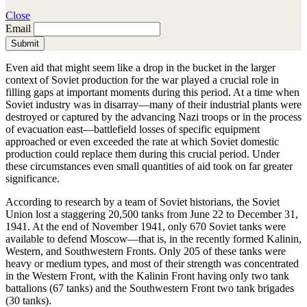
Close
Email
Submit
Even aid that might seem like a drop in the bucket in the larger
context of Soviet production for the war played a crucial role in
filling gaps at important moments during this period. At a time when
Soviet industry was in disarray—many of their industrial plants were
destroyed or captured by the advancing Nazi troops or in the process
of evacuation east—battlefield losses of specific equipment
approached or even exceeded the rate at which Soviet domestic
production could replace them during this crucial period. Under
these circumstances even small quantities of aid took on far greater
significance.
According to research by a team of Soviet historians, the Soviet
Union lost a staggering 20,500 tanks from June 22 to December 31,
1941. At the end of November 1941, only 670 Soviet tanks were
available to defend Moscow—that is, in the recently formed Kalinin,
Western, and Southwestern Fronts. Only 205 of these tanks were
heavy or medium types, and most of their strength was concentrated
in the Western Front, with the Kalinin Front having only two tank
battalions (67 tanks) and the Southwestern Front two tank brigades
(30 tanks).