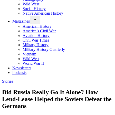
Wild West
Social History
Native American History
Magazines
American History
America’s Civil War
Aviation History
Civil War Times
Military History
Military History Quarterly
Vietnam
Wild West
World War II
Newsletters
Podcasts
Posted
Stories
in
Did Russia Really Go It Alone? How
Lend-Lease Helped the Soviets Defeat the
Germans