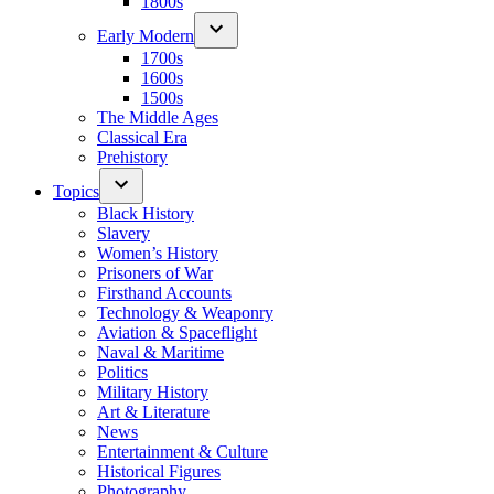
1800s
Early Modern
1700s
1600s
1500s
The Middle Ages
Classical Era
Prehistory
Topics
Black History
Slavery
Women’s History
Prisoners of War
Firsthand Accounts
Technology & Weaponry
Aviation & Spaceflight
Naval & Maritime
Politics
Military History
Art & Literature
News
Entertainment & Culture
Historical Figures
Photography