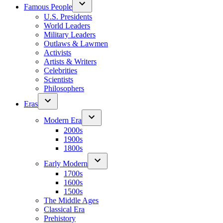
Famous People
U.S. Presidents
World Leaders
Military Leaders
Outlaws & Lawmen
Activists
Artists & Writers
Celebrities
Scientists
Philosophers
Eras
Modern Era
2000s
1900s
1800s
Early Modern
1700s
1600s
1500s
The Middle Ages
Classical Era
Prehistory