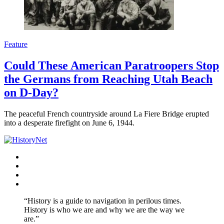
Feature
Could These American Paratroopers Stop
the Germans from Reaching Utah Beach
on D-Day?
The peaceful French countryside around La Fiere Bridge erupted
into a desperate firefight on June 6, 1944.
Facebook
Twitter
Instagram
YouTube
“History is a guide to navigation in perilous times.
History is who we are and why we are the way we
are.”