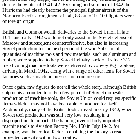
during the winter of 1941–42. By spring and summer of 1942 the
Hurricane had clearly become the principal fighter aircraft of the
Northern Fleet’s air regiments; in all, 83 out of its 109 fighters were
of foreign origin.
British and Commonwealth deliveries to the Soviet Union in late
1941 and early 1942 would not only assist in the Soviet defense of
Moscow and subsequent counteroffensive, but also in increasing
Soviet production for the next period of the war. Substantial
quantities of machine tools and raw materials, such as aluminum and
rubber, were supplied to help Soviet industry back on its feet: 312
metal-cutting machine tools were delivered by convoy PQ-12 alone,
arriving in March 1942, along with a range of other items for Soviet
factories such as machine presses and compressors.
Once again, raw figures do not tell the whole story. Although British
shipments amounted to only a few percent of Soviet domestic
production of machine tools, the Soviet Union could request specific
items which it may not have been able to produce for itself.
Additionally, many of the British tools arrived in early 1942, when
Soviet tool production was still very low, resulting in a
disproportionate impact. The handing over of forty imported
machine tools to Aviation Factory No. 150 in July 1942, for
example, was the critical factor in enabling the factory to reach
projected capacity within two months.