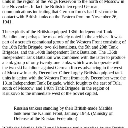
units in the region of the Volga Reservoir to the north of Moscow in
late November. In fact the British intercepted German
communications indicating that German forces had first come in
contact with British tanks on the Eastern front on November 26,
1941.
The exploits of the British-equipped 136th Independent Tank
Battalion are perhaps the most widely noted in the archives. It was
part of a scratch operational group of the Western Front consisting of
the 18th Rifle Brigade, two ski battalions, the 5th and 20th Tank
Brigades, and the 140th Independent Tank Battalion. The 136th
Independent Tank Battalion was combined with the latter to produce
a tank group of only twenty-one tanks, which was to operate with
the two ski battalions against German forces advancing to the west
of Moscow in early December. Other largely British-equipped tank
units in action with the Western Front from early December were the
131st Independent Tank Brigade, which fought to the east of Tula,
south of Moscow, and 146th Tank Brigade, in the region of
Kriukovo to the immediate west of the Soviet capital.
Russian tankers standing by their British-made Matilda
tank near the Kalinin Front, January 1943. (Ministry of
Defense of the Russian Federation)