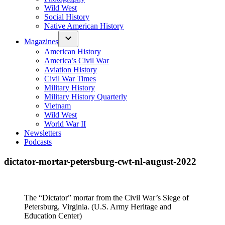
Wild West
Social History
Native American History
Magazines
American History
America’s Civil War
Aviation History
Civil War Times
Military History
Military History Quarterly
Vietnam
Wild West
World War II
Newsletters
Podcasts
dictator-mortar-petersburg-cwt-nl-august-2022
The “Dictator” mortar from the Civil War’s Siege of
Petersburg, Virginia. (U.S. Army Heritage and
Education Center)