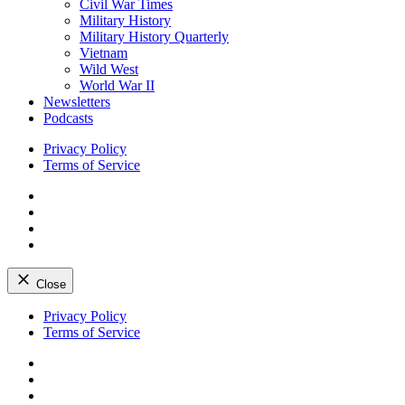
Civil War Times
Military History
Military History Quarterly
Vietnam
Wild West
World War II
Newsletters
Podcasts
Privacy Policy
Terms of Service
Facebook
Twitter
Instagram
YouTube
Close
Skip
Privacy Policy
to
Terms of Service
content
Facebook
Twitter
Instagram