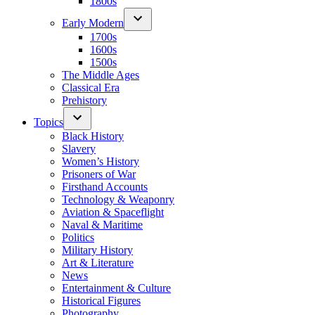
1800s
Early Modern
1700s
1600s
1500s
The Middle Ages
Classical Era
Prehistory
Topics
Black History
Slavery
Women’s History
Prisoners of War
Firsthand Accounts
Technology & Weaponry
Aviation & Spaceflight
Naval & Maritime
Politics
Military History
Art & Literature
News
Entertainment & Culture
Historical Figures
Photography