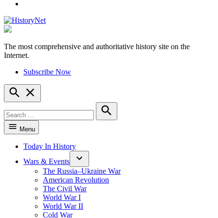
YouTube
The most comprehensive and authoritative history site on the
HistoryNet
Internet.
Subscribe Now
Open
Search
Search
for:
Search
Menu
Today In History
Wars & Events
The Russia–Ukraine War
American Revolution
The Civil War
World War I
World War II
Cold War