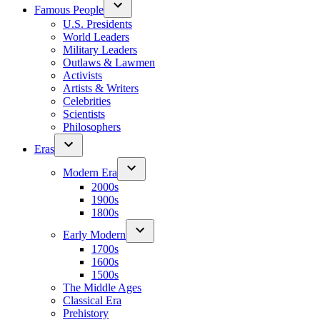
Famous People
U.S. Presidents
World Leaders
Military Leaders
Outlaws & Lawmen
Activists
Artists & Writers
Celebrities
Scientists
Philosophers
Eras
Modern Era
2000s
1900s
1800s
Early Modern
1700s
1600s
1500s
The Middle Ages
Classical Era
Prehistory