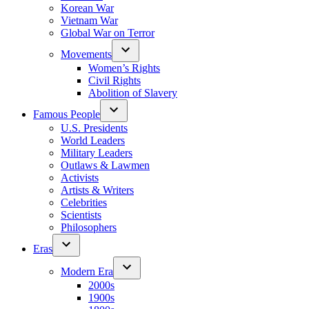
Korean War
Vietnam War
Global War on Terror
Movements
Women’s Rights
Civil Rights
Abolition of Slavery
Famous People
U.S. Presidents
World Leaders
Military Leaders
Outlaws & Lawmen
Activists
Artists & Writers
Celebrities
Scientists
Philosophers
Eras
Modern Era
2000s
1900s