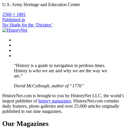
U.S. Army Heritage and Education Center
Full
2560 × 1891
size
Post
Published in
No Shade for the ‘Dictator’
navigation
Facebook
Twitter
Instagram
YouTube
“History is a guide to navigation in perilous times.
History is who we are and why we are the way we
are.”
David McCullough, author of “1776”
HistoryNet.com is brought to you by HistoryNet LLC, the world’s
largest publisher of
history magazines
. HistoryNet.com contains
daily features, photo galleries and over 25,000 articles originally
published in our nine magazines.
Our Magazines