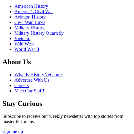
American History
America’s Civil War
Aviation History
Civil War Times
Military History
Military History Quarterly
Vietnam
Wild West
World War II
About Us
What Is HistoryNet.com?
Advertise With Us
Careers
Meet Our Staff!
Stay Curious
Subscribe to receive our weekly newsletter with top stories from
master historians.
sign me up!