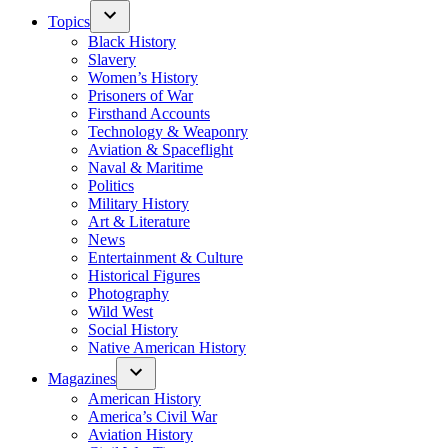
Topics
Black History
Slavery
Women’s History
Prisoners of War
Firsthand Accounts
Technology & Weaponry
Aviation & Spaceflight
Naval & Maritime
Politics
Military History
Art & Literature
News
Entertainment & Culture
Historical Figures
Photography
Wild West
Social History
Native American History
Magazines
American History
America’s Civil War
Aviation History