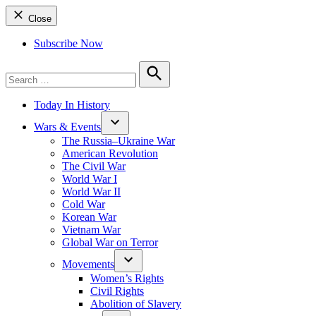
Close
Subscribe Now
Search
for:
Search
Today In History
Wars & Events
The Russia–Ukraine War
American Revolution
The Civil War
World War I
World War II
Cold War
Korean War
Vietnam War
Global War on Terror
Movements
Women’s Rights
Civil Rights
Abolition of Slavery