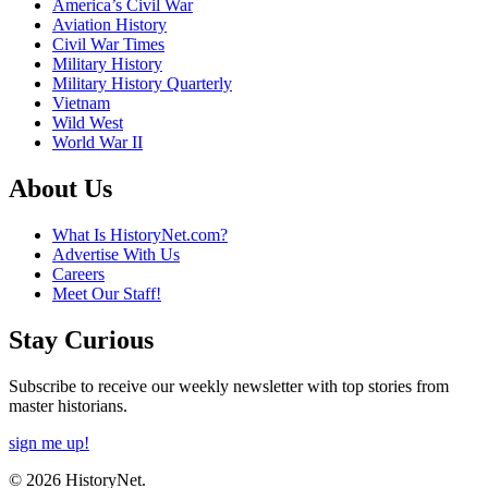
America’s Civil War
Aviation History
Civil War Times
Military History
Military History Quarterly
Vietnam
Wild West
World War II
About Us
What Is HistoryNet.com?
Advertise With Us
Careers
Meet Our Staff!
Stay Curious
Subscribe to receive our weekly newsletter with top stories from
master historians.
sign me up!
© 2026 HistoryNet.