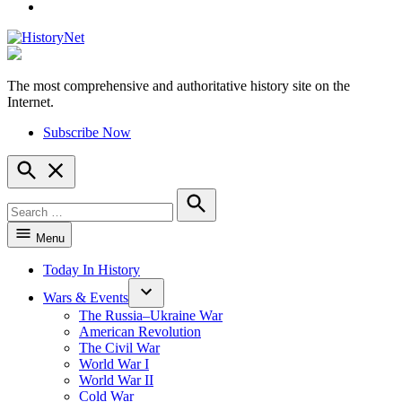
YouTube
The most comprehensive and authoritative history site on the
HistoryNet
Internet.
Subscribe Now
Open
Search
Search
for:
Search
Menu
Today In History
Wars & Events
The Russia–Ukraine War
American Revolution
The Civil War
World War I
World War II
Cold War