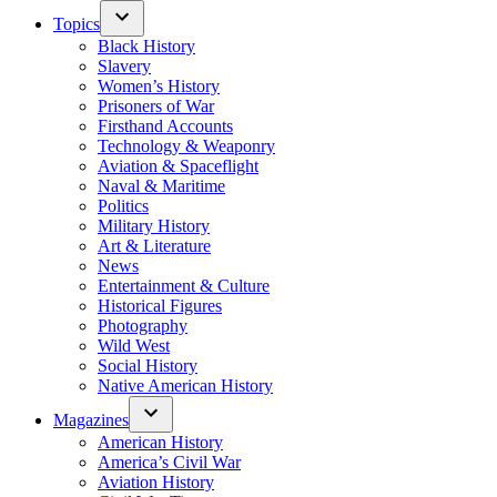
Topics
Black History
Slavery
Women’s History
Prisoners of War
Firsthand Accounts
Technology & Weaponry
Aviation & Spaceflight
Naval & Maritime
Politics
Military History
Art & Literature
News
Entertainment & Culture
Historical Figures
Photography
Wild West
Social History
Native American History
Magazines
American History
America’s Civil War
Aviation History