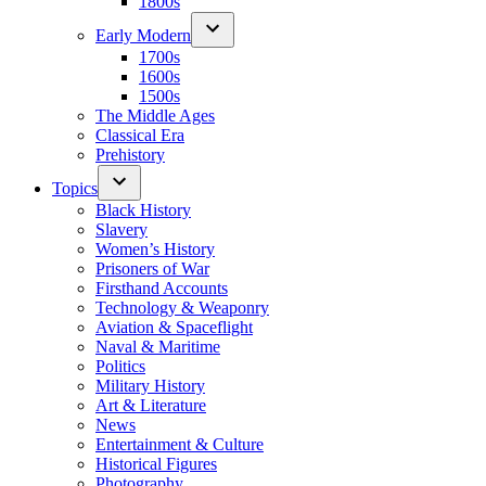
1800s
Early Modern
1700s
1600s
1500s
The Middle Ages
Classical Era
Prehistory
Topics
Black History
Slavery
Women’s History
Prisoners of War
Firsthand Accounts
Technology & Weaponry
Aviation & Spaceflight
Naval & Maritime
Politics
Military History
Art & Literature
News
Entertainment & Culture
Historical Figures
Photography