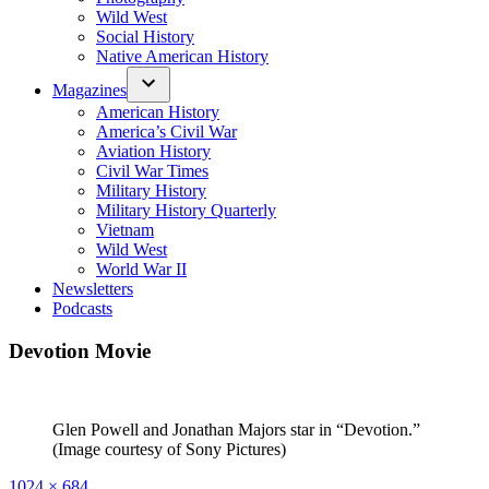
Wild West
Social History
Native American History
Magazines
American History
America’s Civil War
Aviation History
Civil War Times
Military History
Military History Quarterly
Vietnam
Wild West
World War II
Newsletters
Podcasts
Devotion Movie
Glen Powell and Jonathan Majors star in “Devotion.”
(Image courtesy of Sony Pictures)
Full
1024 × 684