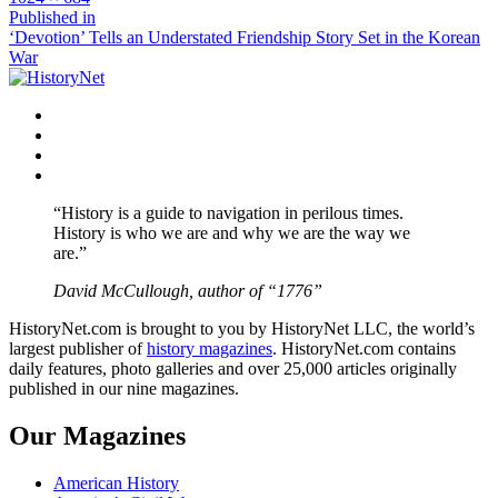
size
Post
Published in
‘Devotion’ Tells an Understated Friendship Story Set in the Korean
navigation
War
Facebook
Twitter
Instagram
YouTube
“History is a guide to navigation in perilous times.
History is who we are and why we are the way we
are.”
David McCullough, author of “1776”
HistoryNet.com is brought to you by HistoryNet LLC, the world’s
largest publisher of
history magazines
. HistoryNet.com contains
daily features, photo galleries and over 25,000 articles originally
published in our nine magazines.
Our Magazines
American History