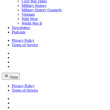
Civil War Times
Military History
Military History Quarterly
Vietnam
Wild West
World War II
Newsletters
Podcasts
Privacy Policy
Terms of Service
Facebook
Twitter
Instagram
YouTube
Close
Skip
Privacy Policy
to
Terms of Service
content
Facebook
Twitter
Instagram