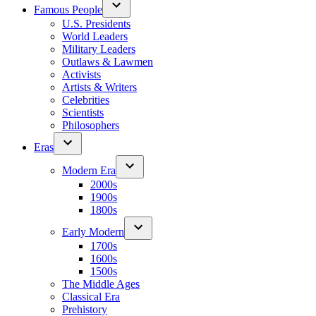
Famous People
U.S. Presidents
World Leaders
Military Leaders
Outlaws & Lawmen
Activists
Artists & Writers
Celebrities
Scientists
Philosophers
Eras
Modern Era
2000s
1900s
1800s
Early Modern
1700s
1600s
1500s
The Middle Ages
Classical Era
Prehistory