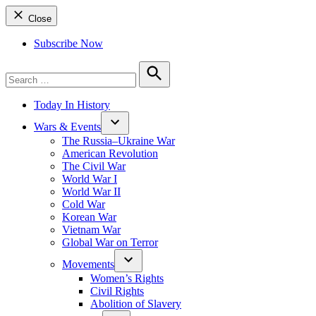
Close
Subscribe Now
Search
for:
Search
Today In History
Wars & Events
The Russia–Ukraine War
American Revolution
The Civil War
World War I
World War II
Cold War
Korean War
Vietnam War
Global War on Terror
Movements
Women’s Rights
Civil Rights
Abolition of Slavery