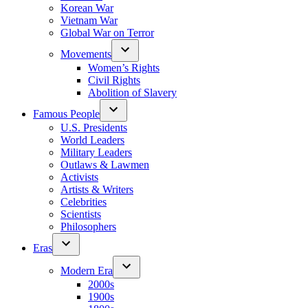
Korean War
Vietnam War
Global War on Terror
Movements
Women’s Rights
Civil Rights
Abolition of Slavery
Famous People
U.S. Presidents
World Leaders
Military Leaders
Outlaws & Lawmen
Activists
Artists & Writers
Celebrities
Scientists
Philosophers
Eras
Modern Era
2000s
1900s