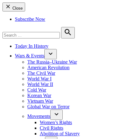
Close
Subscribe Now
Search
for:
Search
Today In History
Wars & Events
The Russia–Ukraine War
American Revolution
The Civil War
World War I
World War II
Cold War
Korean War
Vietnam War
Global War on Terror
Movements
Women’s Rights
Civil Rights
Abolition of Slavery