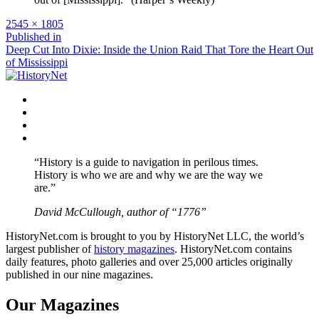
Full
2545 × 1805
size
Post
Published in
Deep Cut Into Dixie: Inside the Union Raid That Tore the Heart Out
navigation
of Mississippi
Facebook
Twitter
Instagram
YouTube
“History is a guide to navigation in perilous times.
History is who we are and why we are the way we
are.”
David McCullough, author of “1776”
HistoryNet.com is brought to you by HistoryNet LLC, the world’s
largest publisher of
history magazines
. HistoryNet.com contains
daily features, photo galleries and over 25,000 articles originally
published in our nine magazines.
Our Magazines