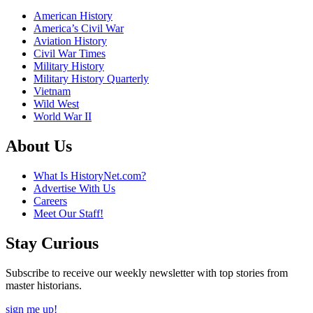
American History
America’s Civil War
Aviation History
Civil War Times
Military History
Military History Quarterly
Vietnam
Wild West
World War II
About Us
What Is HistoryNet.com?
Advertise With Us
Careers
Meet Our Staff!
Stay Curious
Subscribe to receive our weekly newsletter with top stories from
master historians.
sign me up!