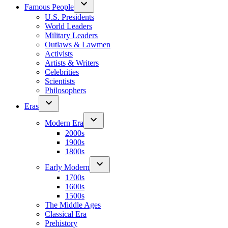
Famous People
U.S. Presidents
World Leaders
Military Leaders
Outlaws & Lawmen
Activists
Artists & Writers
Celebrities
Scientists
Philosophers
Eras
Modern Era
2000s
1900s
1800s
Early Modern
1700s
1600s
1500s
The Middle Ages
Classical Era
Prehistory