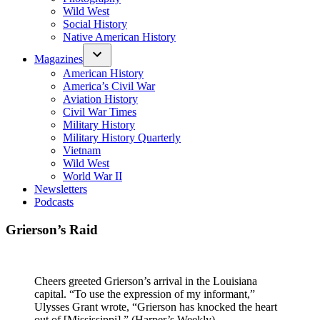
Wild West
Social History
Native American History
Magazines
American History
America’s Civil War
Aviation History
Civil War Times
Military History
Military History Quarterly
Vietnam
Wild West
World War II
Newsletters
Podcasts
Grierson’s Raid
Cheers greeted Grierson’s arrival in the Louisiana
capital. “To use the expression of my informant,”
Ulysses Grant wrote, “Grierson has knocked the heart
out of [Mississippi].” (Harper’s Weekly)