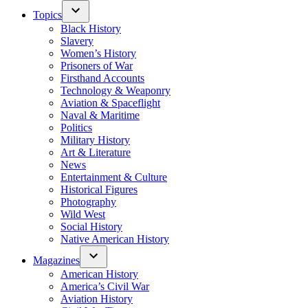
Topics
Black History
Slavery
Women’s History
Prisoners of War
Firsthand Accounts
Technology & Weaponry
Aviation & Spaceflight
Naval & Maritime
Politics
Military History
Art & Literature
News
Entertainment & Culture
Historical Figures
Photography
Wild West
Social History
Native American History
Magazines
American History
America’s Civil War
Aviation History