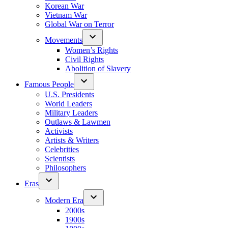
Korean War
Vietnam War
Global War on Terror
Movements
Women’s Rights
Civil Rights
Abolition of Slavery
Famous People
U.S. Presidents
World Leaders
Military Leaders
Outlaws & Lawmen
Activists
Artists & Writers
Celebrities
Scientists
Philosophers
Eras
Modern Era
2000s
1900s