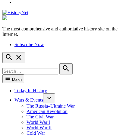
YouTube
The most comprehensive and authoritative history site on the
HistoryNet
Internet.
Subscribe Now
Open
Search
Search
for:
Search
Menu
Today In History
Wars & Events
The Russia–Ukraine War
American Revolution
The Civil War
World War I
World War II
Cold War