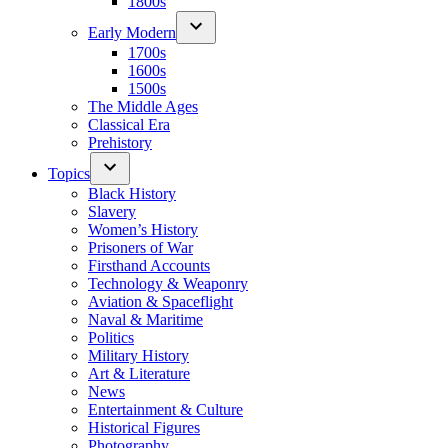
1800s
Early Modern
1700s
1600s
1500s
The Middle Ages
Classical Era
Prehistory
Topics
Black History
Slavery
Women’s History
Prisoners of War
Firsthand Accounts
Technology & Weaponry
Aviation & Spaceflight
Naval & Maritime
Politics
Military History
Art & Literature
News
Entertainment & Culture
Historical Figures
Photography