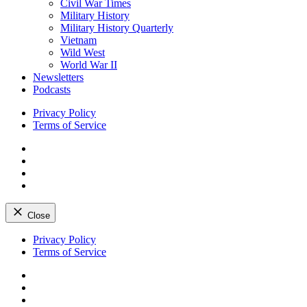
Civil War Times
Military History
Military History Quarterly
Vietnam
Wild West
World War II
Newsletters
Podcasts
Privacy Policy
Terms of Service
Facebook
Twitter
Instagram
YouTube
Close
Skip
Privacy Policy
to
Terms of Service
content
Facebook
Twitter
Instagram